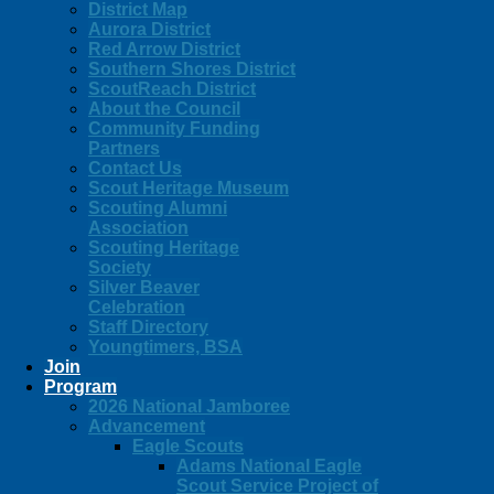
District Map
Aurora District
Red Arrow District
Southern Shores District
ScoutReach District
About the Council
Community Funding
Partners
Contact Us
Scout Heritage Museum
Scouting Alumni
Association
Scouting Heritage
Society
Silver Beaver
Celebration
Staff Directory
Youngtimers, BSA
Join
Program
2026 National Jamboree
Advancement
Eagle Scouts
Adams National Eagle
Scout Service Project of