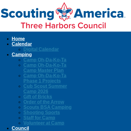
Home
Calendar
Digital Calendar
Camping
Camp Oh-Da-Ko-Ta
Camp Oh-Da-Ko-Ta
Camp Master Plan
Camp Oh-Da-Ko-Ta
Phase 1 Projects
Cub Scout Summer
Camp 2026
Gift of Bricks
Order of the Arrow
Scouts BSA Camping
Shooting Sports
Staff for Camp
Volunteer at Camp
Council