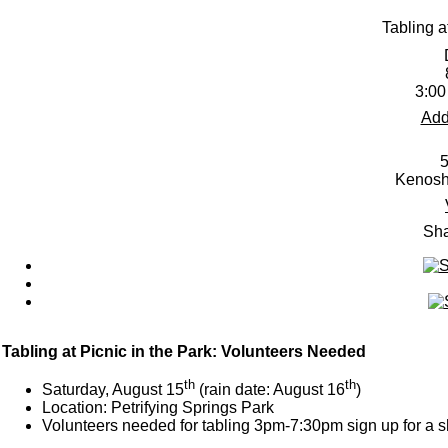
Tabling a
3:00
Add
5
Kenosh
Sha
Tabling at Picnic in the Park: Volunteers Needed
th
th
Saturday, August 15
(rain date: August 16
)
Location: Petrifying Springs Park
Volunteers needed for tabling 3pm-7:30pm sign up for a s