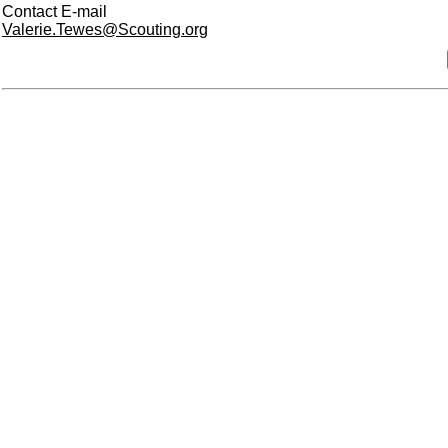
Contact E-mail
Valerie.Tewes@Scouting.org