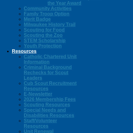
the Year Award
Community Activities
Family Troop Option
Merit Badge
Milwaukee History Trail
Scouting for Food
Scouting the Zoo
STEM Scholarship
Youth Protection
Resources
Catholic Chartered Unit
Information
Criminal Background
Rechecks for Scout
Leaders
Cub Scout Recruitment
Resources
E-Newsletter
2026 Membership Fees
Scouting Resources
Special Needs and
Disabilities Resources
Staff/Volunteer
Resources
Unit Renewal