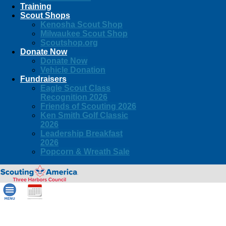
Training
Scout Shops
Kenosha Scout Shop
Milwaukee Scout Shop
Scoutshop.org
Donate Now
Donate Now
Vehicle Donation
Fundraisers
Eagle Scout Class
Recognition 2026
Friends of Scouting 2026
Ken Smith Golf Classic
2026
Leadership Breakfast
2026
Popcorn & Wreath Sale