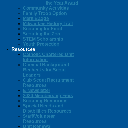
the Year Award
Community Activities
Family Troop Option
Merit Badge
Milwaukee History Trail
Scouting for Food
Scouting the Zoo
STEM Scholarship
Youth Protection
Resources
Catholic Chartered Unit
Information
Criminal Background
Rechecks for Scout
Leaders
Cub Scout Recruitment
Resources
E-Newsletter
2026 Membership Fees
Scouting Resources
Special Needs and
Disabilities Resources
Staff/Volunteer
Resources
Unit Renewal