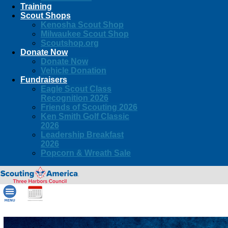
Training
Scout Shops
Kenosha Scout Shop
Milwaukee Scout Shop
Scoutshop.org
Donate Now
Donate Now
Vehicle Donation
Fundraisers
Eagle Scout Class
Recognition 2026
Friends of Scouting 2026
Ken Smith Golf Classic
2026
Leadership Breakfast
2026
Popcorn & Wreath Sale