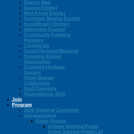
District Map
Aurora District
Red Arrow District
Southern Shores District
ScoutReach District
About the Council
Community Funding
Partners
Contact Us
Scout Heritage Museum
Scouting Alumni
Association
Scouting Heritage
Society
Silver Beaver
Celebration
Staff Directory
Youngtimers, BSA
Join
Program
2026 National Jamboree
Advancement
Eagle Scouts
Adams National Eagle
Scout Service Project of