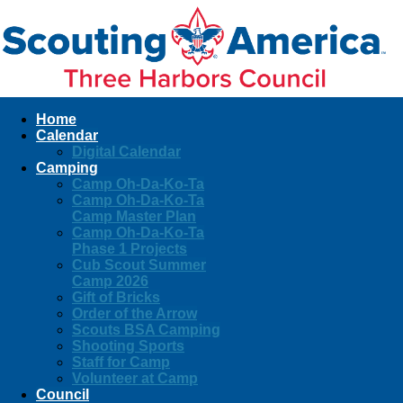
Home
Calendar
Digital Calendar
Camping
Camp Oh-Da-Ko-Ta
Camp Oh-Da-Ko-Ta
Camp Master Plan
Camp Oh-Da-Ko-Ta
Phase 1 Projects
Cub Scout Summer
Camp 2026
Gift of Bricks
Order of the Arrow
Scouts BSA Camping
Shooting Sports
Staff for Camp
Volunteer at Camp
Council