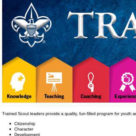
Trained Scout leaders provide a quality, fun-filled program for youth 
Citizenship
Character
Development