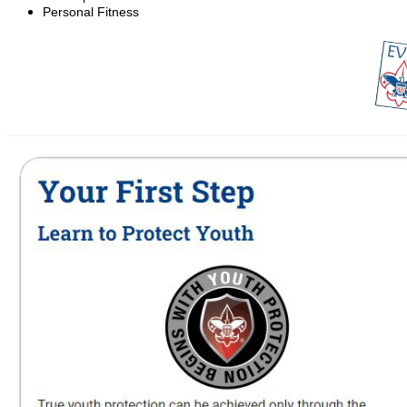
Personal Fitness