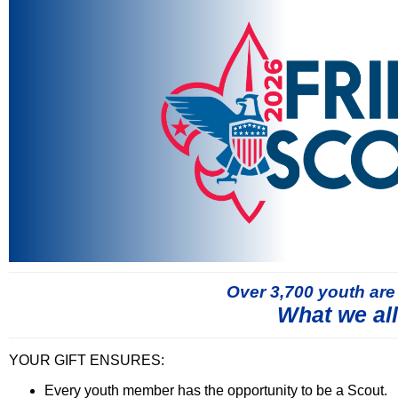
Over 3,700 youth are
What we al
YOUR GIFT ENSURES:
Every youth member has the opportunity to be a Scout.