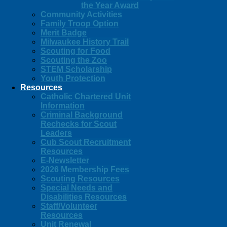
the Year Award
Community Activities
Family Troop Option
Merit Badge
Milwaukee History Trail
Scouting for Food
Scouting the Zoo
STEM Scholarship
Youth Protection
Resources
Catholic Chartered Unit
Information
Criminal Background
Rechecks for Scout
Leaders
Cub Scout Recruitment
Resources
E-Newsletter
2026 Membership Fees
Scouting Resources
Special Needs and
Disabilities Resources
Staff/Volunteer
Resources
Unit Renewal