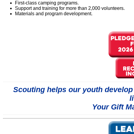
First-class camping programs.
Support and training for more than 2,000 volunteers.
Materials and program development.
Scouting helps our youth develop s
l
Your Gift M