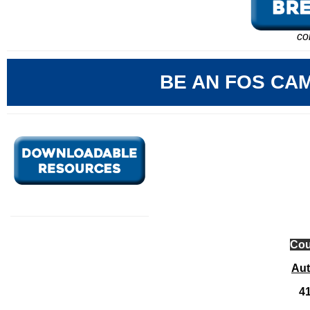
co
BE AN FOS CA
Cou
Au
41