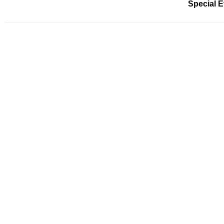
Special 