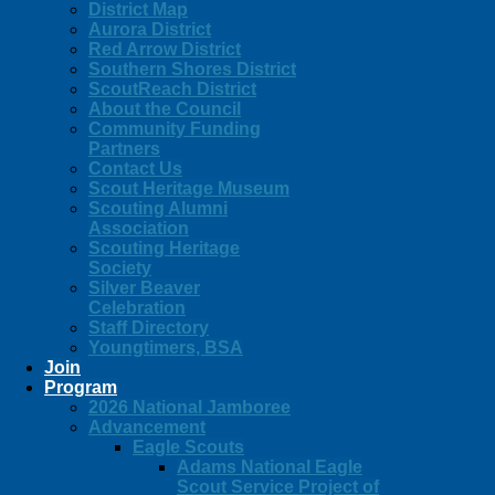
District Map
Aurora District
Red Arrow District
Southern Shores District
ScoutReach District
About the Council
Community Funding
Partners
Contact Us
Scout Heritage Museum
Scouting Alumni
Association
Scouting Heritage
Society
Silver Beaver
Celebration
Staff Directory
Youngtimers, BSA
Join
Program
2026 National Jamboree
Advancement
Eagle Scouts
Adams National Eagle
Scout Service Project of