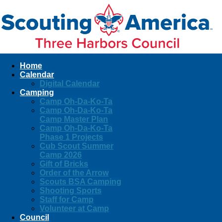
Home
Calendar
Digital Calendar
Camping
Camp Oh-Da-Ko-Ta
Camp Oh-Da-Ko-Ta
Camp Master Plan
Camp Oh-Da-Ko-Ta
Phase 1 Projects
Cub Scout Summer
Camp 2026
Gift of Bricks
Order of the Arrow
Scouts BSA Camping
Shooting Sports
Staff for Camp
Volunteer at Camp
Council