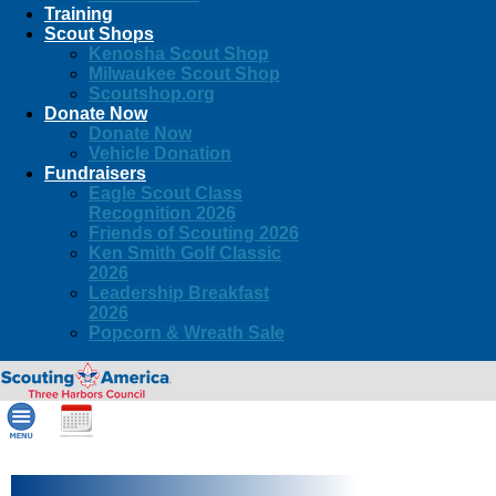
Training
Scout Shops
Kenosha Scout Shop
Milwaukee Scout Shop
Scoutshop.org
Donate Now
Donate Now
Vehicle Donation
Fundraisers
Eagle Scout Class
Recognition 2026
Friends of Scouting 2026
Ken Smith Golf Classic
2026
Leadership Breakfast
2026
Popcorn & Wreath Sale