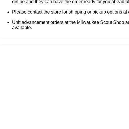
online and they can have the order ready for you ahead o
Please contact the store for shipping or pickup options at
Unit advancement orders at the Milwaukee Scout Shop and
available.