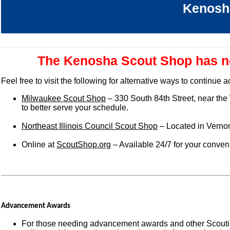
Kenosh
The Kenosha Scout Shop has no
Feel free to visit the following for alternative ways to continue
Milwaukee Scout Shop
– 330 South 84th Street, near the
to better serve your schedule.
Northeast Illinois Council Scout Shop
– Located in Vernon
Online at
ScoutShop.org
– Available 24/7 for your conve
Advancement Awards
For those needing advancement awards and other Scoutin