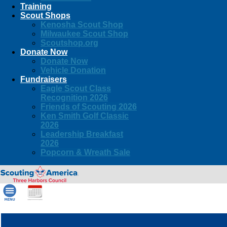
Training
Scout Shops
Kenosha Scout Shop
Milwaukee Scout Shop
Scoutshop.org
Donate Now
Donate Now
Vehicle Donation
Fundraisers
Eagle Scout Class
Recognition 2026
Friends of Scouting 2026
Ken Smith Golf Classic
2026
Leadership Breakfast
2026
Popcorn & Wreath Sale