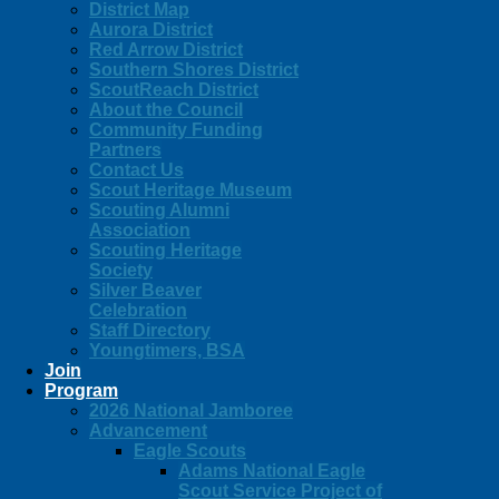
District Map
Aurora District
Red Arrow District
Southern Shores District
ScoutReach District
About the Council
Community Funding
Partners
Contact Us
Scout Heritage Museum
Scouting Alumni
Association
Scouting Heritage
Society
Silver Beaver
Celebration
Staff Directory
Youngtimers, BSA
Join
Program
2026 National Jamboree
Advancement
Eagle Scouts
Adams National Eagle
Scout Service Project of