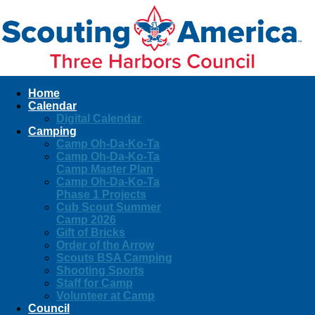
Home
Calendar
Digital Calendar
Camping
Camp Oh-Da-Ko-Ta
Camp Oh-Da-Ko-Ta
Camp Master Plan
Camp Oh-Da-Ko-Ta
Phase 1 Projects
Cub Scout Summer
Camp 2026
Gift of Bricks
Order of the Arrow
Scouts BSA Camping
Shooting Sports
Staff for Camp
Volunteer at Camp
Council