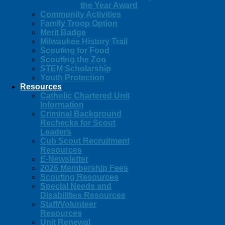
the Year Award
Community Activities
Family Troop Option
Merit Badge
Milwaukee History Trail
Scouting for Food
Scouting the Zoo
STEM Scholarship
Youth Protection
Resources
Catholic Chartered Unit
Information
Criminal Background
Rechecks for Scout
Leaders
Cub Scout Recruitment
Resources
E-Newsletter
2026 Membership Fees
Scouting Resources
Special Needs and
Disabilities Resources
Staff/Volunteer
Resources
Unit Renewal