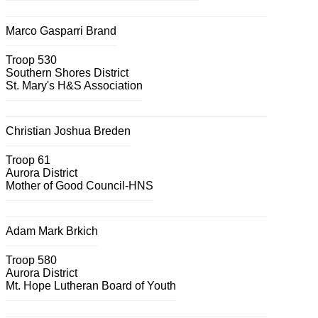
Marco Gasparri Brand
Troop 530
Southern Shores District
St. Mary's H&S Association
Christian Joshua Breden
Troop 61
Aurora District
Mother of Good Council-HNS
Adam Mark Brkich
Troop 580
Aurora District
Mt. Hope Lutheran Board of Youth