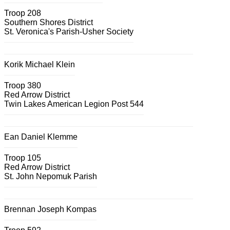
Troop 208
Southern Shores District
St. Veronica's Parish-Usher Society
Korik Michael Klein
Troop 380
Red Arrow District
Twin Lakes American Legion Post 544
Ean Daniel Klemme
Troop 105
Red Arrow District
St. John Nepomuk Parish
Brennan Joseph Kompas