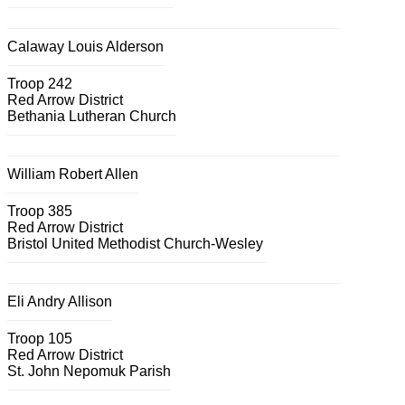
Calaway Louis Alderson
Troop 242
Red Arrow District
Bethania Lutheran Church
William Robert Allen
Troop 385
Red Arrow District
Bristol United Methodist Church-Wesley
Eli Andry Allison
Troop 105
Red Arrow District
St. John Nepomuk Parish