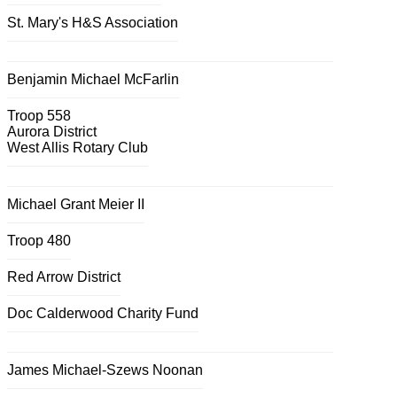
St. Mary's H&S Association
Benjamin Michael McFarlin
Troop 558
Aurora District
West Allis Rotary Club
Michael Grant Meier II
Troop 480
Red Arrow District
Doc Calderwood Charity Fund
James Michael-Szews Noonan