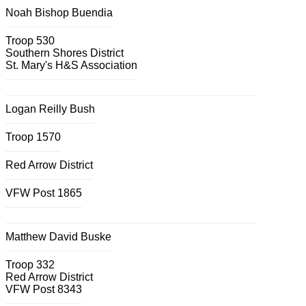
Noah Bishop Buendia
Troop 530
Southern Shores District
St. Mary's H&S Association
Logan Reilly Bush
Troop 1570
Red Arrow District
VFW Post 1865
Matthew David Buske
Troop 332
Red Arrow District
VFW Post 8343