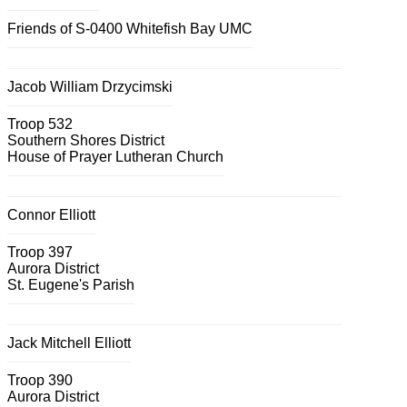
Friends of S-0400 Whitefish Bay UMC
Jacob William Drzycimski
Troop 532
Southern Shores District
House of Prayer Lutheran Church
Connor Elliott
Troop 397
Aurora District
St. Eugene's Parish
Jack Mitchell Elliott
Troop 390
Aurora District