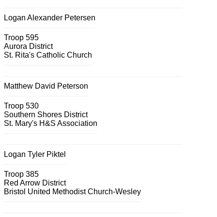
Logan Alexander Petersen
Troop 595
Aurora District
St. Rita's Catholic Church
Matthew David Peterson
Troop 530
Southern Shores District
St. Mary's H&S Association
Logan Tyler Piktel
Troop 385
Red Arrow District
Bristol United Methodist Church-Wesley