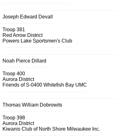
Joseph Edward Devall
Troop 381
Red Arrow District
Powers Lake Sportsmen's Club
Noah Pierce Dillard
Troop 400
Aurora District
Friends of S-0400 Whitefish Bay UMC
Thomas William Dobrowits
Troop 398
Aurora District
Kiwanis Club of North Shore Milwaukee Inc.