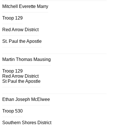
Mitchell Everette Marry
Troop 129
Red Arrow District
St. Paul the Apostle
Martin Thomas Mausing
Troop 129
Red Arrow District
St Paul the Apostle
Ethan Joseph McElwee
Troop 530
Southern Shores District