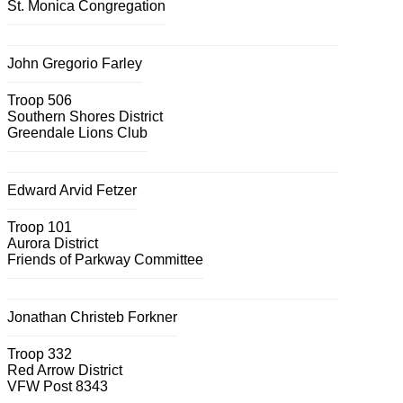
St. Monica Congregation
John Gregorio Farley
Troop 506
Southern Shores District
Greendale Lions Club
Edward Arvid Fetzer
Troop 101
Aurora District
Friends of Parkway Committee
Jonathan Christeb Forkner
Troop 332
Red Arrow District
VFW Post 8343