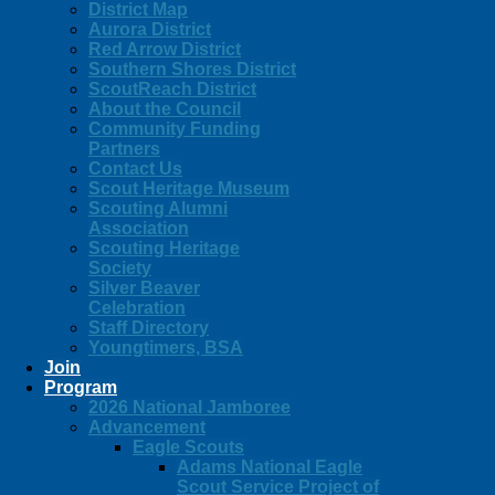
District Map
Aurora District
Red Arrow District
Southern Shores District
ScoutReach District
About the Council
Community Funding
Partners
Contact Us
Scout Heritage Museum
Scouting Alumni
Association
Scouting Heritage
Society
Silver Beaver
Celebration
Staff Directory
Youngtimers, BSA
Join
Program
2026 National Jamboree
Advancement
Eagle Scouts
Adams National Eagle
Scout Service Project of