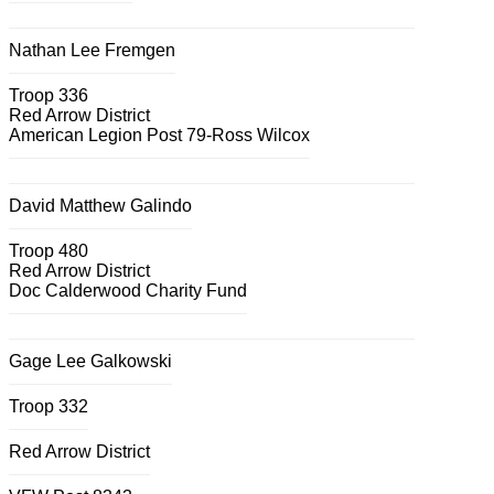
Nathan Lee Fremgen
Troop 336
Red Arrow District
American Legion Post 79-Ross Wilcox
David Matthew Galindo
Troop 480
Red Arrow District
Doc Calderwood Charity Fund
Gage Lee Galkowski
Troop 332
Red Arrow District