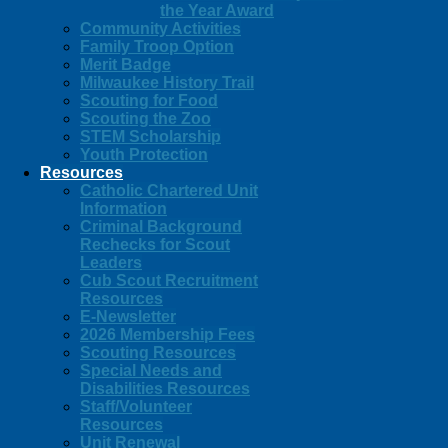
the Year Award
Community Activities
Family Troop Option
Merit Badge
Milwaukee History Trail
Scouting for Food
Scouting the Zoo
STEM Scholarship
Youth Protection
Resources
Catholic Chartered Unit
Information
Criminal Background
Rechecks for Scout
Leaders
Cub Scout Recruitment
Resources
E-Newsletter
2026 Membership Fees
Scouting Resources
Special Needs and
Disabilities Resources
Staff/Volunteer
Resources
Unit Renewal