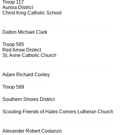
Troop 117
Aurora District
Christ King Catholic School
Dalton Michael Clark
Troop 595
Red Arrow District
St. Anne Catholic Church
Adam Richard Conley
Troop 599
Southern Shores District
Scouting Friends of Hales Corners Lutheran Church
Alexander Robert Costanzo