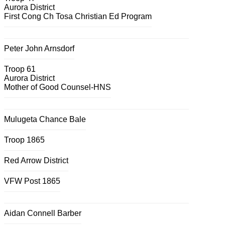
Aurora District
First Cong Ch Tosa Christian Ed Program
Peter John Arnsdorf
Troop 61
Aurora District
Mother of Good Counsel-HNS
Mulugeta Chance Bale
Troop 1865
Red Arrow District
VFW Post 1865
Aidan Connell Barber