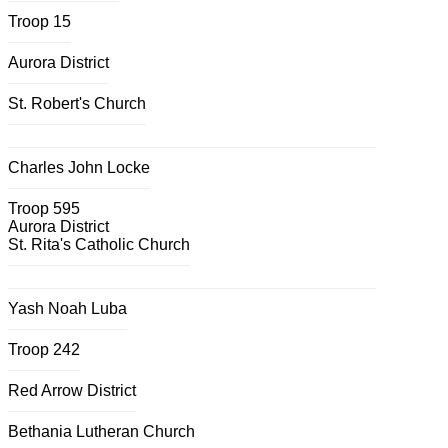
Troop 15
Aurora District
St. Robert's Church
Charles John Locke
Troop 595
Aurora District
St. Rita's Catholic Church
Yash Noah Luba
Troop 242
Red Arrow District
Bethania Lutheran Church