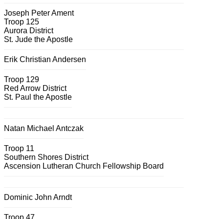
Joseph Peter Ament
Troop 125
Aurora District
St. Jude the Apostle
Erik Christian Andersen
Troop 129
Red Arrow District
St. Paul the Apostle
Natan Michael Antczak
Troop 11
Southern Shores District
Ascension Lutheran Church Fellowship Board
Dominic John Arndt
Troop 47