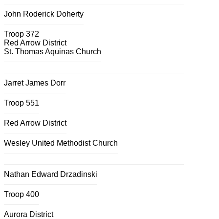
John Roderick Doherty
Troop 372
Red Arrow District
St. Thomas Aquinas Church
Jarret James Dorr
Troop 551
Red Arrow District
Wesley United Methodist Church
Nathan Edward Drzadinski
Troop 400
Aurora District