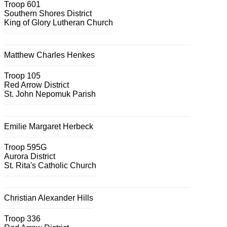
Troop 601
Southern Shores District
King of Glory Lutheran Church
Matthew Charles Henkes
Troop 105
Red Arrow District
St. John Nepomuk Parish
Emilie Margaret Herbeck
Troop 595G
Aurora District
St. Rita's Catholic Church
Christian Alexander Hills
Troop 336