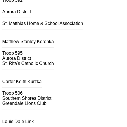
Troop 592
Aurora District
St. Matthias Home & School Association
Matthew Stanley Koronka
Troop 595
Aurora District
St. Rita's Catholic Church
Carter Keith Kurzka
Troop 506
Southern Shores District
Greendale Lions Club
Louis Dale Link