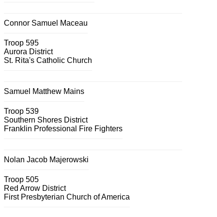
Connor Samuel Maceau
Troop 595
Aurora District
St. Rita's Catholic Church
Samuel Matthew Mains
Troop 539
Southern Shores District
Franklin Professional Fire Fighters
Nolan Jacob Majerowski
Troop 505
Red Arrow District
First Presbyterian Church of America