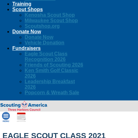
Training
Scout Shops
Kenosha Scout Shop
Milwaukee Scout Shop
Scoutshop.org
Donate Now
Donate Now
Vehicle Donation
Fundraisers
Eagle Scout Class
Recognition 2026
Friends of Scouting 2026
Ken Smith Golf Classic
2026
Leadership Breakfast
2026
Popcorn & Wreath Sale
EAGLE SCOUT CLASS 2021