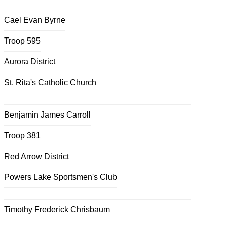
Cael Evan Byrne
Troop 595
Aurora District
St. Rita's Catholic Church
Benjamin James Carroll
Troop 381
Red Arrow District
Powers Lake Sportsmen's Club
Timothy Frederick Chrisbaum