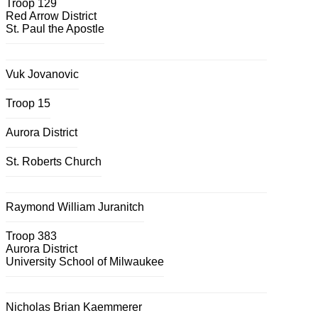
Troop 129
Red Arrow District
St. Paul the Apostle
Vuk Jovanovic
Troop 15
Aurora District
St. Roberts Church
Raymond William Juranitch
Troop 383
Aurora District
University School of Milwaukee
Nicholas Brian Kaemmerer