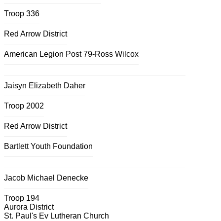
Troop 336
Red Arrow District
American Legion Post 79-Ross Wilcox
Jaisyn Elizabeth Daher
Troop 2002
Red Arrow District
Bartlett Youth Foundation
Jacob Michael Denecke
Troop 194
Aurora District
St. Paul's Ev Lutheran Church