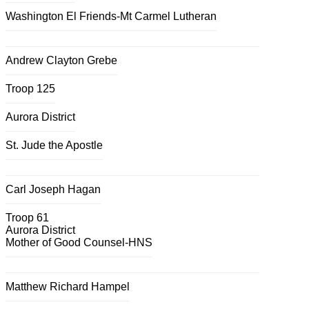
Washington El Friends-Mt Carmel Lutheran
Andrew Clayton Grebe
Troop 125
Aurora District
St. Jude the Apostle
Carl Joseph Hagan
Troop 61
Aurora District
Mother of Good Counsel-HNS
Matthew Richard Hampel