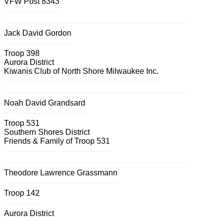
VFW Post 8343
Jack David Gordon
Troop 398
Aurora District
Kiwanis Club of North Shore Milwaukee Inc.
Noah David Grandsard
Troop 531
Southern Shores District
Friends & Family of Troop 531
Theodore Lawrence Grassmann
Troop 142
Aurora District