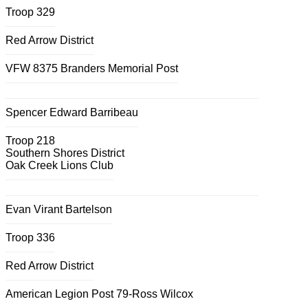
Troop 329
Red Arrow District
VFW 8375 Branders Memorial Post
Spencer Edward Barribeau
Troop 218
Southern Shores District
Oak Creek Lions Club
Evan Virant Bartelson
Troop 336
Red Arrow District
American Legion Post 79-Ross Wilcox