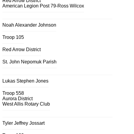
Red Arrow District
American Legion Post 79-Ross Wilcox
Noah Alexander Johnson
Troop 105
Red Arrow District
St. John Nepomuk Parish
Lukas Stephen Jones
Troop 558
Aurora District
West Allis Rotary Club
Tyler Jeffrey Jossart