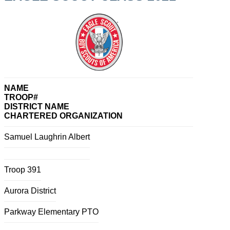
NAME
TROOP#
DISTRICT NAME
CHARTERED ORGANIZATION
Samuel Laughrin Albert
Troop 391
Aurora District
Parkway Elementary PTO