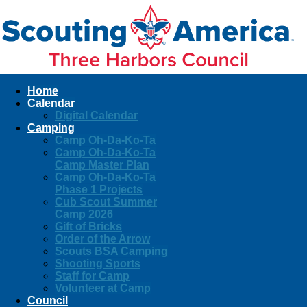
Home
Calendar
Digital Calendar
Camping
Camp Oh-Da-Ko-Ta
Camp Oh-Da-Ko-Ta
Camp Master Plan
Camp Oh-Da-Ko-Ta
Phase 1 Projects
Cub Scout Summer
Camp 2026
Gift of Bricks
Order of the Arrow
Scouts BSA Camping
Shooting Sports
Staff for Camp
Volunteer at Camp
Council