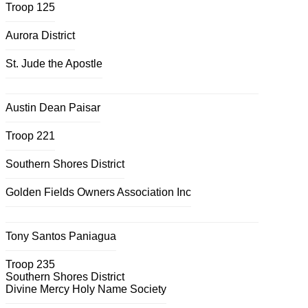
Troop 125
Aurora District
St. Jude the Apostle
Austin Dean Paisar
Troop 221
Southern Shores District
Golden Fields Owners Association Inc
Tony Santos Paniagua
Troop 235
Southern Shores District
Divine Mercy Holy Name Society