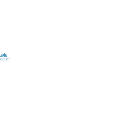
agle
ect of