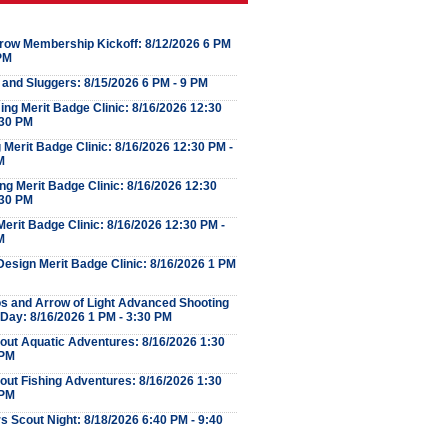
row Membership Kickoff: 8/12/2026 6 PM
 PM
 and Sluggers: 8/15/2026 6 PM - 9 PM
ng Merit Badge Clinic: 8/16/2026 12:30
:30 PM
Merit Badge Clinic: 8/16/2026 12:30 PM -
M
ng Merit Badge Clinic: 8/16/2026 12:30
:30 PM
erit Badge Clinic: 8/16/2026 12:30 PM -
M
esign Merit Badge Clinic: 8/16/2026 1 PM
s and Arrow of Light Advanced Shooting
 Day: 8/16/2026 1 PM - 3:30 PM
out Aquatic Adventures: 8/16/2026 1:30
 PM
out Fishing Adventures: 8/16/2026 1:30
 PM
s Scout Night: 8/18/2026 6:40 PM - 9:40