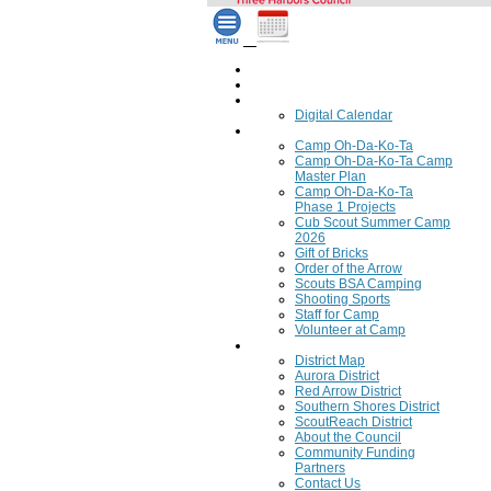
Home
Council Calendar
Calendar
Digital Calendar
Camping
Camp Oh-Da-Ko-Ta
Camp Oh-Da-Ko-Ta Camp
Master Plan
Camp Oh-Da-Ko-Ta
Phase 1 Projects
Cub Scout Summer Camp
2026
Gift of Bricks
Order of the Arrow
Scouts BSA Camping
Shooting Sports
Staff for Camp
Volunteer at Camp
Council
District Map
Aurora District
Red Arrow District
Southern Shores District
ScoutReach District
About the Council
Community Funding
Partners
Contact Us