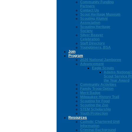
Community Funding
Partners
Contact Us
Scout Heritage Museum
Scouting Alumni
Association
Scouting Heritage
Society
Silver Beaver
Celebration
Staff Directory
Youngtimers, BSA
Join
Program
2026 National Jamboree
Advancement
Eagle Scouts
Adams National 
Scout Service Pr
the Year Award
Community Activities
Family Troop Option
Merit Badge
Milwaukee History Trail
Scouting for Food
Scouting the Zoo
STEM Scholarship
Youth Protection
Resources
Catholic Chartered Unit
Information
Criminal Background