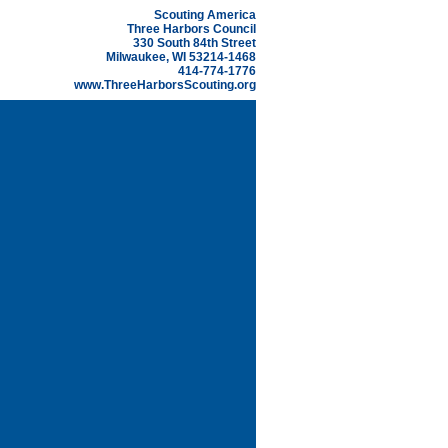
Scouting America
Three Harbors Council
330 South 84th Street
Milwaukee, WI 53214-1468
414-774-1776
www.ThreeHarborsScouting.org