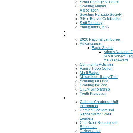
Scout Heritage Museum
Scouting Alumni
Association
Scouting Heritage Society
Silver Beaver Celebration
Staff Directory
Youngtimers, BSA
Join
Program
2026 National Jamboree
Advancement
Eagle Scouts
Adams National E
Scout Service Proj
the Year Award
Community Activities
Family Troop Option
Merit Badge
Milwaukee History Trail
Scouting for Food
Scouting the Zoo
STEM Scholarship
Youth Protection
Resources
Catholic Chartered Unit
Information
Criminal Background
Rechecks for Scout
Leaders
Cub Scout Recruitment
Resources
E-Newsletter