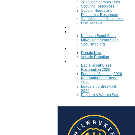
2026 Membership Fees
Scouting Resources
Special Needs and
Disabilities Resources
Staff/Volunteer Resources
Unit Renewal
Training
Scout Shops
Kenosha Scout Shop
Milwaukee Scout Shop
Scoutshop.org
Donate Now
Donate Now
Vehicle Donation
Fundraisers
Eagle Scout Class
Recognition 2026
Friends of Scouting 2026
Ken Smith Golf Classic
2026
Leadership Breakfast
2026
Popcorn & Wreath Sale