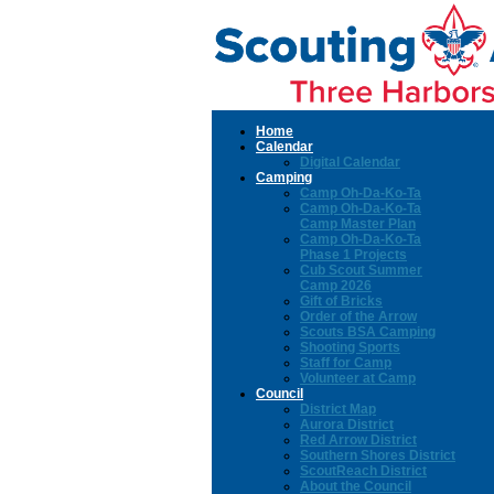
Home
Calendar
Digital Calendar
Camping
Camp Oh-Da-Ko-Ta
Camp Oh-Da-Ko-Ta
Camp Master Plan
Camp Oh-Da-Ko-Ta
Phase 1 Projects
Cub Scout Summer
Camp 2026
Gift of Bricks
Order of the Arrow
Scouts BSA Camping
Shooting Sports
Staff for Camp
Volunteer at Camp
Council
District Map
Aurora District
Red Arrow District
Southern Shores District
ScoutReach District
About the Council