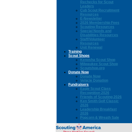
Rechecks for Scout
Leaders
Cub Scout Recruitment
Resources
E-Newsletter
2026 Membership Fees
Scouting Resources
Special Needs and
Disabilities Resources
Staff/Volunteer
Resources
Unit Renewal
Training
Scout Shops
Kenosha Scout Shop
Milwaukee Scout Shop
Scoutshop.org
Donate Now
Donate Now
Vehicle Donation
Fundraisers
Eagle Scout Class
Recognition 2026
Friends of Scouting 2026
Ken Smith Golf Classic
2026
Leadership Breakfast
2026
Popcorn & Wreath Sale