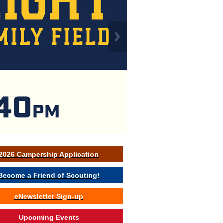
2026 Campership Application
Become a Friend of Scouting!
eNewsletter Sign-up
Upcoming Events