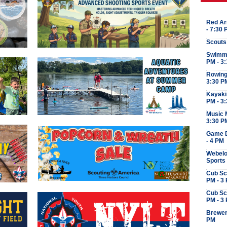
Red Ar
- 7:30
Scouts
Swimmi
PM - 3
Rowing 
3:30 P
Kayaki
PM - 3
Music M
3:30 P
Game D
- 4 PM
Webelo
Sports
Cub Sc
PM - 3
Cub Sc
PM - 3
Brewer
PM