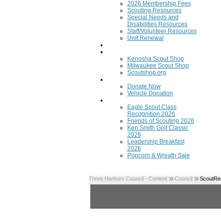
2026 Membership Fees
Scouting Resources
Special Needs and
Disabilities Resources
Staff/Volunteer Resources
Unit Renewal
Training
Scout Shops
Kenosha Scout Shop
Milwaukee Scout Shop
Scoutshop.org
Donate Now
Donate Now
Vehicle Donation
Fundraisers
Eagle Scout Class
Recognition 2026
Friends of Scouting 2026
Ken Smith Golf Classic
2026
Leadership Breakfast
2026
Popcorn & Wreath Sale
Three Harbors Council - Content
Council
ScoutRea