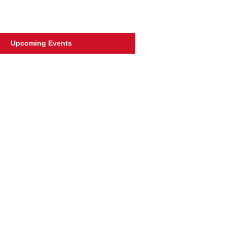
Upcoming Events