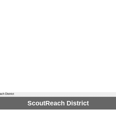
ch District
ScoutReach District