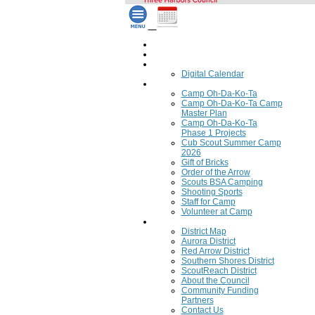
Home
Council Calendar
Calendar
Digital Calendar
Camping
Camp Oh-Da-Ko-Ta
Camp Oh-Da-Ko-Ta Camp
Master Plan
Camp Oh-Da-Ko-Ta
Phase 1 Projects
Cub Scout Summer Camp
2026
Gift of Bricks
Order of the Arrow
Scouts BSA Camping
Shooting Sports
Staff for Camp
Volunteer at Camp
Council
District Map
Aurora District
Red Arrow District
Southern Shores District
ScoutReach District
About the Council
Community Funding
Partners
Contact Us