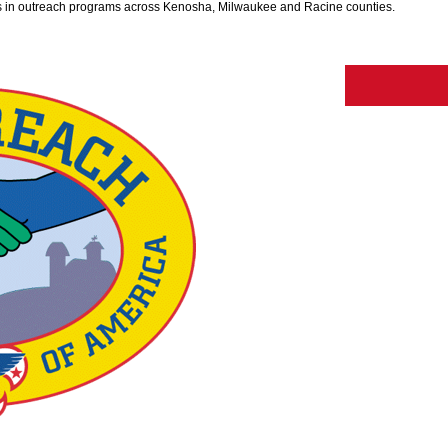
 in outreach programs across Kenosha, Milwaukee and Racine counties.