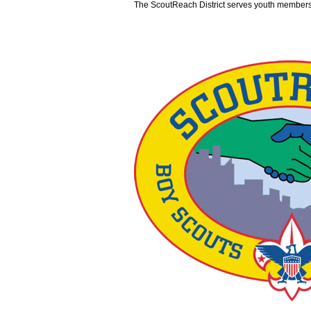
The ScoutReach District serves youth members