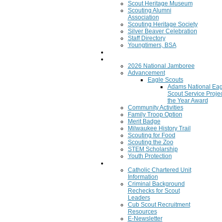
Scout Heritage Museum
Scouting Alumni
Association
Scouting Heritage Society
Silver Beaver Celebration
Staff Directory
Youngtimers, BSA
Join
Program
2026 National Jamboree
Advancement
Eagle Scouts
Adams National Eag
Scout Service Projec
the Year Award
Community Activities
Family Troop Option
Merit Badge
Milwaukee History Trail
Scouting for Food
Scouting the Zoo
STEM Scholarship
Youth Protection
Resources
Catholic Chartered Unit
Information
Criminal Background
Rechecks for Scout
Leaders
Cub Scout Recruitment
Resources
E-Newsletter