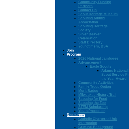
Community Funding
Partners
Contact Us
Scout Heritage Museum
Scouting Alumni
Association
Scouting Heritage
Society
Silver Beaver
Celebration
Staff Directory
Youngtimers, BSA
Join
Program
2026 National Jamboree
Advancement
Eagle Scouts
Adams National 
Scout Service Pr
the Year Award
Community Activities
Family Troop Option
Merit Badge
Milwaukee History Trail
Scouting for Food
Scouting the Zoo
STEM Scholarship
Youth Protection
Resources
Catholic Chartered Unit
Information
Criminal Background