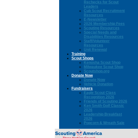
Rechecks for Scout
Leaders
Cub Scout Recruitment
Resources
E-Newsletter
2026 Membership Fees
Scouting Resources
Special Needs and
Disabilities Resources
Staff/Volunteer
Resources
Unit Renewal
Training
Scout Shops
Kenosha Scout Shop
Milwaukee Scout Shop
Scoutshop.org
Donate Now
Donate Now
Vehicle Donation
Fundraisers
Eagle Scout Class
Recognition 2026
Friends of Scouting 2026
Ken Smith Golf Classic
2026
Leadership Breakfast
2026
Popcorn & Wreath Sale