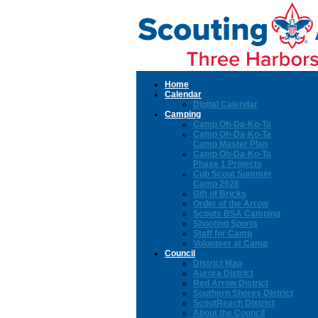
Home
Calendar
Digital Calendar
Camping
Camp Oh-Da-Ko-Ta
Camp Oh-Da-Ko-Ta
Camp Master Plan
Camp Oh-Da-Ko-Ta
Phase 1 Projects
Cub Scout Summer
Camp 2026
Gift of Bricks
Order of the Arrow
Scouts BSA Camping
Shooting Sports
Staff for Camp
Volunteer at Camp
Council
District Map
Aurora District
Red Arrow District
Southern Shores District
ScoutReach District
About the Council