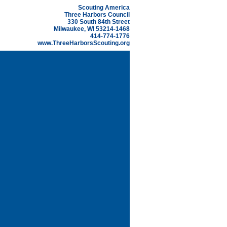
Scouting America
Three Harbors Council
330 South 84th Street
Milwaukee, WI 53214-1468
414-774-1776
www.ThreeHarborsScouting.org