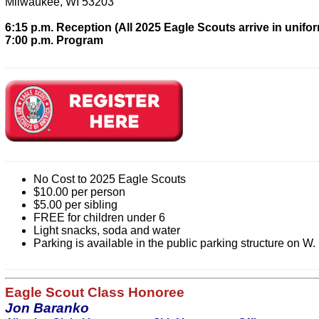
Milwaukee, WI 53203
6:15 p.m. Reception (All 2025 Eagle Scouts arrive in unifo
7:00 p.m. Program
No Cost to 2025 Eagle Scouts
$10.00 per person
$5.00 per sibling
FREE for children under 6
Light snacks, soda and water
Parking is available in the public parking structure on W.
Eagle Scout Class Honoree
Jon Baranko