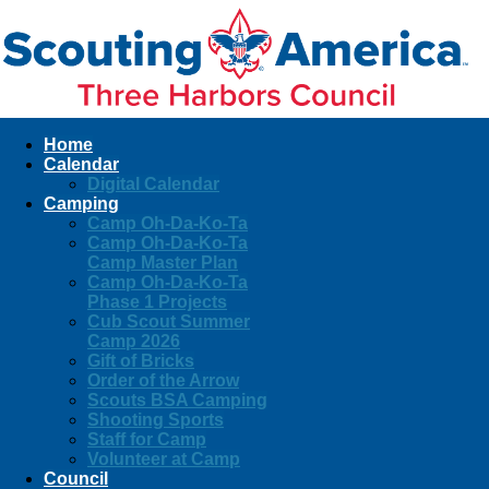
Home
Calendar
Digital Calendar
Camping
Camp Oh-Da-Ko-Ta
Camp Oh-Da-Ko-Ta
Camp Master Plan
Camp Oh-Da-Ko-Ta
Phase 1 Projects
Cub Scout Summer
Camp 2026
Gift of Bricks
Order of the Arrow
Scouts BSA Camping
Shooting Sports
Staff for Camp
Volunteer at Camp
Council