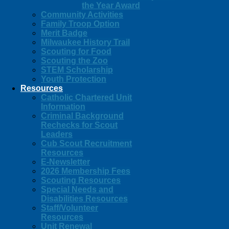
the Year Award
Community Activities
Family Troop Option
Merit Badge
Milwaukee History Trail
Scouting for Food
Scouting the Zoo
STEM Scholarship
Youth Protection
Resources
Catholic Chartered Unit
Information
Criminal Background
Rechecks for Scout
Leaders
Cub Scout Recruitment
Resources
E-Newsletter
2026 Membership Fees
Scouting Resources
Special Needs and
Disabilities Resources
Staff/Volunteer
Resources
Unit Renewal