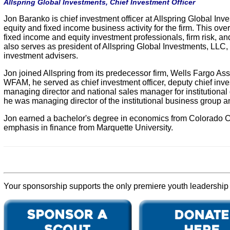
Allspring Global Investments, Chief Investment Officer
Jon Baranko is chief investment officer at Allspring Global Inves
equity and fixed income business activity for the firm. This ov
fixed income and equity investment professionals, firm risk, a
also serves as president of Allspring Global Investments, LLC,
investment advisers.
Jon joined Allspring from its predecessor firm, Wells Fargo A
WFAM, he served as chief investment officer, deputy chief invest
managing director and national sales manager for institution
he was managing director of the institutional business group an
Jon earned a bachelor's degree in economics from Colorado Co
emphasis in finance from Marquette University.
Your sponsorship supports the only premiere youth leadership p