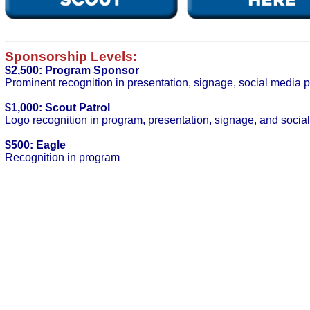
Sponsorship Levels:
$2,500: Program Sponsor
Prominent recognition in presentation, signage, social media 
$1,000: Scout Patrol
Logo recognition in program, presentation, signage, and socia
$500: Eagle
Recognition in program