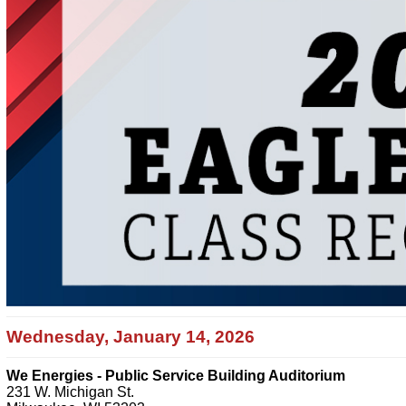
Wednesday, January 14, 2026
We Energies - Public Service Building Auditorium
231 W. Michigan St.