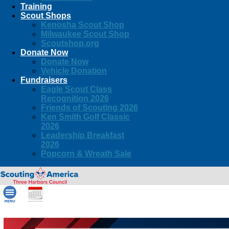
Training
Scout Shops
Kenosha Scout Shop
Milwaukee Scout Shop
Scoutshop.org
Donate Now
Donate Now
Vehicle Donation
Fundraisers
Eagle Scout Class
Recognition 2026
Friends of Scouting 2026
Ken Smith Golf Classic
2026
Leadership Breakfast
2026
Popcorn & Wreath Sale