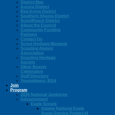
District Map
Aurora District
Red Arrow District
Southern Shores District
ScoutReach District
About the Council
Community Funding
Partners
Contact Us
Scout Heritage Museum
Scouting Alumni
Association
Scouting Heritage
Society
Silver Beaver
Celebration
Staff Directory
Youngtimers, BSA
Join
Program
2026 National Jamboree
Advancement
Eagle Scouts
Adams National Eagle
Scout Service Project of