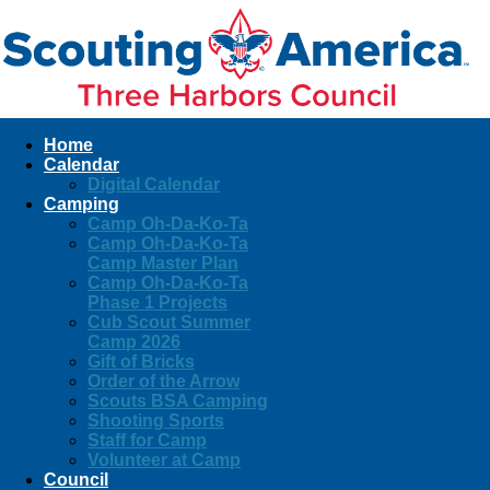
Home
Calendar
Digital Calendar
Camping
Camp Oh-Da-Ko-Ta
Camp Oh-Da-Ko-Ta
Camp Master Plan
Camp Oh-Da-Ko-Ta
Phase 1 Projects
Cub Scout Summer
Camp 2026
Gift of Bricks
Order of the Arrow
Scouts BSA Camping
Shooting Sports
Staff for Camp
Volunteer at Camp
Council