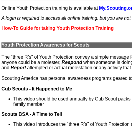
Online Youth Protection training is available at
My.Scouting.o
A login is required to access all online training, but you are no
How-To Guide for taking Youth Protection Training
Youth Protection Awareness for Scouts
The "three R's" of Youth Protection convey a simple message 
anyone could be a molester;
Respond
when someone is doing s
and
Report
attempted or actual molestation or any activity that 
Scouting America has personal awareness programs geared tow
Cub Scouts - It Happened to Me
This video should be used annually by Cub Scout packs 
family member
Scouts BSA - A Time to Tell
This video introduces the "three R's" of Youth Protection