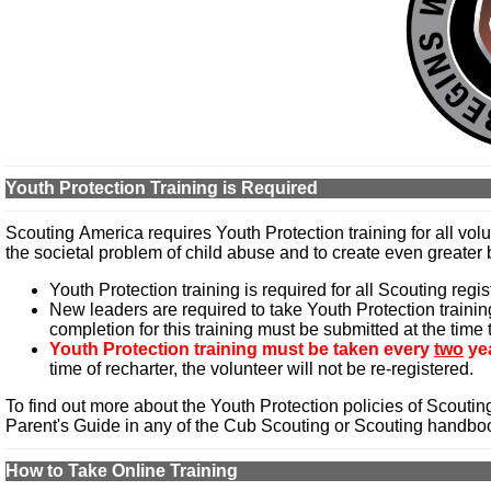
Youth Protection Training is Required
Scouting America requires Youth Protection training for all vol
the societal problem of child abuse and to create even greater b
Youth Protection training is required for all Scouting regis
New leaders are required to take Youth Protection training 
completion for this training must be submitted at the time
Youth Protection training must be taken every
two
ye
time of recharter, the volunteer will not be re-registered.
To find out more about the Youth Protection policies of Scouti
Parent's Guide in any of the Cub Scouting or Scouting handbo
How to Take Online Training