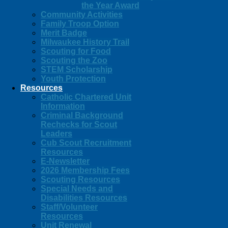
the Year Award
Community Activities
Family Troop Option
Merit Badge
Milwaukee History Trail
Scouting for Food
Scouting the Zoo
STEM Scholarship
Youth Protection
Resources
Catholic Chartered Unit
Information
Criminal Background
Rechecks for Scout
Leaders
Cub Scout Recruitment
Resources
E-Newsletter
2026 Membership Fees
Scouting Resources
Special Needs and
Disabilities Resources
Staff/Volunteer
Resources
Unit Renewal