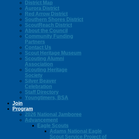
District Map
Aurora District
Red Arrow District
Southern Shores District
ScoutReach District
About the Council
Community Funding
Partners
Contact Us
Scout Heritage Museum
Scouting Alumni
Association
Scouting Heritage
Society
Silver Beaver
Celebration
Staff Directory
Youngtimers, BSA
Join
Program
2026 National Jamboree
Advancement
Eagle Scouts
Adams National Eagle
Scout Service Project of