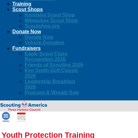
Training
Scout Shops
Kenosha Scout Shop
Milwaukee Scout Shop
Scoutshop.org
Donate Now
Donate Now
Vehicle Donation
Fundraisers
Eagle Scout Class
Recognition 2026
Friends of Scouting 2026
Ken Smith Golf Classic
2026
Leadership Breakfast
2026
Popcorn & Wreath Sale
Youth Protection Training