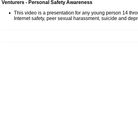
Venturers - Personal Safety Awareness
This video is a presentation for any young person 14 thro
Internet safety, peer sexual harassment, suicide and dep