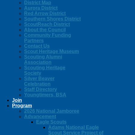
District Map
Aurora District
Red Arrow District
Southern Shores District
ScoutReach District
About the Council
Community Funding
Partners
Contact Us
Scout Heritage Museum
Scouting Alumni
Association
Scouting Heritage
Society
Silver Beaver
Celebration
Staff Directory
Youngtimers, BSA
Join
Program
2026 National Jamboree
Advancement
Eagle Scouts
Adams National Eagle
Scout Service Project of