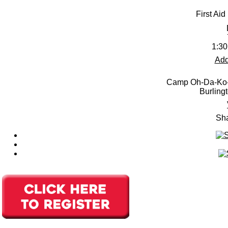
First Aid
1:30
Add
Camp Oh-Da-Ko-
Burling
Sha