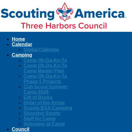
Home
Calendar
Digital Calendar
Camping
Camp Oh-Da-Ko-Ta
Camp Oh-Da-Ko-Ta
Camp Master Plan
Camp Oh-Da-Ko-Ta
Phase 1 Projects
Cub Scout Summer
Camp 2026
Gift of Bricks
Order of the Arrow
Scouts BSA Camping
Shooting Sports
Staff for Camp
Volunteer at Camp
Council