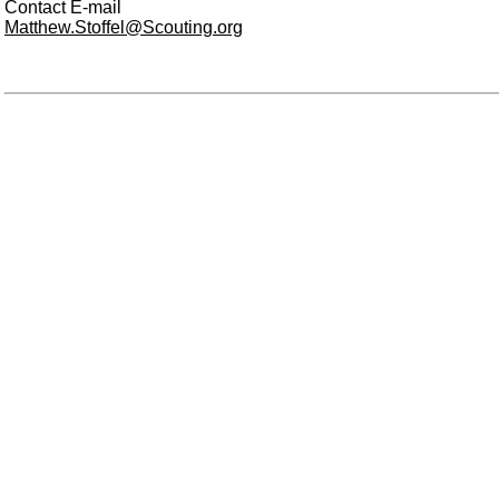
Contact E-mail
Matthew.Stoffel@Scouting.org