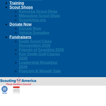
Training
Scout Shops
Kenosha Scout Shop
Milwaukee Scout Shop
Scoutshop.org
Donate Now
Donate Now
Vehicle Donation
Fundraisers
Eagle Scout Class
Recognition 2026
Friends of Scouting 2026
Ken Smith Golf Classic
2026
Leadership Breakfast
2026
Popcorn & Wreath Sale