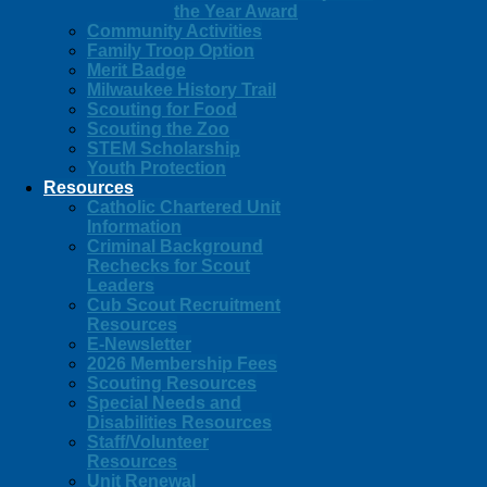
the Year Award
Community Activities
Family Troop Option
Merit Badge
Milwaukee History Trail
Scouting for Food
Scouting the Zoo
STEM Scholarship
Youth Protection
Resources
Catholic Chartered Unit
Information
Criminal Background
Rechecks for Scout
Leaders
Cub Scout Recruitment
Resources
E-Newsletter
2026 Membership Fees
Scouting Resources
Special Needs and
Disabilities Resources
Staff/Volunteer
Resources
Unit Renewal