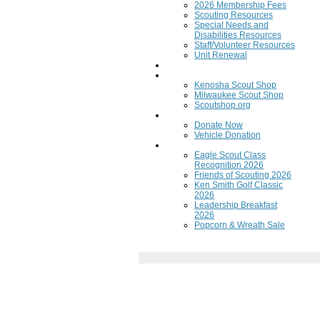
2026 Membership Fees
Scouting Resources
Special Needs and
Disabilities Resources
Staff/Volunteer Resources
Unit Renewal
Training
Scout Shops
Kenosha Scout Shop
Milwaukee Scout Shop
Scoutshop.org
Donate Now
Donate Now
Vehicle Donation
Fundraisers
Eagle Scout Class
Recognition 2026
Friends of Scouting 2026
Ken Smith Golf Classic
2026
Leadership Breakfast
2026
Popcorn & Wreath Sale