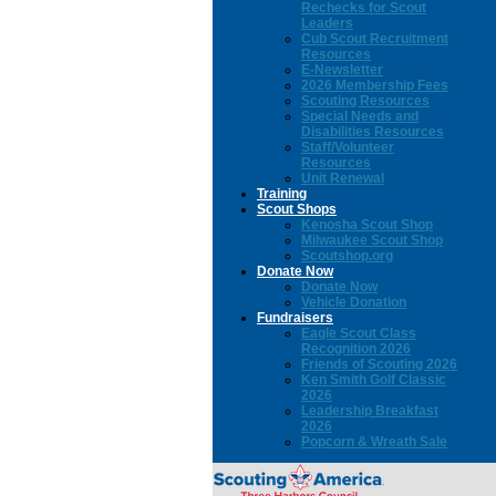
Rechecks for Scout
Leaders
Cub Scout Recruitment
Resources
E-Newsletter
2026 Membership Fees
Scouting Resources
Special Needs and
Disabilities Resources
Staff/Volunteer
Resources
Unit Renewal
Training
Scout Shops
Kenosha Scout Shop
Milwaukee Scout Shop
Scoutshop.org
Donate Now
Donate Now
Vehicle Donation
Fundraisers
Eagle Scout Class
Recognition 2026
Friends of Scouting 2026
Ken Smith Golf Classic
2026
Leadership Breakfast
2026
Popcorn & Wreath Sale