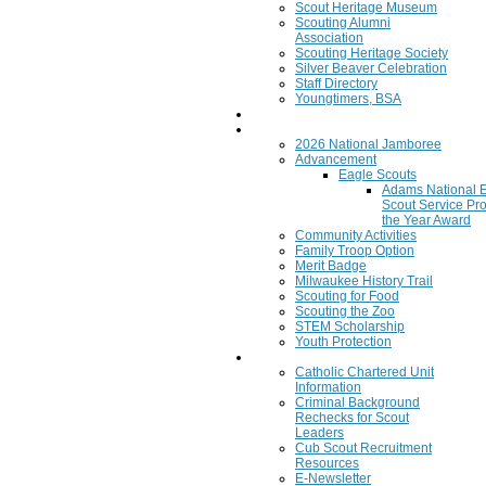
Scout Heritage Museum
Scouting Alumni
Association
Scouting Heritage Society
Silver Beaver Celebration
Staff Directory
Youngtimers, BSA
Join
Program
2026 National Jamboree
Advancement
Eagle Scouts
Adams National 
Scout Service Pro
the Year Award
Community Activities
Family Troop Option
Merit Badge
Milwaukee History Trail
Scouting for Food
Scouting the Zoo
STEM Scholarship
Youth Protection
Resources
Catholic Chartered Unit
Information
Criminal Background
Rechecks for Scout
Leaders
Cub Scout Recruitment
Resources
E-Newsletter