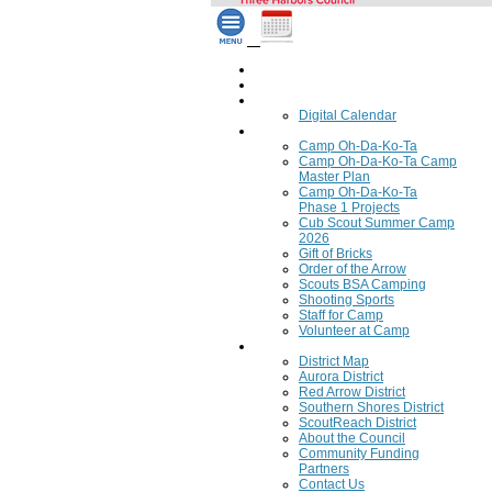
Home
Council Calendar
Calendar
Digital Calendar
Camping
Camp Oh-Da-Ko-Ta
Camp Oh-Da-Ko-Ta Camp
Master Plan
Camp Oh-Da-Ko-Ta
Phase 1 Projects
Cub Scout Summer Camp
2026
Gift of Bricks
Order of the Arrow
Scouts BSA Camping
Shooting Sports
Staff for Camp
Volunteer at Camp
Council
District Map
Aurora District
Red Arrow District
Southern Shores District
ScoutReach District
About the Council
Community Funding
Partners
Contact Us