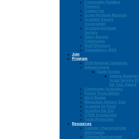
Community Funding
Partners
Contact Us
Scout Heritage Museum
Scouting Alumni
Association
Scouting Heritage
Society
Silver Beaver
Celebration
Staff Directory
Youngtimers, BSA
Join
Program
2026 National Jamboree
Advancement
Eagle Scouts
Adams National 
Scout Service Pr
the Year Award
Community Activities
Family Troop Option
Merit Badge
Milwaukee History Trail
Scouting for Food
Scouting the Zoo
STEM Scholarship
Youth Protection
Resources
Catholic Chartered Unit
Information
Criminal Background