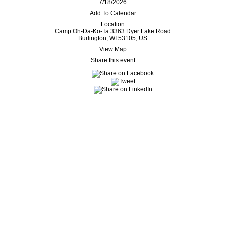
7/18/2026
Add To Calendar
Location
Camp Oh-Da-Ko-Ta 3363 Dyer Lake Road
Burlington, WI 53105, US
View Map
Share this event