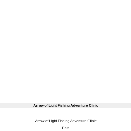
Arrow of Light Fishing Adventure Clinic
Arrow of Light Fishing Adventure Clinic
Date