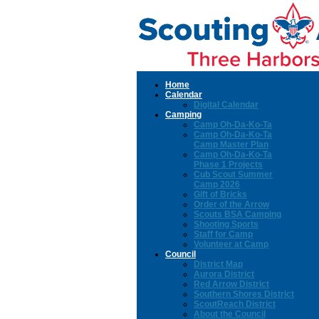
Home
Calendar
Digital Calendar
Camping
Camp Oh-Da-Ko-Ta
Camp Oh-Da-Ko-Ta
Camp Master Plan
Camp Oh-Da-Ko-Ta
Phase 1 Projects
Cub Scout Summer
Camp 2026
Gift of Bricks
Order of the Arrow
Scouts BSA Camping
Shooting Sports
Staff for Camp
Volunteer at Camp
Council
District Map
Aurora District
Red Arrow District
Southern Shores District
ScoutReach District
About the Council