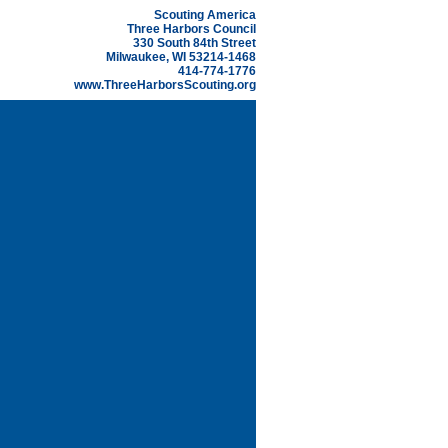
Scouting America
Three Harbors Council
330 South 84th Street
Milwaukee, WI 53214-1468
414-774-1776
www.ThreeHarborsScouting.org