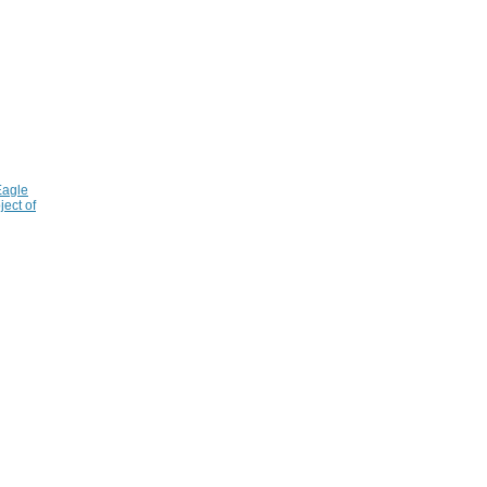
Eagle
ject of