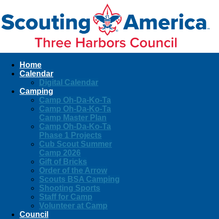
Home
Calendar
Digital Calendar
Camping
Camp Oh-Da-Ko-Ta
Camp Oh-Da-Ko-Ta
Camp Master Plan
Camp Oh-Da-Ko-Ta
Phase 1 Projects
Cub Scout Summer
Camp 2026
Gift of Bricks
Order of the Arrow
Scouts BSA Camping
Shooting Sports
Staff for Camp
Volunteer at Camp
Council