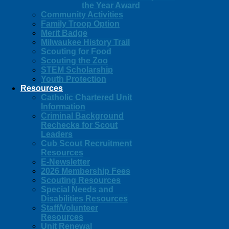
the Year Award
Community Activities
Family Troop Option
Merit Badge
Milwaukee History Trail
Scouting for Food
Scouting the Zoo
STEM Scholarship
Youth Protection
Resources
Catholic Chartered Unit
Information
Criminal Background
Rechecks for Scout
Leaders
Cub Scout Recruitment
Resources
E-Newsletter
2026 Membership Fees
Scouting Resources
Special Needs and
Disabilities Resources
Staff/Volunteer
Resources
Unit Renewal