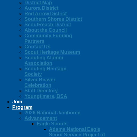
District Map
Aurora District
Red Arrow District
Southern Shores District
ScoutReach District
About the Council
Community Funding
Partners
Contact Us
Scout Heritage Museum
Scouting Alumni
Association
Scouting Heritage
Society
Silver Beaver
Celebration
Staff Directory
Youngtimers, BSA
Join
Program
2026 National Jamboree
Advancement
Eagle Scouts
Adams National Eagle
Scout Service Project of