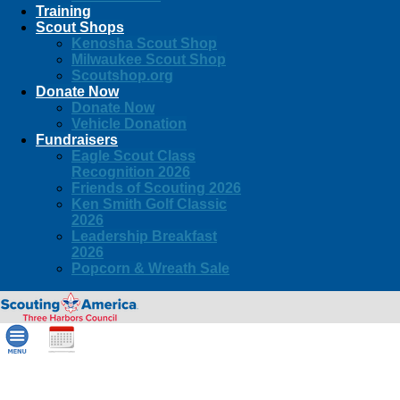
Training
Scout Shops
Kenosha Scout Shop
Milwaukee Scout Shop
Scoutshop.org
Donate Now
Donate Now
Vehicle Donation
Fundraisers
Eagle Scout Class
Recognition 2026
Friends of Scouting 2026
Ken Smith Golf Classic
2026
Leadership Breakfast
2026
Popcorn & Wreath Sale