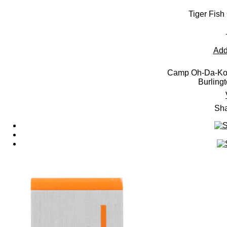
Tiger Fish
Add
Camp Oh-Da-Ko-
Burling
Sha