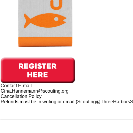
Contact E-mail
Gina.Hannemann@scouting.org
Cancellation Policy
Refunds must be in writing or email (Scouting@ThreeHarborsSco