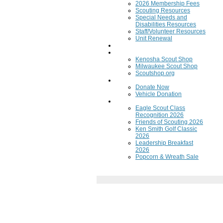
2026 Membership Fees
Scouting Resources
Special Needs and
Disabilities Resources
Staff/Volunteer Resources
Unit Renewal
Training
Scout Shops
Kenosha Scout Shop
Milwaukee Scout Shop
Scoutshop.org
Donate Now
Donate Now
Vehicle Donation
Fundraisers
Eagle Scout Class
Recognition 2026
Friends of Scouting 2026
Ken Smith Golf Classic
2026
Leadership Breakfast
2026
Popcorn & Wreath Sale