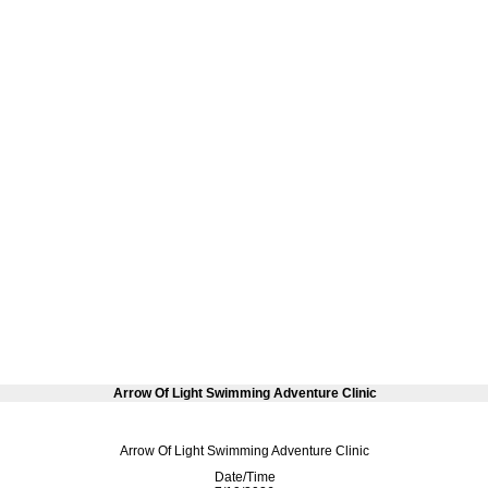
Arrow Of Light Swimming Adventure Clinic
Arrow Of Light Swimming Adventure Clinic
Date/Time