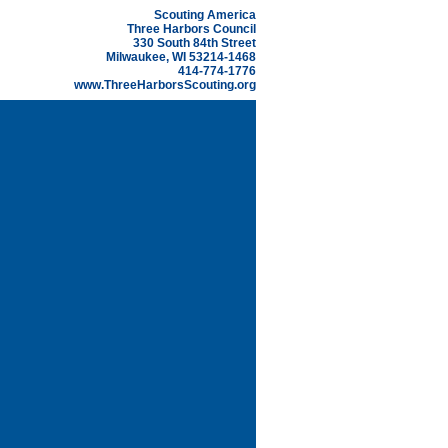
Scouting America
Three Harbors Council
330 South 84th Street
Milwaukee, WI 53214-1468
414-774-1776
www.ThreeHarborsScouting.org