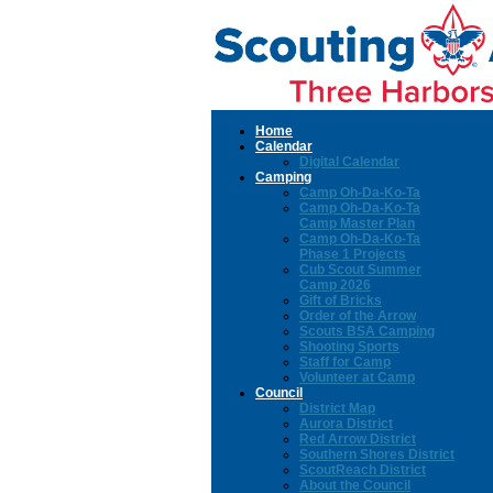
Home
Calendar
Digital Calendar
Camping
Camp Oh-Da-Ko-Ta
Camp Oh-Da-Ko-Ta
Camp Master Plan
Camp Oh-Da-Ko-Ta
Phase 1 Projects
Cub Scout Summer
Camp 2026
Gift of Bricks
Order of the Arrow
Scouts BSA Camping
Shooting Sports
Staff for Camp
Volunteer at Camp
Council
District Map
Aurora District
Red Arrow District
Southern Shores District
ScoutReach District
About the Council