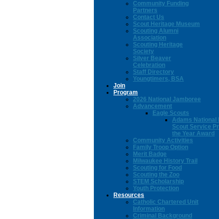
Community Funding
Partners
Contact Us
Scout Heritage Museum
Scouting Alumni
Association
Scouting Heritage
Society
Silver Beaver
Celebration
Staff Directory
Youngtimers, BSA
Join
Program
2026 National Jamboree
Advancement
Eagle Scouts
Adams National 
Scout Service Pr
the Year Award
Community Activities
Family Troop Option
Merit Badge
Milwaukee History Trail
Scouting for Food
Scouting the Zoo
STEM Scholarship
Youth Protection
Resources
Catholic Chartered Unit
Information
Criminal Background