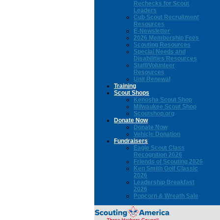
Rechecks for Scout
Leaders
Cub Scout Recruitment
Resources
E-Newsletter
2026 Membership Fees
Scouting Resources
Special Needs and
Disabilities Resources
Staff/Volunteer
Resources
Unit Renewal
Training
Scout Shops
Kenosha Scout Shop
Milwaukee Scout Shop
Scoutshop.org
Donate Now
Donate Now
Vehicle Donation
Fundraisers
Eagle Scout Class
Recognition 2026
Friends of Scouting 2026
Ken Smith Golf Classic
2026
Leadership Breakfast
2026
Popcorn & Wreath Sale