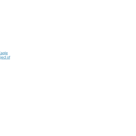
Eagle
ject of