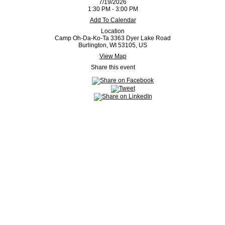
7/19/2026
1:30 PM - 3:00 PM
Add To Calendar
Location
Camp Oh-Da-Ko-Ta 3363 Dyer Lake Road
Burlington, WI 53105, US
View Map
Share this event