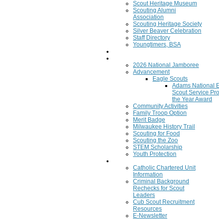
Scout Heritage Museum
Scouting Alumni
Association
Scouting Heritage Society
Silver Beaver Celebration
Staff Directory
Youngtimers, BSA
Join
Program
2026 National Jamboree
Advancement
Eagle Scouts
Adams National 
Scout Service Pro
the Year Award
Community Activities
Family Troop Option
Merit Badge
Milwaukee History Trail
Scouting for Food
Scouting the Zoo
STEM Scholarship
Youth Protection
Resources
Catholic Chartered Unit
Information
Criminal Background
Rechecks for Scout
Leaders
Cub Scout Recruitment
Resources
E-Newsletter