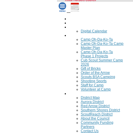
Home
Council Calendar
Calendar
Digital Calendar
Camping
Camp Oh-Da-Ko-Ta
Camp Oh-Da-Ko-Ta Camp
Master Plan
Camp Oh-Da-Ko-Ta
Phase 1 Projects
Cub Scout Summer Camp
2026
Gift of Bricks
Order of the Arrow
Scouts BSA Camping
Shooting Sports
Staff for Camp
Volunteer at Camp
Council
District Map
Aurora District
Red Arrow District
Southern Shores District
ScoutReach District
About the Council
Community Funding
Partners
Contact Us