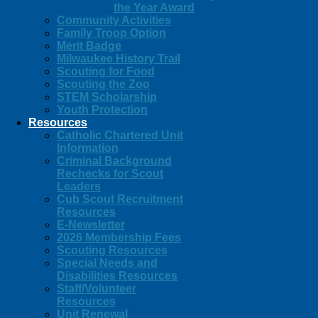
the Year Award
Community Activities
Family Troop Option
Merit Badge
Milwaukee History Trail
Scouting for Food
Scouting the Zoo
STEM Scholarship
Youth Protection
Resources
Catholic Chartered Unit
Information
Criminal Background
Rechecks for Scout
Leaders
Cub Scout Recruitment
Resources
E-Newsletter
2026 Membership Fees
Scouting Resources
Special Needs and
Disabilities Resources
Staff/Volunteer
Resources
Unit Renewal