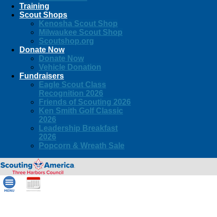
Training
Scout Shops
Kenosha Scout Shop
Milwaukee Scout Shop
Scoutshop.org
Donate Now
Donate Now
Vehicle Donation
Fundraisers
Eagle Scout Class
Recognition 2026
Friends of Scouting 2026
Ken Smith Golf Classic
2026
Leadership Breakfast
2026
Popcorn & Wreath Sale