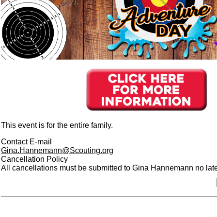
This event is for the entire family.
Contact E-mail
Gina.Hannemann@Scouting.org
Cancellation Policy
All cancellations must be submitted to Gina Hannemann no later