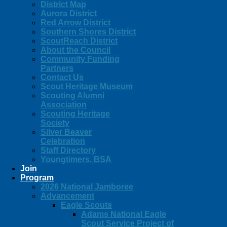
District Map
Aurora District
Red Arrow District
Southern Shores District
ScoutReach District
About the Council
Community Funding
Partners
Contact Us
Scout Heritage Museum
Scouting Alumni
Association
Scouting Heritage
Society
Silver Beaver
Celebration
Staff Directory
Youngtimers, BSA
Join
Program
2026 National Jamboree
Advancement
Eagle Scouts
Adams National Eagle
Scout Service Project of