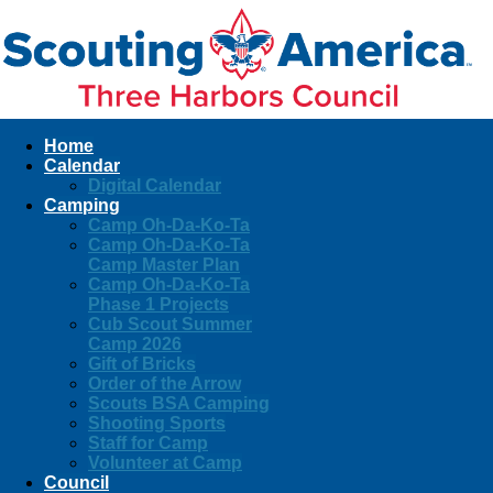
Home
Calendar
Digital Calendar
Camping
Camp Oh-Da-Ko-Ta
Camp Oh-Da-Ko-Ta
Camp Master Plan
Camp Oh-Da-Ko-Ta
Phase 1 Projects
Cub Scout Summer
Camp 2026
Gift of Bricks
Order of the Arrow
Scouts BSA Camping
Shooting Sports
Staff for Camp
Volunteer at Camp
Council