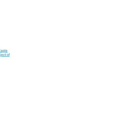
Eagle
ject of