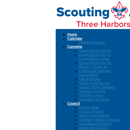
Home
Calendar
Digital Calendar
Camping
Camp Oh-Da-Ko-Ta
Camp Oh-Da-Ko-Ta
Camp Master Plan
Camp Oh-Da-Ko-Ta
Phase 1 Projects
Cub Scout Summer
Camp 2026
Gift of Bricks
Order of the Arrow
Scouts BSA Camping
Shooting Sports
Staff for Camp
Volunteer at Camp
Council
District Map
Aurora District
Red Arrow District
Southern Shores District
ScoutReach District
About the Council