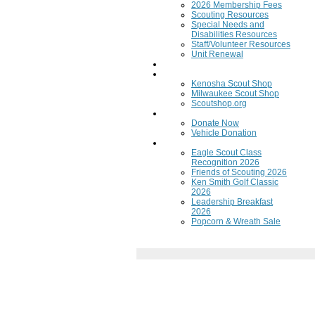
2026 Membership Fees
Scouting Resources
Special Needs and
Disabilities Resources
Staff/Volunteer Resources
Unit Renewal
Training
Scout Shops
Kenosha Scout Shop
Milwaukee Scout Shop
Scoutshop.org
Donate Now
Donate Now
Vehicle Donation
Fundraisers
Eagle Scout Class
Recognition 2026
Friends of Scouting 2026
Ken Smith Golf Classic
2026
Leadership Breakfast
2026
Popcorn & Wreath Sale