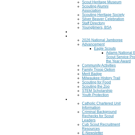
Scout Heritage Museum
Scouting Alumni
Association
Scouting Heritage Society
Silver Beaver Celebration
Staff Directory
Youngtimers, BSA
Join
Program
2026 National Jamboree
Advancement
Eagle Scouts
Adams National 
Scout Service Pro
the Year Award
Community Activities
Family Troop Option
Merit Badge
Milwaukee History Trail
Scouting for Food
Scouting the Zoo
STEM Scholarship
Youth Protection
Resources
Catholic Chartered Unit
Information
Criminal Background
Rechecks for Scout
Leaders
Cub Scout Recruitment
Resources
E-Newsletter