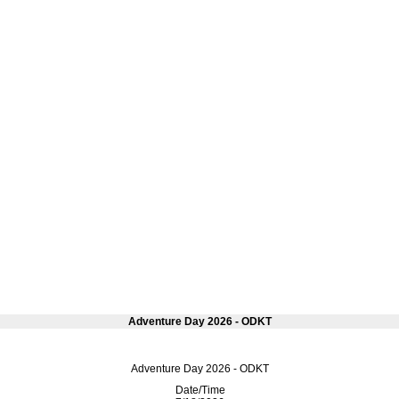
Adventure Day 2026 - ODKT
Adventure Day 2026 - ODKT
Date/Time