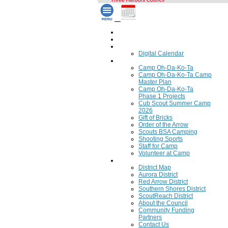
Home
Council Calendar
Calendar
Digital Calendar
Camping
Camp Oh-Da-Ko-Ta
Camp Oh-Da-Ko-Ta Camp
Master Plan
Camp Oh-Da-Ko-Ta
Phase 1 Projects
Cub Scout Summer Camp
2026
Gift of Bricks
Order of the Arrow
Scouts BSA Camping
Shooting Sports
Staff for Camp
Volunteer at Camp
Council
District Map
Aurora District
Red Arrow District
Southern Shores District
ScoutReach District
About the Council
Community Funding
Partners
Contact Us