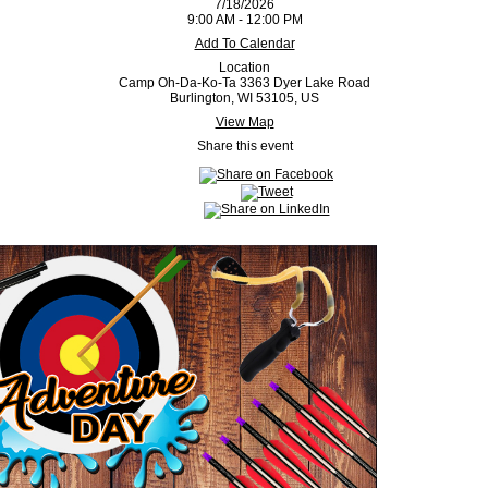
7/18/2026
9:00 AM - 12:00 PM
Add To Calendar
Location
Camp Oh-Da-Ko-Ta 3363 Dyer Lake Road
Burlington, WI 53105, US
View Map
Share this event