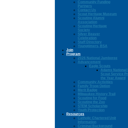
Community Funding
Partners
Contact Us
Scout Heritage Museum
Scouting Alumni
Association
Scouting Heritage
Society
Silver Beaver
Celebration
Staff Directory
Youngtimers, BSA
Join
Program
2026 National Jamboree
Advancement
Eagle Scouts
Adams National 
Scout Service Pr
the Year Award
Community Activities
Family Troop Option
Merit Badge
Milwaukee History Trail
Scouting for Food
Scouting the Zoo
STEM Scholarship
Youth Protection
Resources
Catholic Chartered Unit
Information
Criminal Background