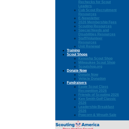
Rechecks for Scout
Leaders
Cub Scout Recruitment
Resources
E-Newsletter
2026 Membership Fees
Scouting Resources
Special Needs and
Disabilities Resources
Staff/Volunteer
Resources
Unit Renewal
Training
Scout Shops
Kenosha Scout Shop
Milwaukee Scout Shop
Scoutshop.org
Donate Now
Donate Now
Vehicle Donation
Fundraisers
Eagle Scout Class
Recognition 2026
Friends of Scouting 2026
Ken Smith Golf Classic
2026
Leadership Breakfast
2026
Popcorn & Wreath Sale