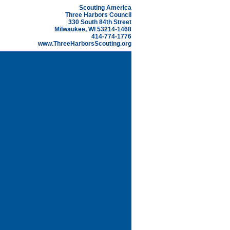
Scouting America
Three Harbors Council
330 South 84th Street
Milwaukee, WI 53214-1468
414-774-1776
www.ThreeHarborsScouting.org