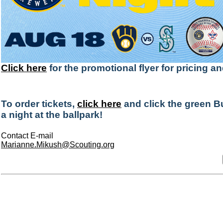
Click here
for the promotional flyer for pricing a
To order tickets,
click here
and click the green B
a night at the ballpark!
Contact E-mail
Marianne.Mikush@Scouting.org