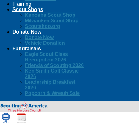
Training
Scout Shops
Kenosha Scout Shop
Milwaukee Scout Shop
Scoutshop.org
Donate Now
Donate Now
Vehicle Donation
Fundraisers
Eagle Scout Class
Recognition 2026
Friends of Scouting 2026
Ken Smith Golf Classic
2026
Leadership Breakfast
2026
Popcorn & Wreath Sale