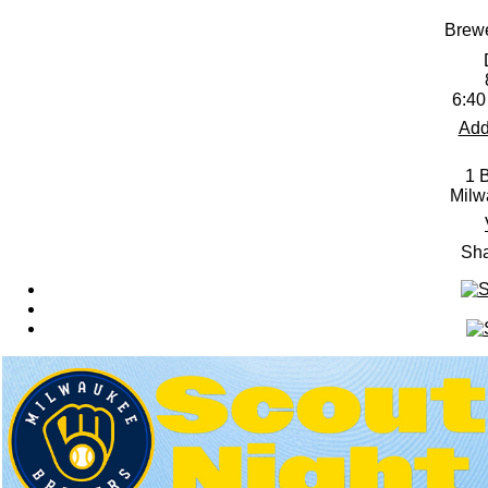
Brewe
6:40
Add
1 
Milw
Sha