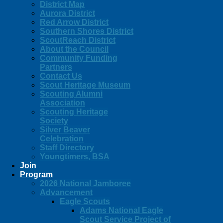
District Map
Aurora District
Red Arrow District
Southern Shores District
ScoutReach District
About the Council
Community Funding
Partners
Contact Us
Scout Heritage Museum
Scouting Alumni
Association
Scouting Heritage
Society
Silver Beaver
Celebration
Staff Directory
Youngtimers, BSA
Join
Program
2026 National Jamboree
Advancement
Eagle Scouts
Adams National Eagle
Scout Service Project of