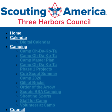
Home
Calendar
Digital Calendar
Camping
Camp Oh-Da-Ko-Ta
Camp Oh-Da-Ko-Ta
Camp Master Plan
Camp Oh-Da-Ko-Ta
Phase 1 Projects
Cub Scout Summer
Camp 2026
Gift of Bricks
Order of the Arrow
Scouts BSA Camping
Shooting Sports
Staff for Camp
Volunteer at Camp
Council