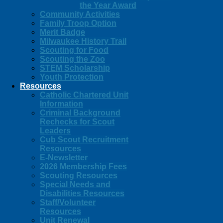
the Year Award
Community Activities
Family Troop Option
Merit Badge
Milwaukee History Trail
Scouting for Food
Scouting the Zoo
STEM Scholarship
Youth Protection
Resources
Catholic Chartered Unit
Information
Criminal Background
Rechecks for Scout
Leaders
Cub Scout Recruitment
Resources
E-Newsletter
2026 Membership Fees
Scouting Resources
Special Needs and
Disabilities Resources
Staff/Volunteer
Resources
Unit Renewal