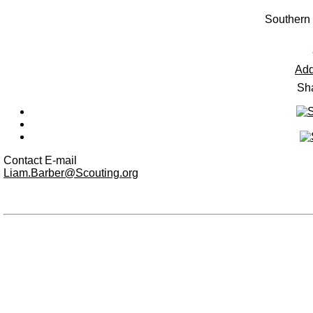
Southern
Add
Sha
Contact E-mail
Liam.Barber@Scouting.org