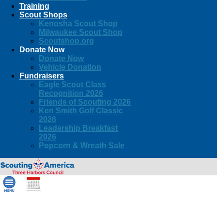
Training
Scout Shops
Kenosha Scout Shop
Milwaukee Scout Shop
Scoutshop.org
Donate Now
Donate Now
Vehicle Donation
Fundraisers
Eagle Scout Class
Recognition 2026
Friends of Scouting 2026
Ken Smith Golf Classic
2026
Leadership Breakfast
2026
Popcorn & Wreath Sale