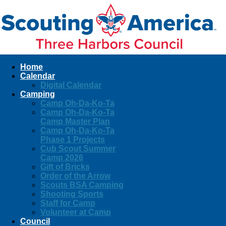
Home
Calendar
Digital Calendar
Camping
Camp Oh-Da-Ko-Ta
Camp Oh-Da-Ko-Ta
Camp Master Plan
Camp Oh-Da-Ko-Ta
Phase 1 Projects
Cub Scout Summer
Camp 2026
Gift of Bricks
Order of the Arrow
Scouts BSA Camping
Shooting Sports
Staff for Camp
Volunteer at Camp
Council