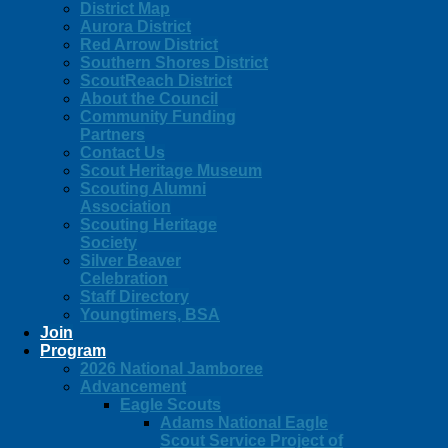
District Map
Aurora District
Red Arrow District
Southern Shores District
ScoutReach District
About the Council
Community Funding
Partners
Contact Us
Scout Heritage Museum
Scouting Alumni
Association
Scouting Heritage
Society
Silver Beaver
Celebration
Staff Directory
Youngtimers, BSA
Join
Program
2026 National Jamboree
Advancement
Eagle Scouts
Adams National Eagle
Scout Service Project of