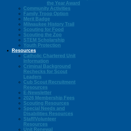
the Year Award
Community Activities
Family Troop Option
Merit Badge
Milwaukee History Trail
Scouting for Food
Scouting the Zoo
STEM Scholarship
Youth Protection
Resources
Catholic Chartered Unit
Information
Criminal Background
Rechecks for Scout
Leaders
Cub Scout Recruitment
Resources
E-Newsletter
2026 Membership Fees
Scouting Resources
Special Needs and
Disabilities Resources
Staff/Volunteer
Resources
Unit Renewal