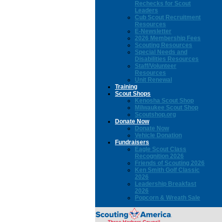
Rechecks for Scout
Leaders
Cub Scout Recruitment
Resources
E-Newsletter
2026 Membership Fees
Scouting Resources
Special Needs and
Disabilities Resources
Staff/Volunteer
Resources
Unit Renewal
Training
Scout Shops
Kenosha Scout Shop
Milwaukee Scout Shop
Scoutshop.org
Donate Now
Donate Now
Vehicle Donation
Fundraisers
Eagle Scout Class
Recognition 2026
Friends of Scouting 2026
Ken Smith Golf Classic
2026
Leadership Breakfast
2026
Popcorn & Wreath Sale