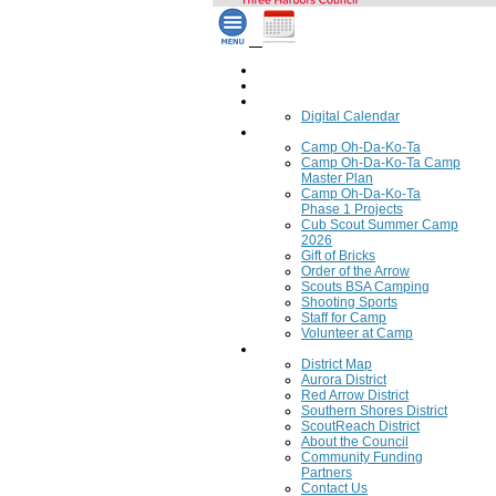
Home
Council Calendar
Calendar
Digital Calendar
Camping
Camp Oh-Da-Ko-Ta
Camp Oh-Da-Ko-Ta Camp
Master Plan
Camp Oh-Da-Ko-Ta
Phase 1 Projects
Cub Scout Summer Camp
2026
Gift of Bricks
Order of the Arrow
Scouts BSA Camping
Shooting Sports
Staff for Camp
Volunteer at Camp
Council
District Map
Aurora District
Red Arrow District
Southern Shores District
ScoutReach District
About the Council
Community Funding
Partners
Contact Us