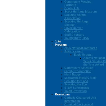
Community Funding
Partners
Contact Us
Scout Heritage Museum
Scouting Alumni
Association
Scouting Heritage
Society
Silver Beaver
Celebration
Staff Directory
Youngtimers, BSA
Join
Program
2026 National Jamboree
Advancement
Eagle Scouts
Adams National 
Scout Service Pr
the Year Award
Community Activities
Family Troop Option
Merit Badge
Milwaukee History Trail
Scouting for Food
Scouting the Zoo
STEM Scholarship
Youth Protection
Resources
Catholic Chartered Unit
Information
Criminal Background