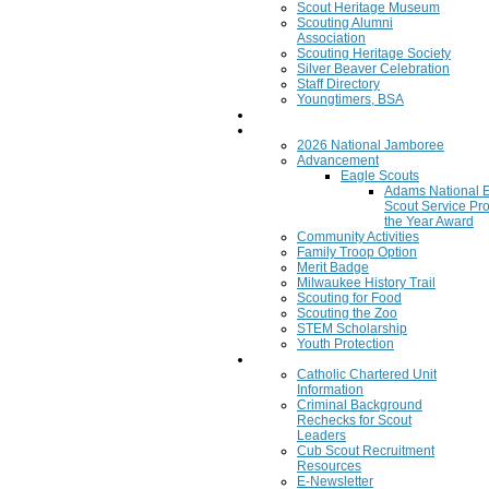
Scout Heritage Museum
Scouting Alumni
Association
Scouting Heritage Society
Silver Beaver Celebration
Staff Directory
Youngtimers, BSA
Join
Program
2026 National Jamboree
Advancement
Eagle Scouts
Adams National 
Scout Service Pro
the Year Award
Community Activities
Family Troop Option
Merit Badge
Milwaukee History Trail
Scouting for Food
Scouting the Zoo
STEM Scholarship
Youth Protection
Resources
Catholic Chartered Unit
Information
Criminal Background
Rechecks for Scout
Leaders
Cub Scout Recruitment
Resources
E-Newsletter