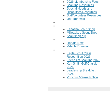
2026 Membership Fees
Scouting Resources
Special Needs and
Disabilities Resources
Staff/Volunteer Resources
Unit Renewal
Training
Scout Shops
Kenosha Scout Shop
Milwaukee Scout Shop
Scoutshop.org
Donate Now
Donate Now
Vehicle Donation
Fundraisers
Eagle Scout Class
Recognition 2026
Friends of Scouting 2026
Ken Smith Golf Classic
2026
Leadership Breakfast
2026
Popcorn & Wreath Sale