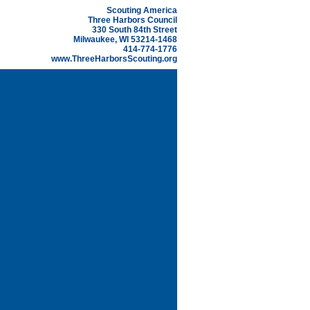
Scouting America
Three Harbors Council
330 South 84th Street
Milwaukee, WI 53214-1468
414-774-1776
www.ThreeHarborsScouting.org