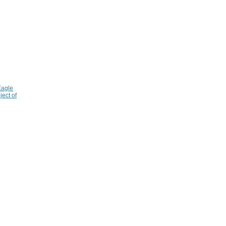
Eagle
ject of