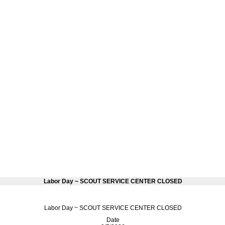
Labor Day ~ SCOUT SERVICE CENTER CLOSED
Labor Day ~ SCOUT SERVICE CENTER CLOSED
Date