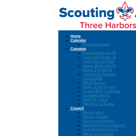
Home
Calendar
Digital Calendar
Camping
Camp Oh-Da-Ko-Ta
Camp Oh-Da-Ko-Ta
Camp Master Plan
Camp Oh-Da-Ko-Ta
Phase 1 Projects
Cub Scout Summer
Camp 2026
Gift of Bricks
Order of the Arrow
Scouts BSA Camping
Shooting Sports
Staff for Camp
Volunteer at Camp
Council
District Map
Aurora District
Red Arrow District
Southern Shores District
ScoutReach District
About the Council