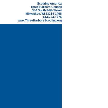
Scouting America
Three Harbors Council
330 South 84th Street
Milwaukee, WI 53214-1468
414-774-1776
www.ThreeHarborsScouting.org