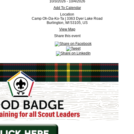
10/3/2026 - 10/4/2026
Add To Calendar
Location
Camp Oh-Da-Ko-Ta | 3363 Dyer Lake Road
Burlington, WI 53105, US
View Map
Share this event