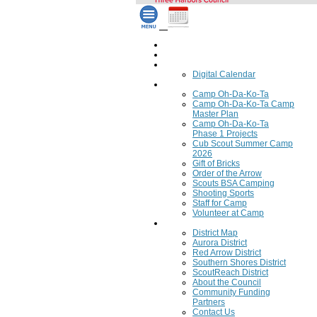
Home
Council Calendar
Calendar
Digital Calendar
Camping
Camp Oh-Da-Ko-Ta
Camp Oh-Da-Ko-Ta Camp
Master Plan
Camp Oh-Da-Ko-Ta
Phase 1 Projects
Cub Scout Summer Camp
2026
Gift of Bricks
Order of the Arrow
Scouts BSA Camping
Shooting Sports
Staff for Camp
Volunteer at Camp
Council
District Map
Aurora District
Red Arrow District
Southern Shores District
ScoutReach District
About the Council
Community Funding
Partners
Contact Us