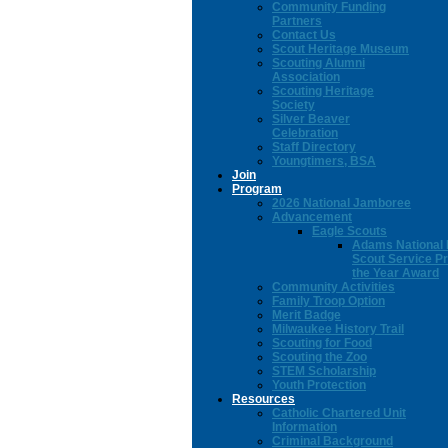
Community Funding
Partners
Contact Us
Scout Heritage Museum
Scouting Alumni
Association
Scouting Heritage
Society
Silver Beaver
Celebration
Staff Directory
Youngtimers, BSA
Join
Program
2026 National Jamboree
Advancement
Eagle Scouts
Adams National 
Scout Service Pr
the Year Award
Community Activities
Family Troop Option
Merit Badge
Milwaukee History Trail
Scouting for Food
Scouting the Zoo
STEM Scholarship
Youth Protection
Resources
Catholic Chartered Unit
Information
Criminal Background