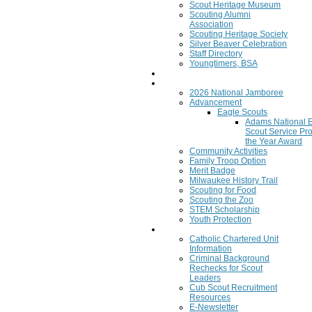
Scout Heritage Museum
Scouting Alumni
Association
Scouting Heritage Society
Silver Beaver Celebration
Staff Directory
Youngtimers, BSA
Join
Program
2026 National Jamboree
Advancement
Eagle Scouts
Adams National 
Scout Service Pro
the Year Award
Community Activities
Family Troop Option
Merit Badge
Milwaukee History Trail
Scouting for Food
Scouting the Zoo
STEM Scholarship
Youth Protection
Resources
Catholic Chartered Unit
Information
Criminal Background
Rechecks for Scout
Leaders
Cub Scout Recruitment
Resources
E-Newsletter