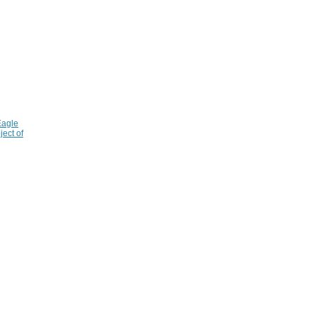
Eagle
ject of