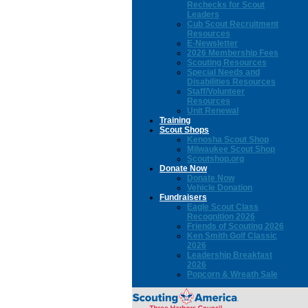
Rechecks for Scout
Leaders
Cub Scout Recruitment
Resources
E-Newsletter
2026 Membership Fees
Scouting Resources
Special Needs and
Disabilities Resources
Staff/Volunteer
Resources
Unit Renewal
Training
Scout Shops
Kenosha Scout Shop
Milwaukee Scout Shop
Scoutshop.org
Donate Now
Donate Now
Vehicle Donation
Fundraisers
Eagle Scout Class
Recognition 2026
Friends of Scouting 2026
Ken Smith Golf Classic
2026
Leadership Breakfast
2026
Popcorn & Wreath Sale