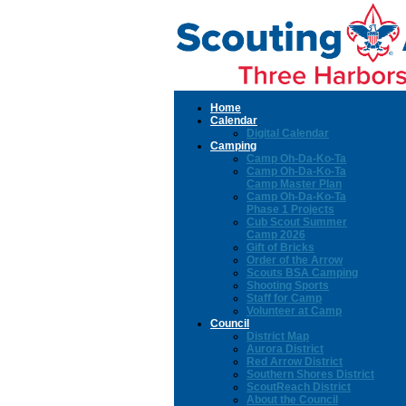
Home
Calendar
Digital Calendar
Camping
Camp Oh-Da-Ko-Ta
Camp Oh-Da-Ko-Ta
Camp Master Plan
Camp Oh-Da-Ko-Ta
Phase 1 Projects
Cub Scout Summer
Camp 2026
Gift of Bricks
Order of the Arrow
Scouts BSA Camping
Shooting Sports
Staff for Camp
Volunteer at Camp
Council
District Map
Aurora District
Red Arrow District
Southern Shores District
ScoutReach District
About the Council