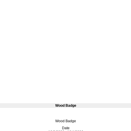
Wood Badge
Wood Badge
Date