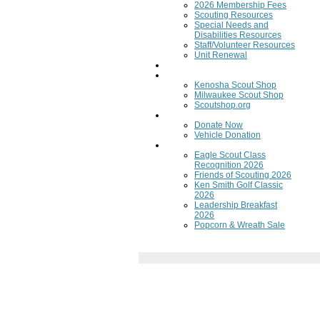
2026 Membership Fees
Scouting Resources
Special Needs and
Disabilities Resources
Staff/Volunteer Resources
Unit Renewal
Training
Scout Shops
Kenosha Scout Shop
Milwaukee Scout Shop
Scoutshop.org
Donate Now
Donate Now
Vehicle Donation
Fundraisers
Eagle Scout Class
Recognition 2026
Friends of Scouting 2026
Ken Smith Golf Classic
2026
Leadership Breakfast
2026
Popcorn & Wreath Sale