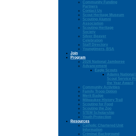
Community Funding
Partners
Contact Us
Scout Heritage Museum
Scouting Alumni
Association
Scouting Heritage
Society
Silver Beaver
Celebration
Staff Directory
Youngtimers, BSA
Join
Program
2026 National Jamboree
Advancement
Eagle Scouts
Adams National 
Scout Service Pr
the Year Award
Community Activities
Family Troop Option
Merit Badge
Milwaukee History Trail
Scouting for Food
Scouting the Zoo
STEM Scholarship
Youth Protection
Resources
Catholic Chartered Unit
Information
Criminal Background