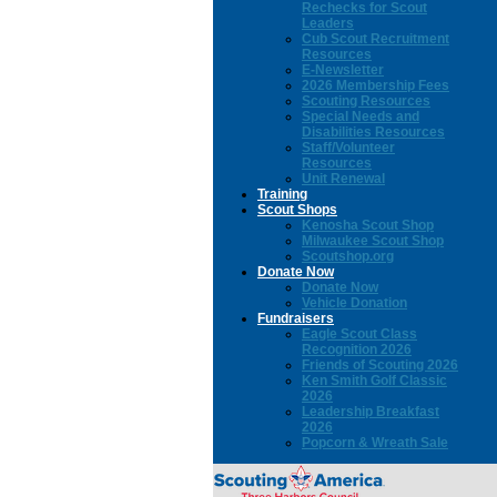
Rechecks for Scout
Leaders
Cub Scout Recruitment
Resources
E-Newsletter
2026 Membership Fees
Scouting Resources
Special Needs and
Disabilities Resources
Staff/Volunteer
Resources
Unit Renewal
Training
Scout Shops
Kenosha Scout Shop
Milwaukee Scout Shop
Scoutshop.org
Donate Now
Donate Now
Vehicle Donation
Fundraisers
Eagle Scout Class
Recognition 2026
Friends of Scouting 2026
Ken Smith Golf Classic
2026
Leadership Breakfast
2026
Popcorn & Wreath Sale