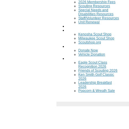
2026 Membership Fees
Scouting Resources
Special Needs and
Disabilities Resources
Staff/Volunteer Resources
Unit Renewal
Training
Scout Shops
Kenosha Scout Shop
Milwaukee Scout Shop
Scoutshop.org
Donate Now
Donate Now
Vehicle Donation
Fundraisers
Eagle Scout Class
Recognition 2026
Friends of Scouting 2026
Ken Smith Golf Classic
2026
Leadership Breakfast
2026
Popcorn & Wreath Sale