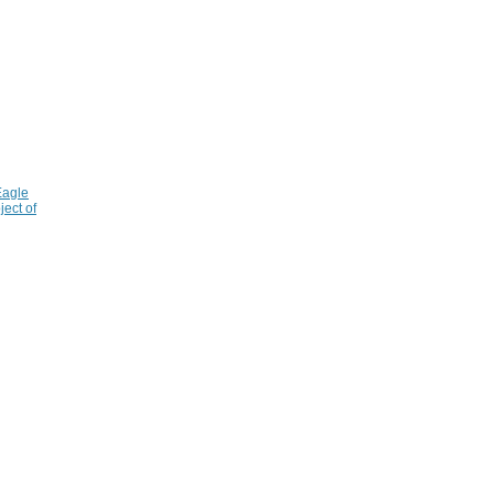
Eagle
ject of