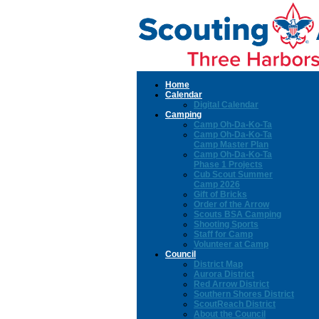
Home
Calendar
Digital Calendar
Camping
Camp Oh-Da-Ko-Ta
Camp Oh-Da-Ko-Ta
Camp Master Plan
Camp Oh-Da-Ko-Ta
Phase 1 Projects
Cub Scout Summer
Camp 2026
Gift of Bricks
Order of the Arrow
Scouts BSA Camping
Shooting Sports
Staff for Camp
Volunteer at Camp
Council
District Map
Aurora District
Red Arrow District
Southern Shores District
ScoutReach District
About the Council