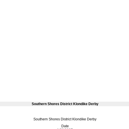
Southern Shores District Klondike Derby
Southern Shores District Klondike Derby
Date