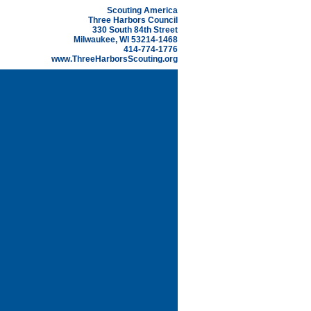
Scouting America
Three Harbors Council
330 South 84th Street
Milwaukee, WI 53214-1468
414-774-1776
www.ThreeHarborsScouting.org