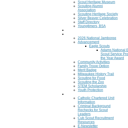
Scout Heritage Museum
Scouting Alumni
Association
Scouting Heritage Society
Silver Beaver Celebration
Staff Directory
Youngtimers, BSA
Join
Program
2026 National Jamboree
Advancement
Eagle Scouts
Adams National 
Scout Service Pro
the Year Award
Community Activities
Family Troop Option
Merit Badge
Milwaukee History Trail
Scouting for Food
Scouting the Zoo
STEM Scholarship
Youth Protection
Resources
Catholic Chartered Unit
Information
Criminal Background
Rechecks for Scout
Leaders
Cub Scout Recruitment
Resources
E-Newsletter