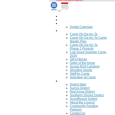
Home
Council Calendar
Calendar
Digital Calendar
Camping
Camp Oh-Da-Ko-Ta
Camp Oh-Da-Ko-Ta Camp
Master Plan
Camp Oh-Da-Ko-Ta
Phase 1 Projects
Cub Scout Summer Camp
2026
Gift of Bricks
Order of the Arrow
Scouts BSA Camping
Shooting Sports
Staff for Camp
Volunteer at Camp
Council
District Map
Aurora District
Red Arrow District
Southern Shores District
ScoutReach District
About the Council
Community Funding
Partners
Contact Us