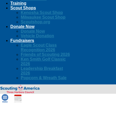
Training
Scout Shops
Kenosha Scout Shop
Milwaukee Scout Shop
Scoutshop.org
Donate Now
Donate Now
Vehicle Donation
Fundraisers
Eagle Scout Class
Recognition 2026
Friends of Scouting 2026
Ken Smith Golf Classic
2026
Leadership Breakfast
2026
Popcorn & Wreath Sale