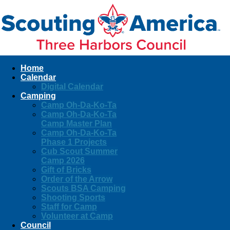
Home
Calendar
Digital Calendar
Camping
Camp Oh-Da-Ko-Ta
Camp Oh-Da-Ko-Ta
Camp Master Plan
Camp Oh-Da-Ko-Ta
Phase 1 Projects
Cub Scout Summer
Camp 2026
Gift of Bricks
Order of the Arrow
Scouts BSA Camping
Shooting Sports
Staff for Camp
Volunteer at Camp
Council