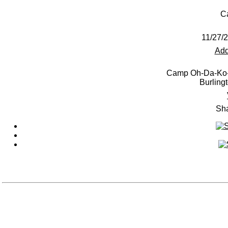
C
11/27/
Add
Camp Oh-Da-Ko-
Burling
Sha