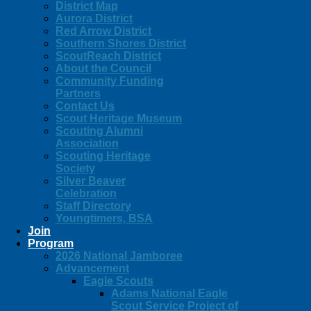
District Map
Aurora District
Red Arrow District
Southern Shores District
ScoutReach District
About the Council
Community Funding
Partners
Contact Us
Scout Heritage Museum
Scouting Alumni
Association
Scouting Heritage
Society
Silver Beaver
Celebration
Staff Directory
Youngtimers, BSA
Join
Program
2026 National Jamboree
Advancement
Eagle Scouts
Adams National Eagle
Scout Service Project of