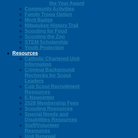
the Year Award
Community Activities
Family Troop Option
Merit Badge
Milwaukee History Trail
Scouting for Food
Scouting the Zoo
STEM Scholarship
Youth Protection
Resources
Catholic Chartered Unit
Information
Criminal Background
Rechecks for Scout
Leaders
Cub Scout Recruitment
Resources
E-Newsletter
2026 Membership Fees
Scouting Resources
Special Needs and
Disabilities Resources
Staff/Volunteer
Resources
Unit Renewal