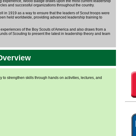
ting experience, Wood Badge draws upon the most current leadership
les and successful organizations throughout the country.
in 1919 as a way to ensure that the leaders of Scout troops were
een held worldwide, providing advanced leadership training to
 experiences of the Boy Scouts of America and also draws from a
nds of Scouting to present the latest in leadership theory and team
Overview
y to strengthen skills through hands on activities, lectures, and