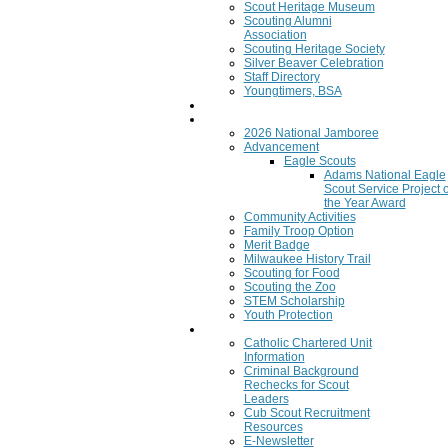
Scout Heritage Museum
Scouting Alumni
Association
Scouting Heritage Society
Silver Beaver Celebration
Staff Directory
Youngtimers, BSA
Join
Program
2026 National Jamboree
Advancement
Eagle Scouts
Adams National Eagle
Scout Service Project o
the Year Award
Community Activities
Family Troop Option
Merit Badge
Milwaukee History Trail
Scouting for Food
Scouting the Zoo
STEM Scholarship
Youth Protection
Resources
Catholic Chartered Unit
Information
Criminal Background
Rechecks for Scout
Leaders
Cub Scout Recruitment
Resources
E-Newsletter