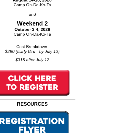
August 14-16, 2026
Camp Oh-Da-Ko-Ta
and
Weekend 2
October 3-4, 2026
Camp Oh-Da-Ko-Ta
Cost Breakdown:
$290 (Early Bird - by July 12)
$315 after July 12
RESOURCES