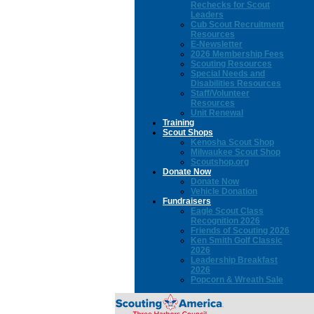
Rechecks for Scout
Leaders
Cub Scout Recruitment
Resources
E-Newsletter
2026 Membership Fees
Scouting Resources
Special Needs and
Disabilities Resources
Staff/Volunteer
Resources
Unit Renewal
Training
Scout Shops
Kenosha Scout Shop
Milwaukee Scout Shop
Scoutshop.org
Donate Now
Donate Now
Vehicle Donation
Fundraisers
Eagle Scout Class
Recognition 2026
Friends of Scouting 2026
Ken Smith Golf Classic
2026
Leadership Breakfast
2026
Popcorn & Wreath Sale