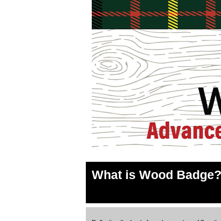
What is Wood Badge