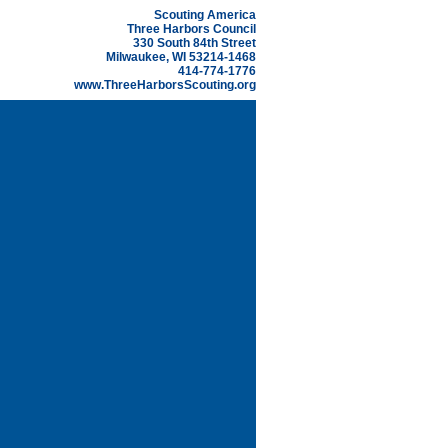
Scouting America
Three Harbors Council
330 South 84th Street
Milwaukee, WI 53214-1468
414-774-1776
www.ThreeHarborsScouting.org