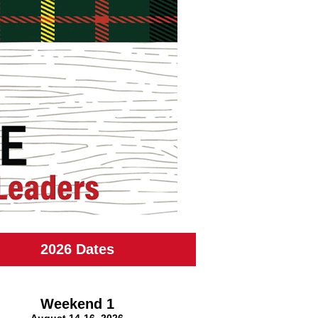
2026 Dates
Weekend 1