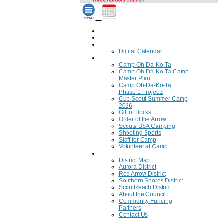
Home
Council Calendar
Calendar
Digital Calendar
Camping
Camp Oh-Da-Ko-Ta
Camp Oh-Da-Ko-Ta Camp
Master Plan
Camp Oh-Da-Ko-Ta
Phase 1 Projects
Cub Scout Summer Camp
2026
Gift of Bricks
Order of the Arrow
Scouts BSA Camping
Shooting Sports
Staff for Camp
Volunteer at Camp
Council
District Map
Aurora District
Red Arrow District
Southern Shores District
ScoutReach District
About the Council
Community Funding
Partners
Contact Us