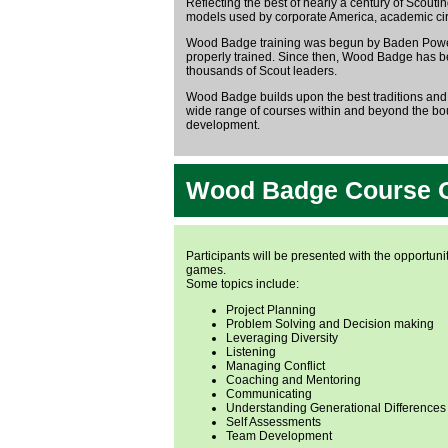
Reflecting the best of nearly a century of Scou
models used by corporate America, academic circ
Wood Badge training was begun by Baden Powell 
properly trained. Since then, Wood Badge has b
thousands of Scout leaders.
Wood Badge builds upon the best traditions and
wide range of courses within and beyond the bou
development.
Wood Badge Course 
Participants will be presented with the opportunit
games.
Some topics include:
Project Planning
Problem Solving and Decision making
Leveraging Diversity
Listening
Managing Conflict
Coaching and Mentoring
Communicating
Understanding Generational Differences
Self Assessments
Team Development