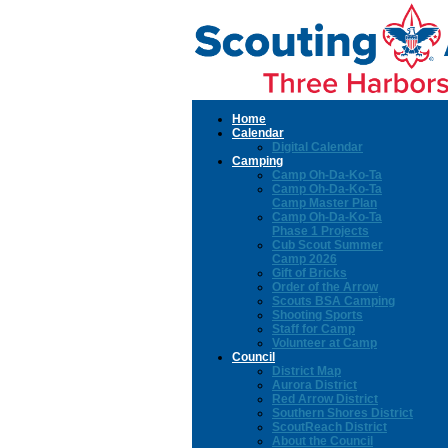
Home
Calendar
Digital Calendar
Camping
Camp Oh-Da-Ko-Ta
Camp Oh-Da-Ko-Ta
Camp Master Plan
Camp Oh-Da-Ko-Ta
Phase 1 Projects
Cub Scout Summer
Camp 2026
Gift of Bricks
Order of the Arrow
Scouts BSA Camping
Shooting Sports
Staff for Camp
Volunteer at Camp
Council
District Map
Aurora District
Red Arrow District
Southern Shores District
ScoutReach District
About the Council