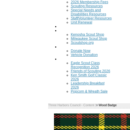
2026 Membership Fees
Scouting Resources
Special Needs and
Disabilities Resources
Staff/Volunteer Resources
Unit Renewal
Training
Scout Shops
Kenosha Scout Shop
Milwaukee Scout Shop
Scoutshop.org
Donate Now
Donate Now
Vehicle Donation
Fundraisers
Eagle Scout Class
Recognition 2026
Friends of Scouting 2026
Ken Smith Golf Classic
2026
Leadership Breakfast
2026
Popcorn & Wreath Sale
Three Harbors Council - Content
Wood Badge