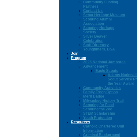
Community Funding
Partners
Contact Us
Scout Heritage Museum
Scouting Alumni
Association
Scouting Heritage
Society
Silver Beaver
Celebration
Staff Directory
Youngtimers, BSA
Join
Program
2026 National Jamboree
Advancement
Eagle Scouts
Adams National 
Scout Service Pr
the Year Award
Community Activities
Family Troop Option
Merit Badge
Milwaukee History Trail
Scouting for Food
Scouting the Zoo
STEM Scholarship
Youth Protection
Resources
Catholic Chartered Unit
Information
Criminal Background