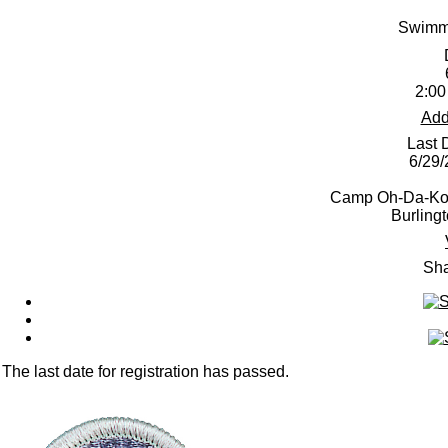
Swimmi
2:00
Add
Last 
6/29
Camp Oh-Da-Ko-
Burling
Sha
The last date for registration has passed.