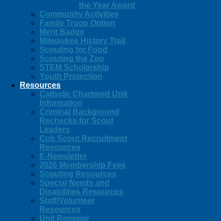
the Year Award
Community Activities
Family Troop Option
Merit Badge
Milwaukee History Trail
Scouting for Food
Scouting the Zoo
STEM Scholarship
Youth Protection
Resources
Catholic Chartered Unit
Information
Criminal Background
Rechecks for Scout
Leaders
Cub Scout Recruitment
Resources
E-Newsletter
2026 Membership Fees
Scouting Resources
Special Needs and
Disabilities Resources
Staff/Volunteer
Resources
Unit Renewal