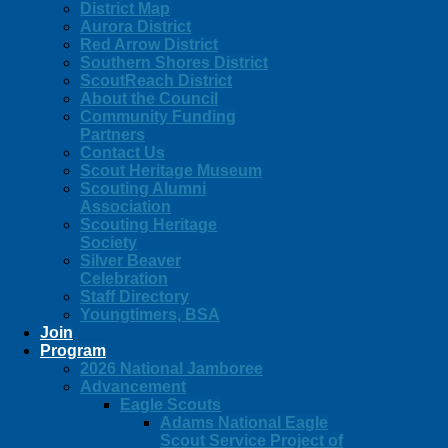
District Map
Aurora District
Red Arrow District
Southern Shores District
ScoutReach District
About the Council
Community Funding
Partners
Contact Us
Scout Heritage Museum
Scouting Alumni
Association
Scouting Heritage
Society
Silver Beaver
Celebration
Staff Directory
Youngtimers, BSA
Join
Program
2026 National Jamboree
Advancement
Eagle Scouts
Adams National Eagle
Scout Service Project of