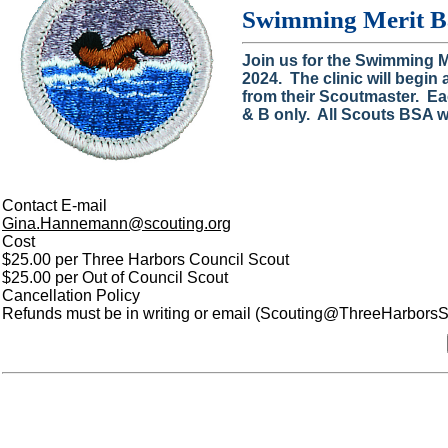
Swimming Merit Ba
Join us for the Swimming 
2024. The clinic will begin
from their Scoutmaster. Ea
& B only. All Scouts BSA wi
Contact E-mail
Gina.Hannemann@scouting.org
Cost
$25.00 per Three Harbors Council Scout
$25.00 per Out of Council Scout
Cancellation Policy
Refunds must be in writing or email (Scouting@ThreeHarborsSco