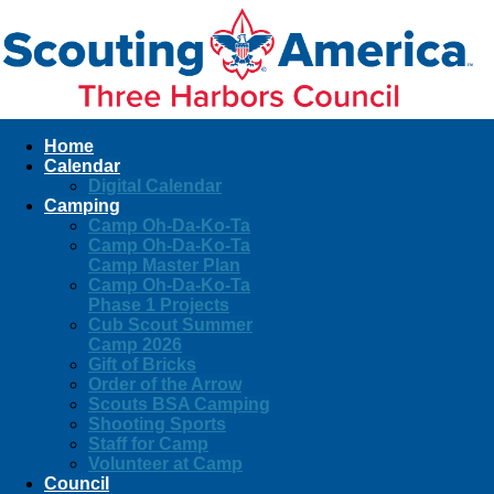
Home
Calendar
Digital Calendar
Camping
Camp Oh-Da-Ko-Ta
Camp Oh-Da-Ko-Ta
Camp Master Plan
Camp Oh-Da-Ko-Ta
Phase 1 Projects
Cub Scout Summer
Camp 2026
Gift of Bricks
Order of the Arrow
Scouts BSA Camping
Shooting Sports
Staff for Camp
Volunteer at Camp
Council