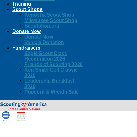
Training
Scout Shops
Kenosha Scout Shop
Milwaukee Scout Shop
Scoutshop.org
Donate Now
Donate Now
Vehicle Donation
Fundraisers
Eagle Scout Class
Recognition 2026
Friends of Scouting 2026
Ken Smith Golf Classic
2026
Leadership Breakfast
2026
Popcorn & Wreath Sale