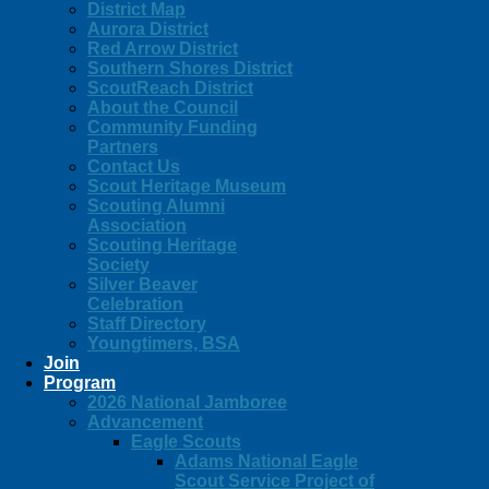
District Map
Aurora District
Red Arrow District
Southern Shores District
ScoutReach District
About the Council
Community Funding
Partners
Contact Us
Scout Heritage Museum
Scouting Alumni
Association
Scouting Heritage
Society
Silver Beaver
Celebration
Staff Directory
Youngtimers, BSA
Join
Program
2026 National Jamboree
Advancement
Eagle Scouts
Adams National Eagle
Scout Service Project of