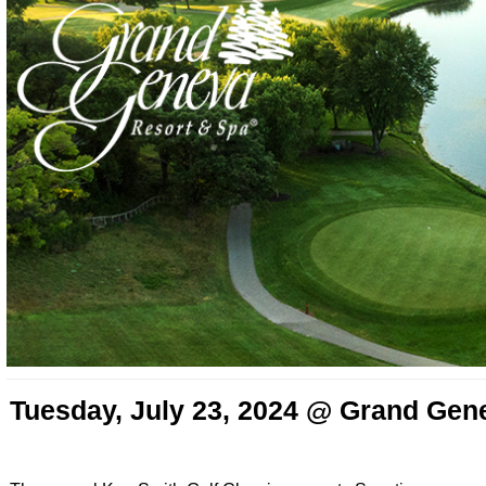
Tuesday, July 23, 2024 @ Grand Gen