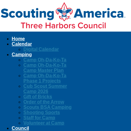
Home
Calendar
Digital Calendar
Camping
Camp Oh-Da-Ko-Ta
Camp Oh-Da-Ko-Ta
Camp Master Plan
Camp Oh-Da-Ko-Ta
Phase 1 Projects
Cub Scout Summer
Camp 2026
Gift of Bricks
Order of the Arrow
Scouts BSA Camping
Shooting Sports
Staff for Camp
Volunteer at Camp
Council