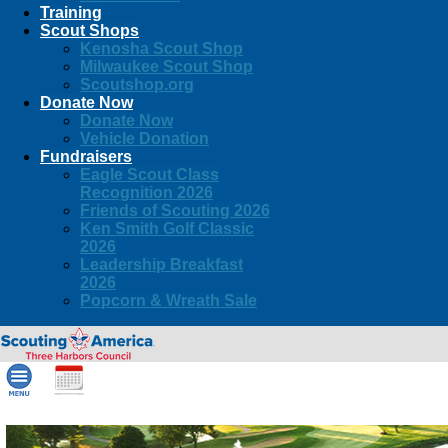
Training
Scout Shops
Kenosha Scout Shop
Milwaukee Scout Shop
Scoutshop.org
Donate Now
Donate Now
Vehicle Donation
Fundraisers
Eagle Scout Class
Recognition 2026
Friends of Scouting 2026
Ken Smith Golf Classic
2026
Leadership Breakfast
2026
Popcorn & Wreath Sale