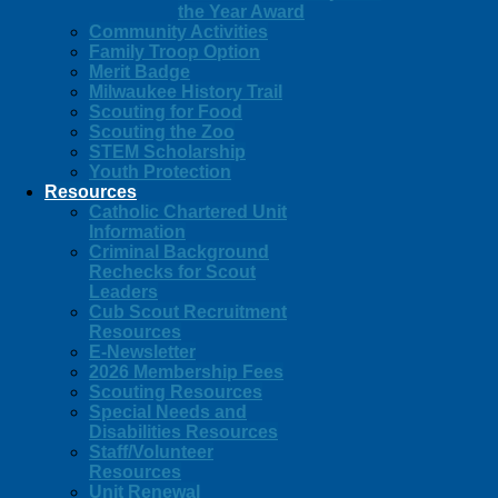
the Year Award
Community Activities
Family Troop Option
Merit Badge
Milwaukee History Trail
Scouting for Food
Scouting the Zoo
STEM Scholarship
Youth Protection
Resources
Catholic Chartered Unit
Information
Criminal Background
Rechecks for Scout
Leaders
Cub Scout Recruitment
Resources
E-Newsletter
2026 Membership Fees
Scouting Resources
Special Needs and
Disabilities Resources
Staff/Volunteer
Resources
Unit Renewal