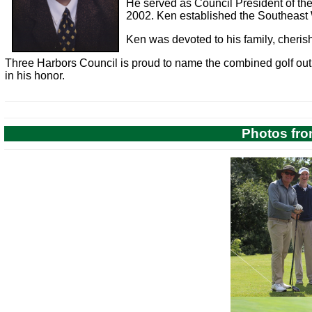
He served as Council President of th
2002. Ken established the Southeast 
Ken was devoted to his family, cheris
Three Harbors Council is proud to name the combined golf out
in his honor.
Photos fro