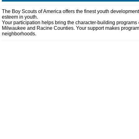
The Boy Scouts of America offers the finest youth development pr
esteem in youth.
Your participation helps bring the character-building programs
Milwaukee and Racine Counties. Your support makes programs su
neighborhoods.