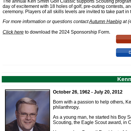
The annual Ken Smith Golf Classic supports Scouting programs
day of excitement with 18 holes of golf, pre-outing contests, 
ceremony. Players of all skills levels are invited to take part in 
For more information or questions contact
Autumn Haebig
at (
Click here
to download the 2024 Sponsorship Form.
Kenn
October 26, 1962 - July 20, 2012
Born with a passion to help others, Ke
philanthropy.
As a young man, he started his Boy Scou
Scouting, the Eagle Scout award, in C