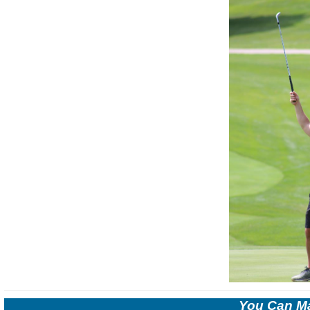
You Can Ma