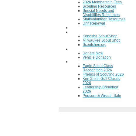
2026 Membership Fees
Scouting Resources
Special Needs and
Disabilities Resources
Staff/Volunteer Resources
Unit Renewal
Training
Scout Shops
Kenosha Scout Shop
Milwaukee Scout Shop
Scoutshop.org
Donate Now
Donate Now
Vehicle Donation
Fundraisers
Eagle Scout Class
Recognition 2026
Friends of Scouting 2026
Ken Smith Golf Classic
2026
Leadership Breakfast
2026
Popcorn & Wreath Sale