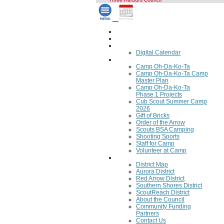
Home
Council Calendar
Calendar
Digital Calendar
Camping
Camp Oh-Da-Ko-Ta
Camp Oh-Da-Ko-Ta Camp
Master Plan
Camp Oh-Da-Ko-Ta
Phase 1 Projects
Cub Scout Summer Camp
2026
Gift of Bricks
Order of the Arrow
Scouts BSA Camping
Shooting Sports
Staff for Camp
Volunteer at Camp
Council
District Map
Aurora District
Red Arrow District
Southern Shores District
ScoutReach District
About the Council
Community Funding
Partners
Contact Us