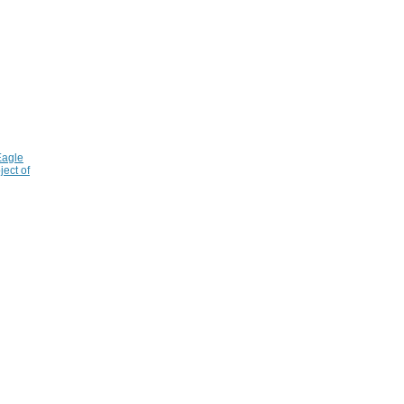
Eagle
ject of