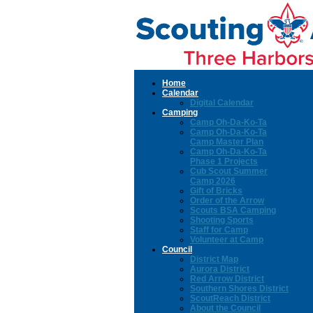
Home
Calendar
Digital Calendar
Camping
Camp Oh-Da-Ko-Ta
Camp Oh-Da-Ko-Ta
Camp Master Plan
Camp Oh-Da-Ko-Ta
Phase 1 Projects
Cub Scout Summer
Camp 2026
Gift of Bricks
Order of the Arrow
Scouts BSA Camping
Shooting Sports
Staff for Camp
Volunteer at Camp
Council
District Map
Aurora District
Red Arrow District
Southern Shores District
ScoutReach District
About the Council