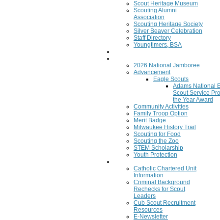
Scout Heritage Museum
Scouting Alumni
Association
Scouting Heritage Society
Silver Beaver Celebration
Staff Directory
Youngtimers, BSA
Join
Program
2026 National Jamboree
Advancement
Eagle Scouts
Adams National 
Scout Service Pro
the Year Award
Community Activities
Family Troop Option
Merit Badge
Milwaukee History Trail
Scouting for Food
Scouting the Zoo
STEM Scholarship
Youth Protection
Resources
Catholic Chartered Unit
Information
Criminal Background
Rechecks for Scout
Leaders
Cub Scout Recruitment
Resources
E-Newsletter