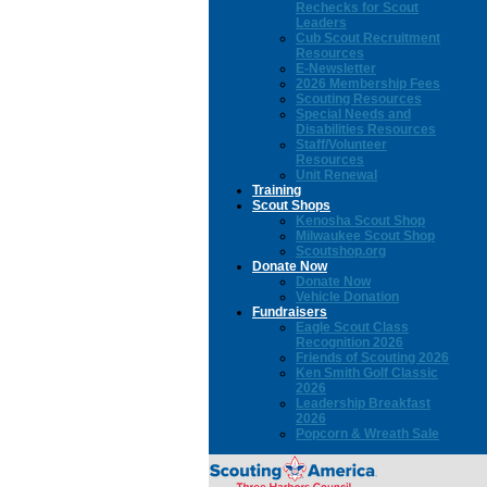
Rechecks for Scout
Leaders
Cub Scout Recruitment
Resources
E-Newsletter
2026 Membership Fees
Scouting Resources
Special Needs and
Disabilities Resources
Staff/Volunteer
Resources
Unit Renewal
Training
Scout Shops
Kenosha Scout Shop
Milwaukee Scout Shop
Scoutshop.org
Donate Now
Donate Now
Vehicle Donation
Fundraisers
Eagle Scout Class
Recognition 2026
Friends of Scouting 2026
Ken Smith Golf Classic
2026
Leadership Breakfast
2026
Popcorn & Wreath Sale