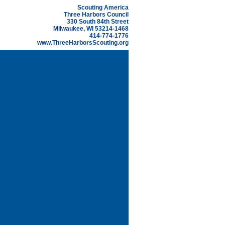
Scouting America
Three Harbors Council
330 South 84th Street
Milwaukee, WI 53214-1468
414-774-1776
www.ThreeHarborsScouting.org