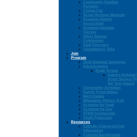
Community Funding
Partners
Contact Us
Scout Heritage Museum
Scouting Alumni
Association
Scouting Heritage
Society
Silver Beaver
Celebration
Staff Directory
Youngtimers, BSA
Join
Program
2026 National Jamboree
Advancement
Eagle Scouts
Adams National 
Scout Service Pr
the Year Award
Community Activities
Family Troop Option
Merit Badge
Milwaukee History Trail
Scouting for Food
Scouting the Zoo
STEM Scholarship
Youth Protection
Resources
Catholic Chartered Unit
Information
Criminal Background