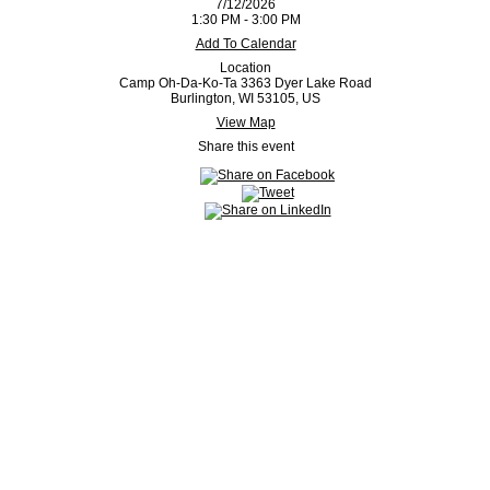
7/12/2026
1:30 PM - 3:00 PM
Add To Calendar
Location
Camp Oh-Da-Ko-Ta 3363 Dyer Lake Road
Burlington, WI 53105, US
View Map
Share this event