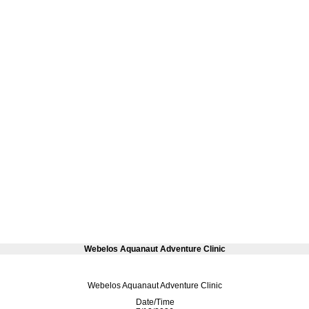
Webelos Aquanaut Adventure Clinic
Webelos Aquanaut Adventure Clinic
Date/Time