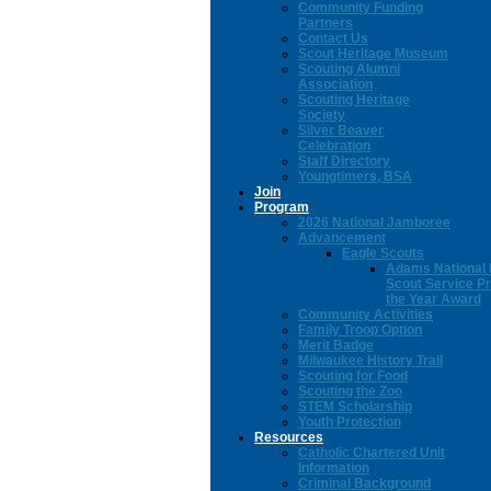
Community Funding
Partners
Contact Us
Scout Heritage Museum
Scouting Alumni
Association
Scouting Heritage
Society
Silver Beaver
Celebration
Staff Directory
Youngtimers, BSA
Join
Program
2026 National Jamboree
Advancement
Eagle Scouts
Adams National 
Scout Service Pr
the Year Award
Community Activities
Family Troop Option
Merit Badge
Milwaukee History Trail
Scouting for Food
Scouting the Zoo
STEM Scholarship
Youth Protection
Resources
Catholic Chartered Unit
Information
Criminal Background