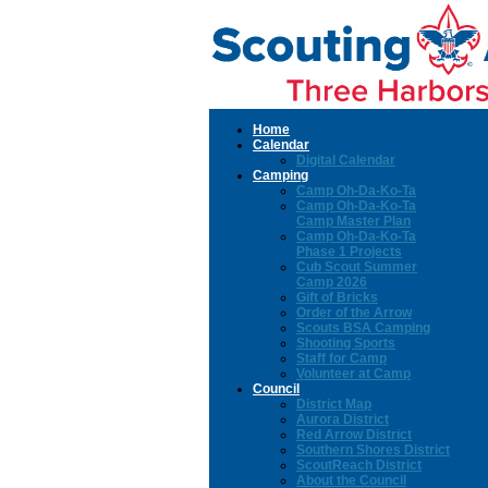
Home
Calendar
Digital Calendar
Camping
Camp Oh-Da-Ko-Ta
Camp Oh-Da-Ko-Ta
Camp Master Plan
Camp Oh-Da-Ko-Ta
Phase 1 Projects
Cub Scout Summer
Camp 2026
Gift of Bricks
Order of the Arrow
Scouts BSA Camping
Shooting Sports
Staff for Camp
Volunteer at Camp
Council
District Map
Aurora District
Red Arrow District
Southern Shores District
ScoutReach District
About the Council