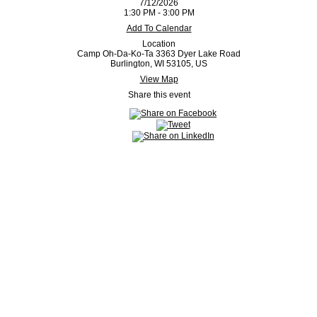
7/12/2026
1:30 PM - 3:00 PM
Add To Calendar
Location
Camp Oh-Da-Ko-Ta 3363 Dyer Lake Road
Burlington, WI 53105, US
View Map
Share this event