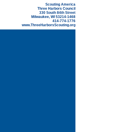
Scouting America
Three Harbors Council
330 South 84th Street
Milwaukee, WI 53214-1468
414-774-1776
www.ThreeHarborsScouting.org