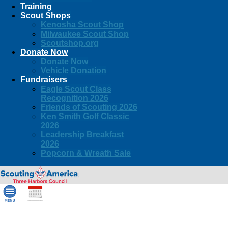
Training
Scout Shops
Kenosha Scout Shop
Milwaukee Scout Shop
Scoutshop.org
Donate Now
Donate Now
Vehicle Donation
Fundraisers
Eagle Scout Class
Recognition 2026
Friends of Scouting 2026
Ken Smith Golf Classic
2026
Leadership Breakfast
2026
Popcorn & Wreath Sale