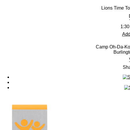
Lions Time To
1:30
Add
Camp Oh-Da-Ko-
Burling
Sha