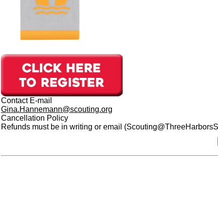
Contact E-mail
Gina.Hannemann@scouting.org
Cancellation Policy
Refunds must be in writing or email (Scouting@ThreeHarborsSco