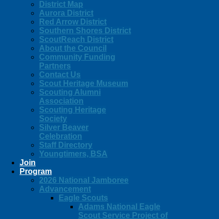
District Map
Aurora District
Red Arrow District
Southern Shores District
ScoutReach District
About the Council
Community Funding
Partners
Contact Us
Scout Heritage Museum
Scouting Alumni
Association
Scouting Heritage
Society
Silver Beaver
Celebration
Staff Directory
Youngtimers, BSA
Join
Program
2026 National Jamboree
Advancement
Eagle Scouts
Adams National Eagle
Scout Service Project of