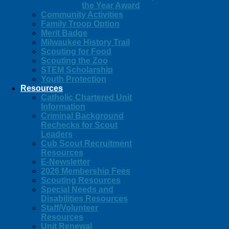
the Year Award
Community Activities
Family Troop Option
Merit Badge
Milwaukee History Trail
Scouting for Food
Scouting the Zoo
STEM Scholarship
Youth Protection
Resources
Catholic Chartered Unit
Information
Criminal Background
Rechecks for Scout
Leaders
Cub Scout Recruitment
Resources
E-Newsletter
2026 Membership Fees
Scouting Resources
Special Needs and
Disabilities Resources
Staff/Volunteer
Resources
Unit Renewal