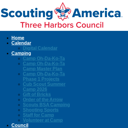
Home
Calendar
Digital Calendar
Camping
Camp Oh-Da-Ko-Ta
Camp Oh-Da-Ko-Ta
Camp Master Plan
Camp Oh-Da-Ko-Ta
Phase 1 Projects
Cub Scout Summer
Camp 2026
Gift of Bricks
Order of the Arrow
Scouts BSA Camping
Shooting Sports
Staff for Camp
Volunteer at Camp
Council