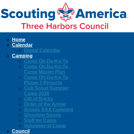
Home
Calendar
Digital Calendar
Camping
Camp Oh-Da-Ko-Ta
Camp Oh-Da-Ko-Ta
Camp Master Plan
Camp Oh-Da-Ko-Ta
Phase 1 Projects
Cub Scout Summer
Camp 2026
Gift of Bricks
Order of the Arrow
Scouts BSA Camping
Shooting Sports
Staff for Camp
Volunteer at Camp
Council