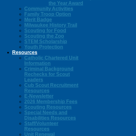
the Year Award
Community Activities
Family Troop Option
Merit Badge
Milwaukee History Trail
Scouting for Food
Scouting the Zoo
STEM Scholarship
Youth Protection
Resources
Catholic Chartered Unit
Information
Criminal Background
Rechecks for Scout
Leaders
Cub Scout Recruitment
Resources
E-Newsletter
2026 Membership Fees
Scouting Resources
Special Needs and
Disabilities Resources
Staff/Volunteer
Resources
Unit Renewal