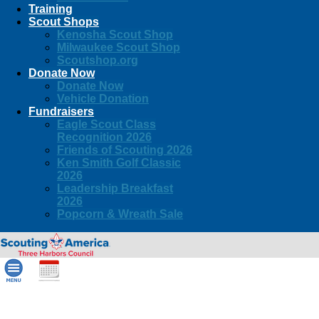
Training
Scout Shops
Kenosha Scout Shop
Milwaukee Scout Shop
Scoutshop.org
Donate Now
Donate Now
Vehicle Donation
Fundraisers
Eagle Scout Class
Recognition 2026
Friends of Scouting 2026
Ken Smith Golf Classic
2026
Leadership Breakfast
2026
Popcorn & Wreath Sale