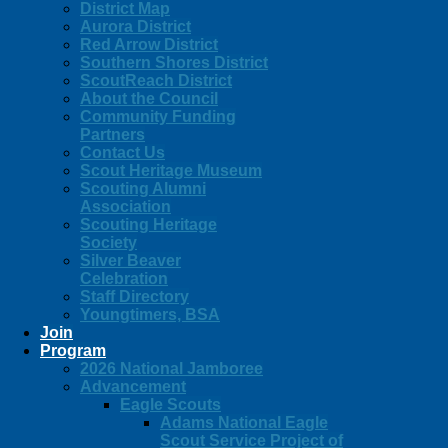
District Map
Aurora District
Red Arrow District
Southern Shores District
ScoutReach District
About the Council
Community Funding
Partners
Contact Us
Scout Heritage Museum
Scouting Alumni
Association
Scouting Heritage
Society
Silver Beaver
Celebration
Staff Directory
Youngtimers, BSA
Join
Program
2026 National Jamboree
Advancement
Eagle Scouts
Adams National Eagle
Scout Service Project of