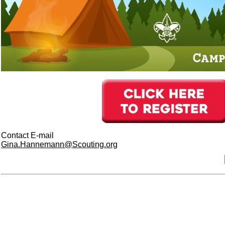
Contact E-mail
Gina.Hannemann@Scouting.org