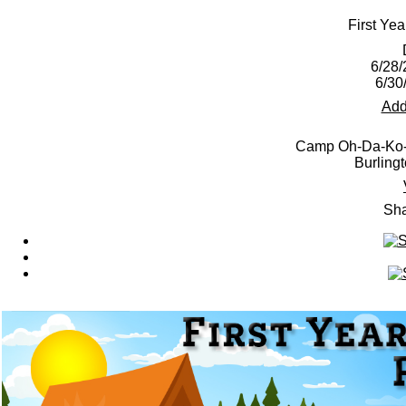
First Ye
6/28/
6/30
Add
Camp Oh-Da-Ko-T
Burling
Sha