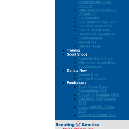
Rechecks for Scout
Leaders
Cub Scout Recruitment
Resources
E-Newsletter
2026 Membership Fees
Scouting Resources
Special Needs and
Disabilities Resources
Staff/Volunteer
Resources
Unit Renewal
Training
Scout Shops
Kenosha Scout Shop
Milwaukee Scout Shop
Scoutshop.org
Donate Now
Donate Now
Vehicle Donation
Fundraisers
Eagle Scout Class
Recognition 2026
Friends of Scouting 2026
Ken Smith Golf Classic
2026
Leadership Breakfast
2026
Popcorn & Wreath Sale