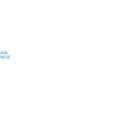
Eagle
ject of