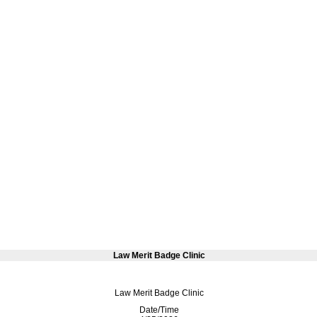
Law Merit Badge Clinic
Law Merit Badge Clinic
Date/Time