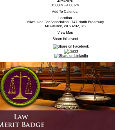
4/25/2026
8:00 AM - 4:00 PM
Add To Calendar
Location
Milwaukee Bar Association | 747 North Broadway
Milwaukee, WI 53202, US
View Map
Share this event