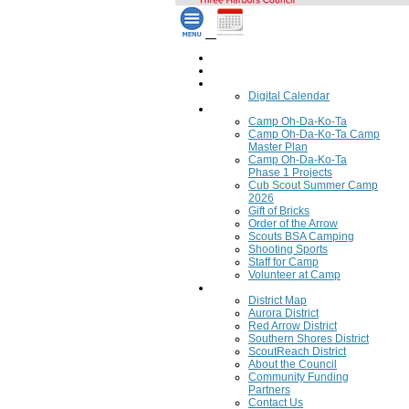
Home
Council Calendar
Calendar
Digital Calendar
Camping
Camp Oh-Da-Ko-Ta
Camp Oh-Da-Ko-Ta Camp
Master Plan
Camp Oh-Da-Ko-Ta
Phase 1 Projects
Cub Scout Summer Camp
2026
Gift of Bricks
Order of the Arrow
Scouts BSA Camping
Shooting Sports
Staff for Camp
Volunteer at Camp
Council
District Map
Aurora District
Red Arrow District
Southern Shores District
ScoutReach District
About the Council
Community Funding
Partners
Contact Us