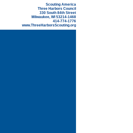
Scouting America
Three Harbors Council
330 South 84th Street
Milwaukee, WI 53214-1468
414-774-1776
www.ThreeHarborsScouting.org