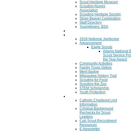
Scout Heritage Museum
Scouting Alumni
Association
Scouting Heritage Society
Silver Beaver Celebration
Staff Directory
Youngtimers, BSA
Join
Program
2026 National Jamboree
Advancement
Eagle Scouts
Adams National 
Scout Service Pro
the Year Award
Community Activities
Family Troop Option
Merit Badge
Milwaukee History Trail
Scouting for Food
Scouting the Zoo
STEM Scholarship
Youth Protection
Resources
Catholic Chartered Unit
Information
Criminal Background
Rechecks for Scout
Leaders
Cub Scout Recruitment
Resources
E-Newsletter