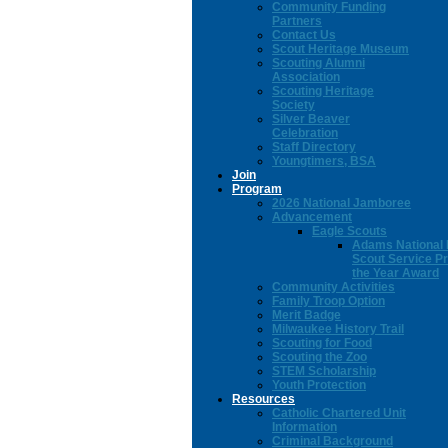
Community Funding
Partners
Contact Us
Scout Heritage Museum
Scouting Alumni
Association
Scouting Heritage
Society
Silver Beaver
Celebration
Staff Directory
Youngtimers, BSA
Join
Program
2026 National Jamboree
Advancement
Eagle Scouts
Adams National 
Scout Service Pr
the Year Award
Community Activities
Family Troop Option
Merit Badge
Milwaukee History Trail
Scouting for Food
Scouting the Zoo
STEM Scholarship
Youth Protection
Resources
Catholic Chartered Unit
Information
Criminal Background