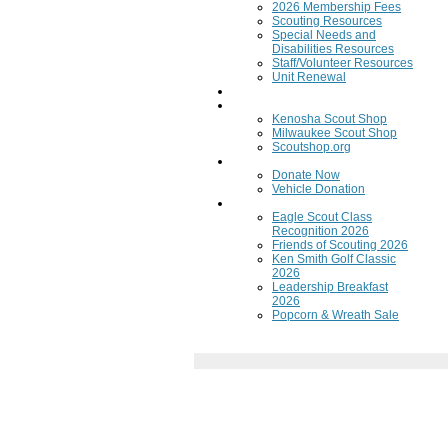
2026 Membership Fees
Scouting Resources
Special Needs and
Disabilities Resources
Staff/Volunteer Resources
Unit Renewal
Training
Scout Shops
Kenosha Scout Shop
Milwaukee Scout Shop
Scoutshop.org
Donate Now
Donate Now
Vehicle Donation
Fundraisers
Eagle Scout Class
Recognition 2026
Friends of Scouting 2026
Ken Smith Golf Classic
2026
Leadership Breakfast
2026
Popcorn & Wreath Sale