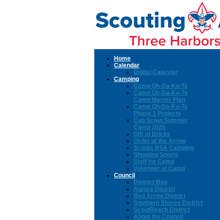
Home
Calendar
Digital Calendar
Camping
Camp Oh-Da-Ko-Ta
Camp Oh-Da-Ko-Ta
Camp Master Plan
Camp Oh-Da-Ko-Ta
Phase 1 Projects
Cub Scout Summer
Camp 2026
Gift of Bricks
Order of the Arrow
Scouts BSA Camping
Shooting Sports
Staff for Camp
Volunteer at Camp
Council
District Map
Aurora District
Red Arrow District
Southern Shores District
ScoutReach District
About the Council