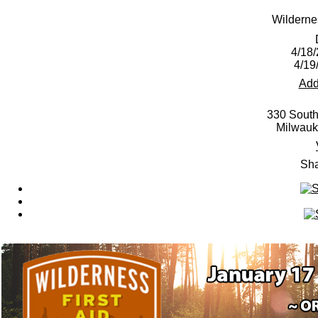
Wilderne
4/18/
4/19
Add
330 South
Milwauk
Sha