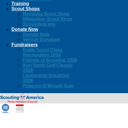
Training
Scout Shops
Kenosha Scout Shop
Milwaukee Scout Shop
Scoutshop.org
Donate Now
Donate Now
Vehicle Donation
Fundraisers
Eagle Scout Class
Recognition 2026
Friends of Scouting 2026
Ken Smith Golf Classic
2026
Leadership Breakfast
2026
Popcorn & Wreath Sale