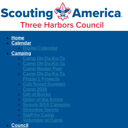
Home
Calendar
Digital Calendar
Camping
Camp Oh-Da-Ko-Ta
Camp Oh-Da-Ko-Ta
Camp Master Plan
Camp Oh-Da-Ko-Ta
Phase 1 Projects
Cub Scout Summer
Camp 2026
Gift of Bricks
Order of the Arrow
Scouts BSA Camping
Shooting Sports
Staff for Camp
Volunteer at Camp
Council