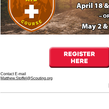
Contact E-mail
Matthew.Stoffel@Scouting.org