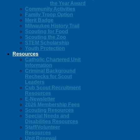
the Year Award
Community Activities
Family Troop Option
Merit Badge
Milwaukee History Trail
Scouting for Food
Scouting the Zoo
STEM Scholarship
Youth Protection
Resources
Catholic Chartered Unit
Information
Criminal Background
Rechecks for Scout
Leaders
Cub Scout Recruitment
Resources
E-Newsletter
2026 Membership Fees
Scouting Resources
Special Needs and
Disabilities Resources
Staff/Volunteer
Resources
Unit Renewal