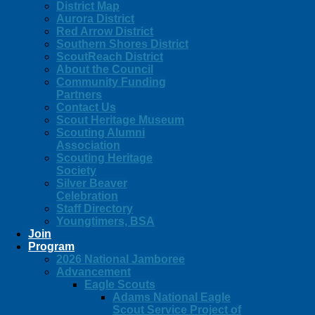
District Map
Aurora District
Red Arrow District
Southern Shores District
ScoutReach District
About the Council
Community Funding
Partners
Contact Us
Scout Heritage Museum
Scouting Alumni
Association
Scouting Heritage
Society
Silver Beaver
Celebration
Staff Directory
Youngtimers, BSA
Join
Program
2026 National Jamboree
Advancement
Eagle Scouts
Adams National Eagle
Scout Service Project of