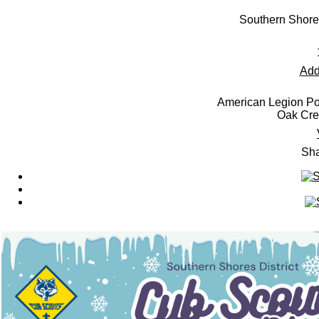
Southern Shore
Add
American Legion Po
Oak Cre
Sha