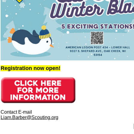
Registration now open!
Contact E-mail
Liam.Barber@Scouting.org