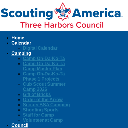
Home
Calendar
Digital Calendar
Camping
Camp Oh-Da-Ko-Ta
Camp Oh-Da-Ko-Ta
Camp Master Plan
Camp Oh-Da-Ko-Ta
Phase 1 Projects
Cub Scout Summer
Camp 2026
Gift of Bricks
Order of the Arrow
Scouts BSA Camping
Shooting Sports
Staff for Camp
Volunteer at Camp
Council