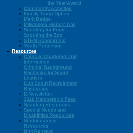
the Year Award
Community Activities
Family Troop Option
Merit Badge
Milwaukee History Trail
Scouting for Food
Scouting the Zoo
STEM Scholarship
Youth Protection
Resources
Catholic Chartered Unit
Information
Criminal Background
Rechecks for Scout
Leaders
Cub Scout Recruitment
Resources
E-Newsletter
2026 Membership Fees
Scouting Resources
Special Needs and
Disabilities Resources
Staff/Volunteer
Resources
Unit Renewal