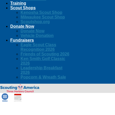
Training
Scout Shops
Kenosha Scout Shop
Milwaukee Scout Shop
Scoutshop.org
Donate Now
Donate Now
Vehicle Donation
Fundraisers
Eagle Scout Class
Recognition 2026
Friends of Scouting 2026
Ken Smith Golf Classic
2026
Leadership Breakfast
2026
Popcorn & Wreath Sale