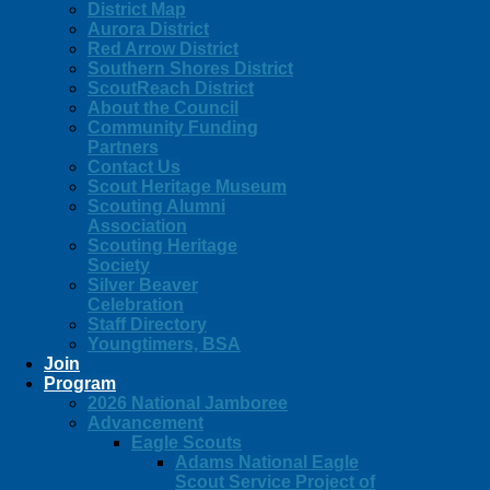
District Map
Aurora District
Red Arrow District
Southern Shores District
ScoutReach District
About the Council
Community Funding
Partners
Contact Us
Scout Heritage Museum
Scouting Alumni
Association
Scouting Heritage
Society
Silver Beaver
Celebration
Staff Directory
Youngtimers, BSA
Join
Program
2026 National Jamboree
Advancement
Eagle Scouts
Adams National Eagle
Scout Service Project of