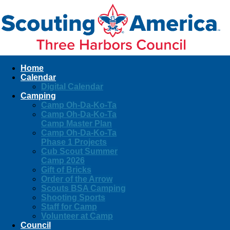
Home
Calendar
Digital Calendar
Camping
Camp Oh-Da-Ko-Ta
Camp Oh-Da-Ko-Ta
Camp Master Plan
Camp Oh-Da-Ko-Ta
Phase 1 Projects
Cub Scout Summer
Camp 2026
Gift of Bricks
Order of the Arrow
Scouts BSA Camping
Shooting Sports
Staff for Camp
Volunteer at Camp
Council