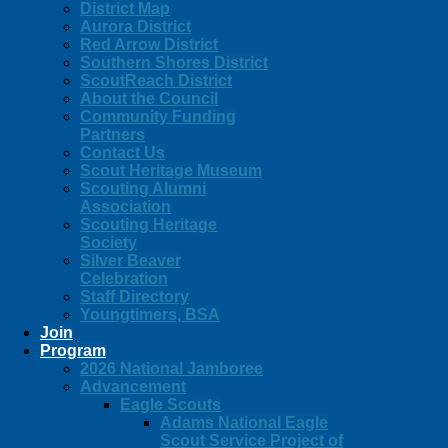
District Map
Aurora District
Red Arrow District
Southern Shores District
ScoutReach District
About the Council
Community Funding
Partners
Contact Us
Scout Heritage Museum
Scouting Alumni
Association
Scouting Heritage
Society
Silver Beaver
Celebration
Staff Directory
Youngtimers, BSA
Join
Program
2026 National Jamboree
Advancement
Eagle Scouts
Adams National Eagle
Scout Service Project of