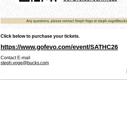
Click below to purchase your tickets.
https://www.gofevo.com/event/SATHC26
Contact E-mail
steph.voge@bucks.com