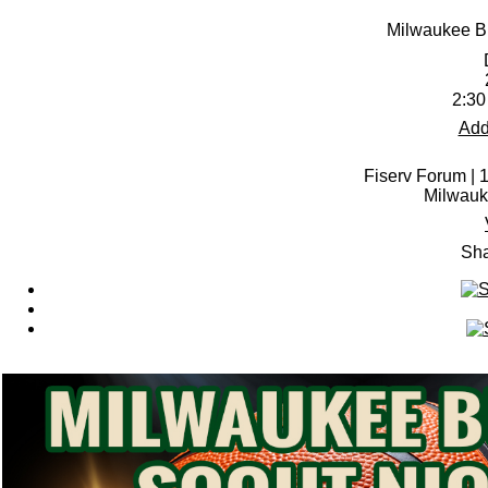
Milwaukee B
2:30
Add
Fiserv Forum | 1
Milwauk
Sha