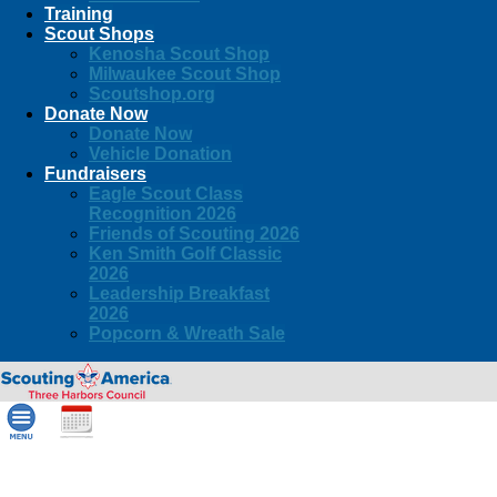
Training
Scout Shops
Kenosha Scout Shop
Milwaukee Scout Shop
Scoutshop.org
Donate Now
Donate Now
Vehicle Donation
Fundraisers
Eagle Scout Class
Recognition 2026
Friends of Scouting 2026
Ken Smith Golf Classic
2026
Leadership Breakfast
2026
Popcorn & Wreath Sale