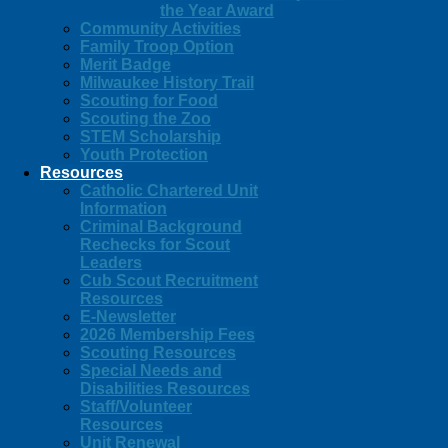
the Year Award
Community Activities
Family Troop Option
Merit Badge
Milwaukee History Trail
Scouting for Food
Scouting the Zoo
STEM Scholarship
Youth Protection
Resources
Catholic Chartered Unit
Information
Criminal Background
Rechecks for Scout
Leaders
Cub Scout Recruitment
Resources
E-Newsletter
2026 Membership Fees
Scouting Resources
Special Needs and
Disabilities Resources
Staff/Volunteer
Resources
Unit Renewal