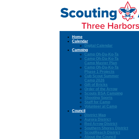
Home
Calendar
Digital Calendar
Camping
Camp Oh-Da-Ko-Ta
Camp Oh-Da-Ko-Ta
Camp Master Plan
Camp Oh-Da-Ko-Ta
Phase 1 Projects
Cub Scout Summer
Camp 2026
Gift of Bricks
Order of the Arrow
Scouts BSA Camping
Shooting Sports
Staff for Camp
Volunteer at Camp
Council
District Map
Aurora District
Red Arrow District
Southern Shores District
ScoutReach District
About the Council