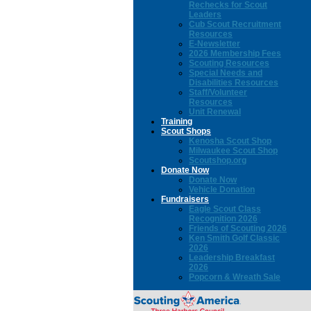
Rechecks for Scout
Leaders
Cub Scout Recruitment
Resources
E-Newsletter
2026 Membership Fees
Scouting Resources
Special Needs and
Disabilities Resources
Staff/Volunteer
Resources
Unit Renewal
Training
Scout Shops
Kenosha Scout Shop
Milwaukee Scout Shop
Scoutshop.org
Donate Now
Donate Now
Vehicle Donation
Fundraisers
Eagle Scout Class
Recognition 2026
Friends of Scouting 2026
Ken Smith Golf Classic
2026
Leadership Breakfast
2026
Popcorn & Wreath Sale