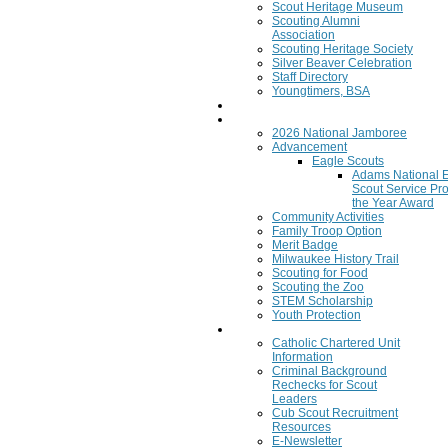
Scout Heritage Museum
Scouting Alumni
Association
Scouting Heritage Society
Silver Beaver Celebration
Staff Directory
Youngtimers, BSA
Join
Program
2026 National Jamboree
Advancement
Eagle Scouts
Adams National 
Scout Service Pro
the Year Award
Community Activities
Family Troop Option
Merit Badge
Milwaukee History Trail
Scouting for Food
Scouting the Zoo
STEM Scholarship
Youth Protection
Resources
Catholic Chartered Unit
Information
Criminal Background
Rechecks for Scout
Leaders
Cub Scout Recruitment
Resources
E-Newsletter