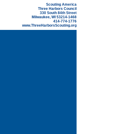
Scouting America
Three Harbors Council
330 South 84th Street
Milwaukee, WI 53214-1468
414-774-1776
www.ThreeHarborsScouting.org