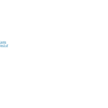
Eagle
ject of