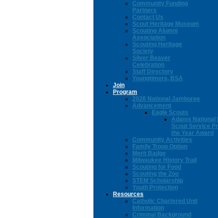
Community Funding
Partners
Contact Us
Scout Heritage Museum
Scouting Alumni
Association
Scouting Heritage
Society
Silver Beaver
Celebration
Staff Directory
Youngtimers, BSA
Join
Program
2026 National Jamboree
Advancement
Eagle Scouts
Adams National 
Scout Service Pr
the Year Award
Community Activities
Family Troop Option
Merit Badge
Milwaukee History Trail
Scouting for Food
Scouting the Zoo
STEM Scholarship
Youth Protection
Resources
Catholic Chartered Unit
Information
Criminal Background