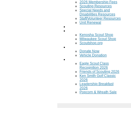
2026 Membership Fees
Scouting Resources
Special Needs and
Disabilities Resources
Staff/Volunteer Resources
Unit Renewal
Training
Scout Shops
Kenosha Scout Shop
Milwaukee Scout Shop
Scoutshop.org
Donate Now
Donate Now
Vehicle Donation
Fundraisers
Eagle Scout Class
Recognition 2026
Friends of Scouting 2026
Ken Smith Golf Classic
2026
Leadership Breakfast
2026
Popcorn & Wreath Sale