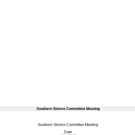
Southern Shores Committee Meeting
Southern Shores Committee Meeting
Date