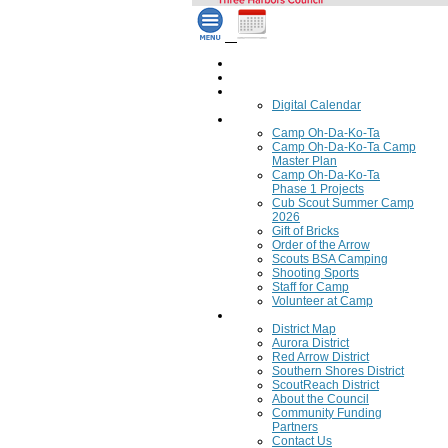
Home
Council Calendar
Calendar
Digital Calendar
Camping
Camp Oh-Da-Ko-Ta
Camp Oh-Da-Ko-Ta Camp
Master Plan
Camp Oh-Da-Ko-Ta
Phase 1 Projects
Cub Scout Summer Camp
2026
Gift of Bricks
Order of the Arrow
Scouts BSA Camping
Shooting Sports
Staff for Camp
Volunteer at Camp
Council
District Map
Aurora District
Red Arrow District
Southern Shores District
ScoutReach District
About the Council
Community Funding
Partners
Contact Us