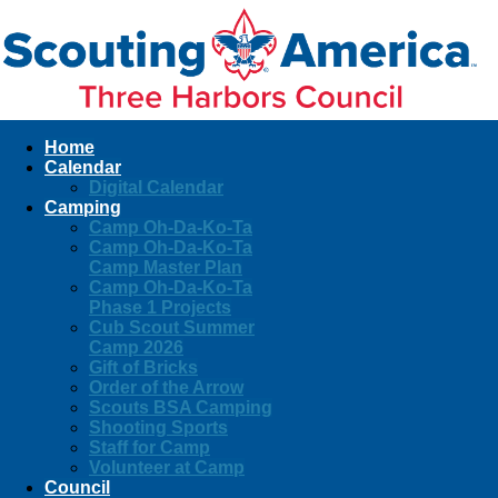
Home
Calendar
Digital Calendar
Camping
Camp Oh-Da-Ko-Ta
Camp Oh-Da-Ko-Ta
Camp Master Plan
Camp Oh-Da-Ko-Ta
Phase 1 Projects
Cub Scout Summer
Camp 2026
Gift of Bricks
Order of the Arrow
Scouts BSA Camping
Shooting Sports
Staff for Camp
Volunteer at Camp
Council