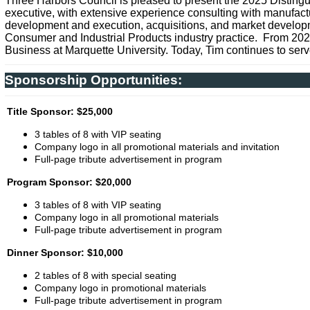
Three Harbors Council is pleased to present the 2025 Disting
executive, with extensive experience consulting with manufactur
development and execution, acquisitions, and market developmen
Consumer and Industrial Products industry practice. From 202
Business at Marquette University. Today, Tim continues to serve
Sponsorship Opportunities:
Title Sponsor: $25,000
3 tables of 8 with VIP seating
Company logo in all promotional materials and invitation
Full-page tribute advertisement in program
Program Sponsor: $20,000
3 tables of 8 with VIP seating
Company logo in all promotional materials
Full-page tribute advertisement in program
Dinner Sponsor: $10,000
2 tables of 8 with special seating
Company logo in promotional materials
Full-page tribute advertisement in program