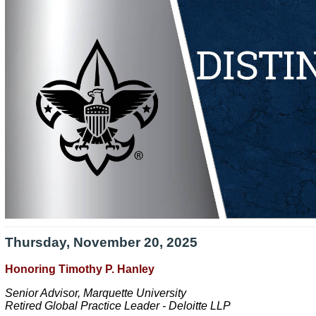
Thursday, November 20, 2025
Honoring Timothy P. Hanley
Senior Advisor, Marquette University
Retired Global Practice Leader - Deloitte LLP