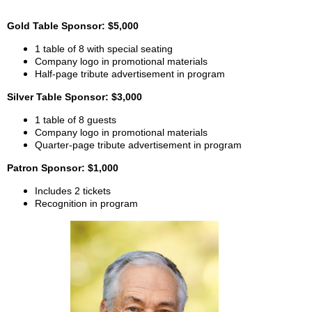
Gold Table Sponsor: $5,000
1 table of 8 with special seating
Company logo in promotional materials
Half-page tribute advertisement in program
Silver Table Sponsor: $3,000
1 table of 8 guests
Company logo in promotional materials
Quarter-page tribute advertisement in program
Patron Sponsor: $1,000
Includes 2 tickets
Recognition in program