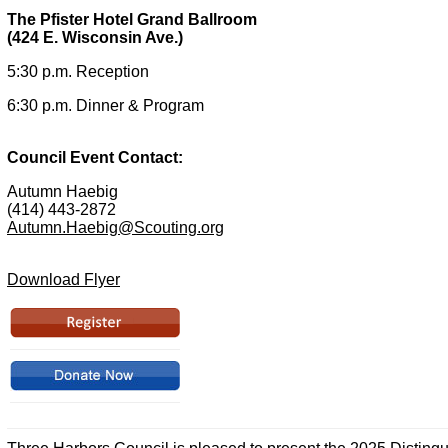
The Pfister Hotel Grand Ballroom
(424 E. Wisconsin Ave.)
5:30 p.m. Reception
6:30 p.m. Dinner & Program
Council Event Contact:
Autumn Haebig
(414) 443-2872
Autumn.Haebig@Scouting.org
Download Flyer