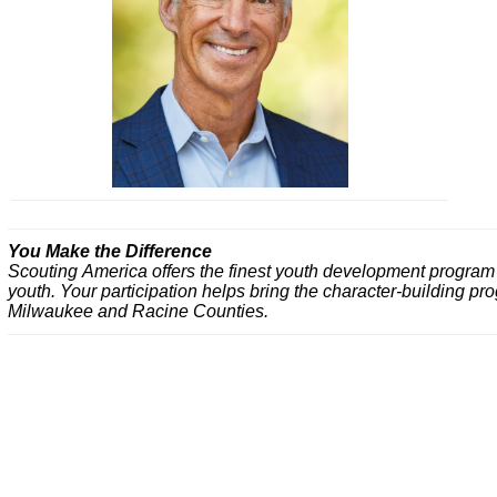
You Make the Difference
Scouting America offers the finest youth development program av
youth. Your participation helps bring the character-building p
Milwaukee and Racine Counties.