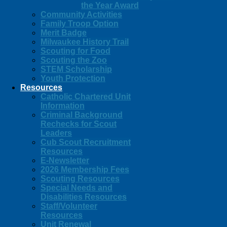
the Year Award
Community Activities
Family Troop Option
Merit Badge
Milwaukee History Trail
Scouting for Food
Scouting the Zoo
STEM Scholarship
Youth Protection
Resources
Catholic Chartered Unit
Information
Criminal Background
Rechecks for Scout
Leaders
Cub Scout Recruitment
Resources
E-Newsletter
2026 Membership Fees
Scouting Resources
Special Needs and
Disabilities Resources
Staff/Volunteer
Resources
Unit Renewal