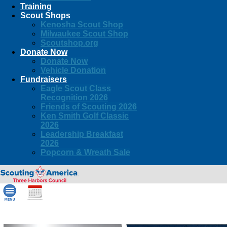
Training
Scout Shops
Kenosha Scout Shop
Milwaukee Scout Shop
Scoutshop.org
Donate Now
Donate Now
Vehicle Donation
Fundraisers
Eagle Scout Class
Recognition 2026
Friends of Scouting 2026
Ken Smith Golf Classic
2026
Leadership Breakfast
2026
Popcorn & Wreath Sale