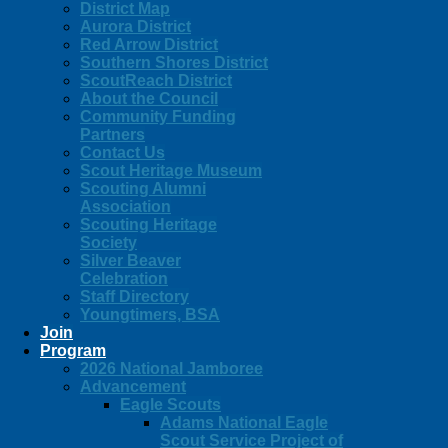
District Map
Aurora District
Red Arrow District
Southern Shores District
ScoutReach District
About the Council
Community Funding
Partners
Contact Us
Scout Heritage Museum
Scouting Alumni
Association
Scouting Heritage
Society
Silver Beaver
Celebration
Staff Directory
Youngtimers, BSA
Join
Program
2026 National Jamboree
Advancement
Eagle Scouts
Adams National Eagle
Scout Service Project of