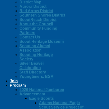
District Map
Aurora District
Red Arrow District
Southern Shores District
ScoutReach District
About the Council
Community Funding
Partners
Contact Us
Scout Heritage Museum
Scouting Alumni
Association
Scouting Heritage
Society
Silver Beaver
Celebration
Staff Directory
Youngtimers, BSA
Join
Program
2026 National Jamboree
Advancement
Eagle Scouts
Adams National Eagle
Scout Service Project of