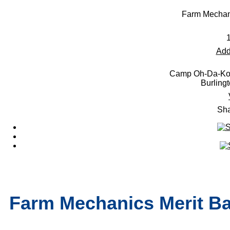
Farm Mechani
Add
Camp Oh-Da-Ko-
Burling
Sha
Farm Mechanics Merit Ba