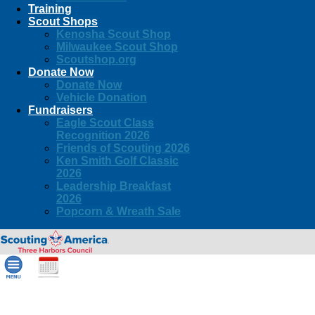
Training
Scout Shops
Kenosha Scout Shop
Milwaukee Scout Shop
Scoutshop.org
Donate Now
Donate Now
Vehicle Donation
Fundraisers
Eagle Scout Class
Recognition 2026
Friends of Scouting 2026
Ken Smith Golf Classic
2026
Leadership Breakfast
2026
Popcorn & Wreath Sale