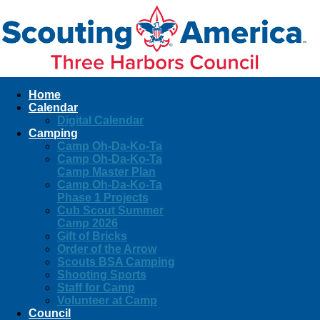
Home
Calendar
Digital Calendar
Camping
Camp Oh-Da-Ko-Ta
Camp Oh-Da-Ko-Ta
Camp Master Plan
Camp Oh-Da-Ko-Ta
Phase 1 Projects
Cub Scout Summer
Camp 2026
Gift of Bricks
Order of the Arrow
Scouts BSA Camping
Shooting Sports
Staff for Camp
Volunteer at Camp
Council