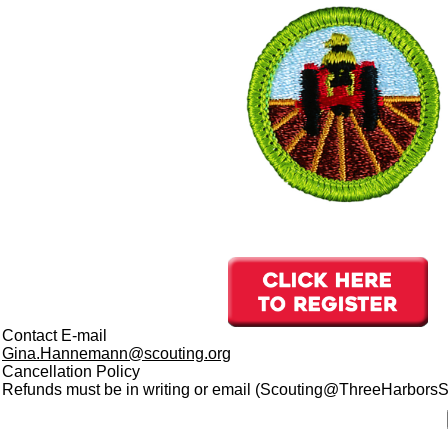
Contact E-mail
Gina.Hannemann@scouting.org
Cancellation Policy
Refunds must be in writing or email (Scouting@ThreeHarborsSco