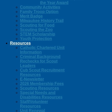
the Year Award
Community Activities
Family Troop Option
Merit Badge
Milwaukee History Trail
Scouting for Food
Scouting the Zoo
STEM Scholarship
Youth Protection
Resources
Catholic Chartered Unit
Information
Criminal Background
Rechecks for Scout
Leaders
Cub Scout Recruitment
Resources
E-Newsletter
2026 Membership Fees
Scouting Resources
Special Needs and
Disabilities Resources
Staff/Volunteer
Resources
Unit Renewal