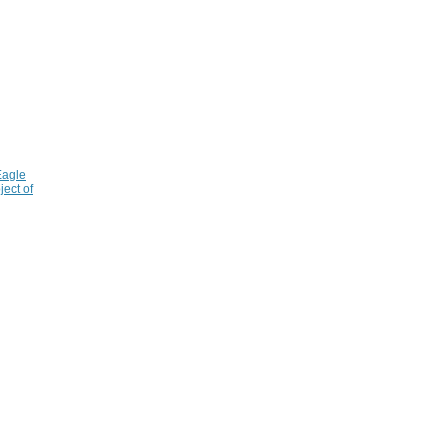
Eagle
ject of