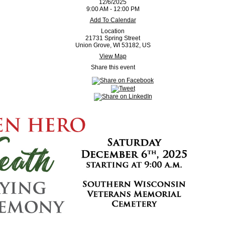
12/6/2025
9:00 AM - 12:00 PM
Add To Calendar
Location
21731 Spring Street
Union Grove, WI 53182, US
View Map
Share this event