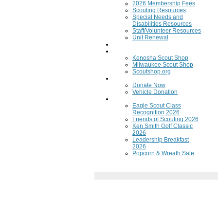
2026 Membership Fees
Scouting Resources
Special Needs and
Disabilities Resources
Staff/Volunteer Resources
Unit Renewal
Training
Scout Shops
Kenosha Scout Shop
Milwaukee Scout Shop
Scoutshop.org
Donate Now
Donate Now
Vehicle Donation
Fundraisers
Eagle Scout Class
Recognition 2026
Friends of Scouting 2026
Ken Smith Golf Classic
2026
Leadership Breakfast
2026
Popcorn & Wreath Sale