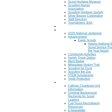
Scout Heritage Museum
Scouting Alumni
Association
Scouting Heritage Society
Silver Beaver Celebration
Staff Directory
Youngtimers, BSA
Join
Program
2026 National Jamboree
Advancement
Eagle Scouts
Adams National 
Scout Service Pro
the Year Award
Community Activities
Family Troop Option
Merit Badge
Milwaukee History Trail
Scouting for Food
Scouting the Zoo
STEM Scholarship
Youth Protection
Resources
Catholic Chartered Unit
Information
Criminal Background
Rechecks for Scout
Leaders
Cub Scout Recruitment
Resources
E-Newsletter