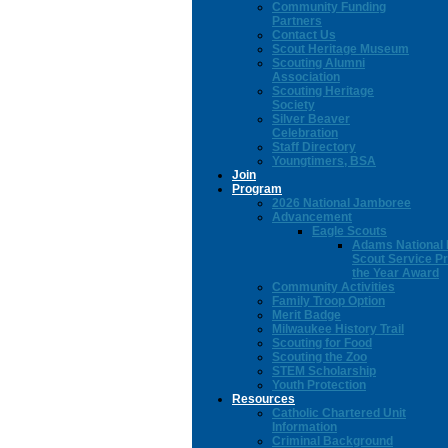
Community Funding
Partners
Contact Us
Scout Heritage Museum
Scouting Alumni
Association
Scouting Heritage
Society
Silver Beaver
Celebration
Staff Directory
Youngtimers, BSA
Join
Program
2026 National Jamboree
Advancement
Eagle Scouts
Adams National 
Scout Service Pr
the Year Award
Community Activities
Family Troop Option
Merit Badge
Milwaukee History Trail
Scouting for Food
Scouting the Zoo
STEM Scholarship
Youth Protection
Resources
Catholic Chartered Unit
Information
Criminal Background