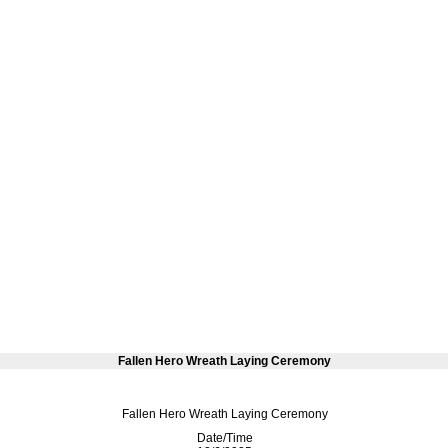
Fallen Hero Wreath Laying Ceremony
Fallen Hero Wreath Laying Ceremony
Date/Time