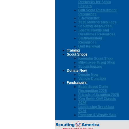
Rechecks for Scout
Leaders
Cub Scout Recruitment
Resources
E-Newsletter
2026 Membership Fees
Scouting Resources
Special Needs and
Disabilities Resources
Staff/Volunteer
Resources
Unit Renewal
Training
Scout Shops
Kenosha Scout Shop
Milwaukee Scout Shop
Scoutshop.org
Donate Now
Donate Now
Vehicle Donation
Fundraisers
Eagle Scout Class
Recognition 2026
Friends of Scouting 2026
Ken Smith Golf Classic
2026
Leadership Breakfast
2026
Popcorn & Wreath Sale