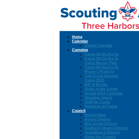
Home
Calendar
Digital Calendar
Camping
Camp Oh-Da-Ko-Ta
Camp Oh-Da-Ko-Ta
Camp Master Plan
Camp Oh-Da-Ko-Ta
Phase 1 Projects
Cub Scout Summer
Camp 2026
Gift of Bricks
Order of the Arrow
Scouts BSA Camping
Shooting Sports
Staff for Camp
Volunteer at Camp
Council
District Map
Aurora District
Red Arrow District
Southern Shores District
ScoutReach District
About the Council