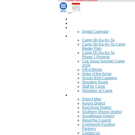
Home
Council Calendar
Calendar
Digital Calendar
Camping
Camp Oh-Da-Ko-Ta
Camp Oh-Da-Ko-Ta Camp
Master Plan
Camp Oh-Da-Ko-Ta
Phase 1 Projects
Cub Scout Summer Camp
2026
Gift of Bricks
Order of the Arrow
Scouts BSA Camping
Shooting Sports
Staff for Camp
Volunteer at Camp
Council
District Map
Aurora District
Red Arrow District
Southern Shores District
ScoutReach District
About the Council
Community Funding
Partners
Contact Us