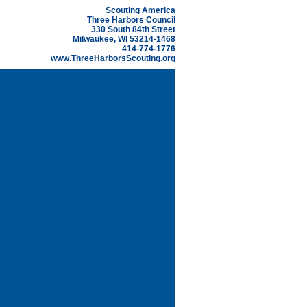
Scouting America
Three Harbors Council
330 South 84th Street
Milwaukee, WI 53214-1468
414-774-1776
www.ThreeHarborsScouting.org