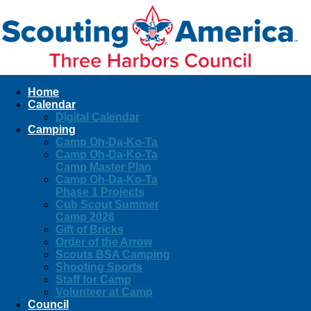
Home
Calendar
Digital Calendar
Camping
Camp Oh-Da-Ko-Ta
Camp Oh-Da-Ko-Ta
Camp Master Plan
Camp Oh-Da-Ko-Ta
Phase 1 Projects
Cub Scout Summer
Camp 2026
Gift of Bricks
Order of the Arrow
Scouts BSA Camping
Shooting Sports
Staff for Camp
Volunteer at Camp
Council