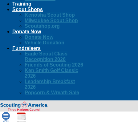
Training
Scout Shops
Kenosha Scout Shop
Milwaukee Scout Shop
Scoutshop.org
Donate Now
Donate Now
Vehicle Donation
Fundraisers
Eagle Scout Class
Recognition 2026
Friends of Scouting 2026
Ken Smith Golf Classic
2026
Leadership Breakfast
2026
Popcorn & Wreath Sale