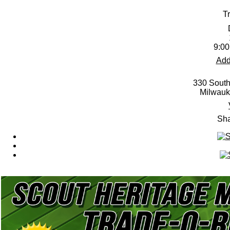
T
9:00
Add
330 South
Milwauk
Sha