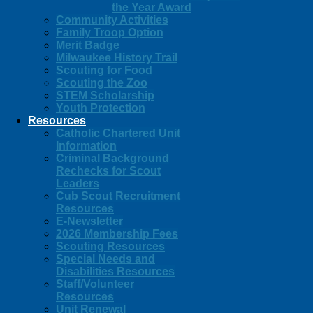
the Year Award
Community Activities
Family Troop Option
Merit Badge
Milwaukee History Trail
Scouting for Food
Scouting the Zoo
STEM Scholarship
Youth Protection
Resources
Catholic Chartered Unit
Information
Criminal Background
Rechecks for Scout
Leaders
Cub Scout Recruitment
Resources
E-Newsletter
2026 Membership Fees
Scouting Resources
Special Needs and
Disabilities Resources
Staff/Volunteer
Resources
Unit Renewal