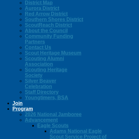
District Map
Aurora District
Red Arrow District
Southern Shores District
ScoutReach District
About the Council
Community Funding
Partners
Contact Us
Scout Heritage Museum
Scouting Alumni
Association
Scouting Heritage
Society
Silver Beaver
Celebration
Staff Directory
Youngtimers, BSA
Join
Program
2026 National Jamboree
Advancement
Eagle Scouts
Adams National Eagle
Scout Service Project of