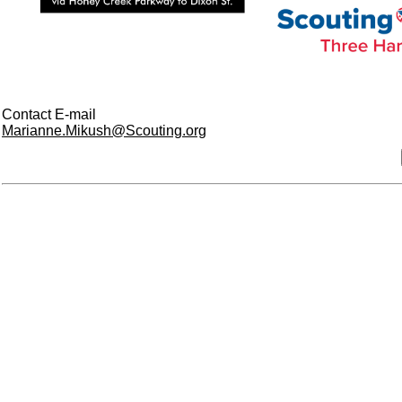
Contact E-mail
Marianne.Mikush@Scouting.org