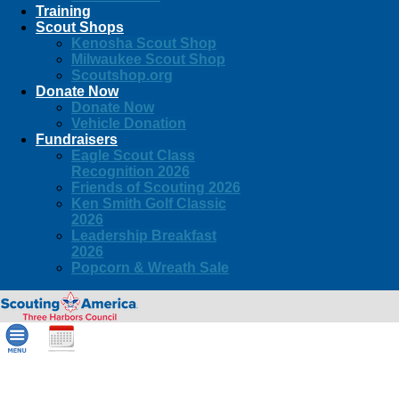
Training
Scout Shops
Kenosha Scout Shop
Milwaukee Scout Shop
Scoutshop.org
Donate Now
Donate Now
Vehicle Donation
Fundraisers
Eagle Scout Class
Recognition 2026
Friends of Scouting 2026
Ken Smith Golf Classic
2026
Leadership Breakfast
2026
Popcorn & Wreath Sale