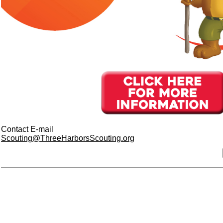
Contact E-mail
Scouting@ThreeHarborsScouting.org