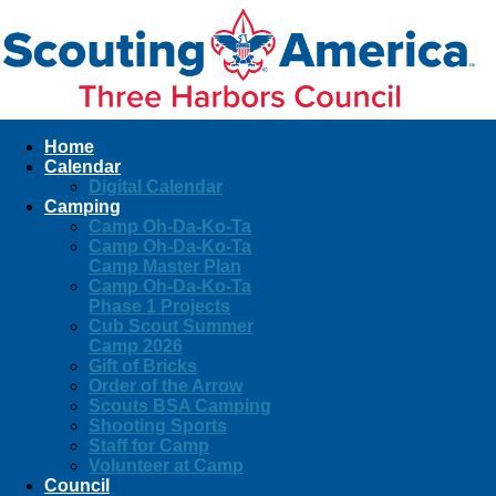
Home
Calendar
Digital Calendar
Camping
Camp Oh-Da-Ko-Ta
Camp Oh-Da-Ko-Ta
Camp Master Plan
Camp Oh-Da-Ko-Ta
Phase 1 Projects
Cub Scout Summer
Camp 2026
Gift of Bricks
Order of the Arrow
Scouts BSA Camping
Shooting Sports
Staff for Camp
Volunteer at Camp
Council