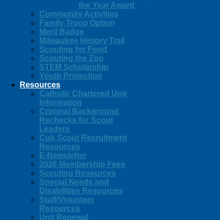
the Year Award
Community Activities
Family Troop Option
Merit Badge
Milwaukee History Trail
Scouting for Food
Scouting the Zoo
STEM Scholarship
Youth Protection
Resources
Catholic Chartered Unit
Information
Criminal Background
Rechecks for Scout
Leaders
Cub Scout Recruitment
Resources
E-Newsletter
2026 Membership Fees
Scouting Resources
Special Needs and
Disabilities Resources
Staff/Volunteer
Resources
Unit Renewal