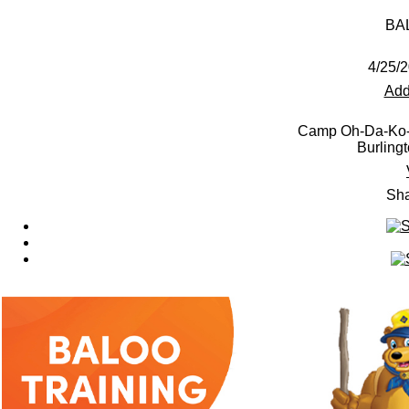
BAL
4/25/2
Add
Camp Oh-Da-Ko-T
Burling
Sha