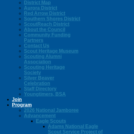
District Map
Aurora District
Red Arrow District
Southern Shores District
ScoutReach District
About the Council
Community Funding
Partners
Contact Us
Scout Heritage Museum
Scouting Alumni
Association
Scouting Heritage
Society
Silver Beaver
Celebration
Staff Directory
Youngtimers, BSA
Join
Program
2026 National Jamboree
Advancement
Eagle Scouts
Adams National Eagle
Scout Service Project of