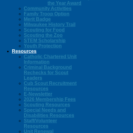
the Year Award
Community Activities
Family Troop Option
Merit Badge
Milwaukee History Trail
Scouting for Food
Scouting the Zoo
STEM Scholarship
Youth Protection
Resources
Catholic Chartered Unit
Information
Criminal Background
Rechecks for Scout
Leaders
Cub Scout Recruitment
Resources
E-Newsletter
2026 Membership Fees
Scouting Resources
Special Needs and
Disabilities Resources
Staff/Volunteer
Resources
Unit Renewal