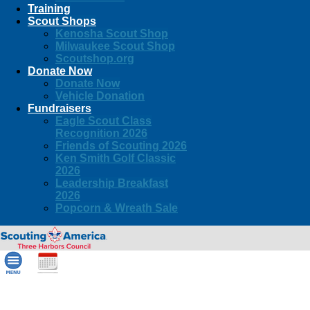
Training
Scout Shops
Kenosha Scout Shop
Milwaukee Scout Shop
Scoutshop.org
Donate Now
Donate Now
Vehicle Donation
Fundraisers
Eagle Scout Class
Recognition 2026
Friends of Scouting 2026
Ken Smith Golf Classic
2026
Leadership Breakfast
2026
Popcorn & Wreath Sale