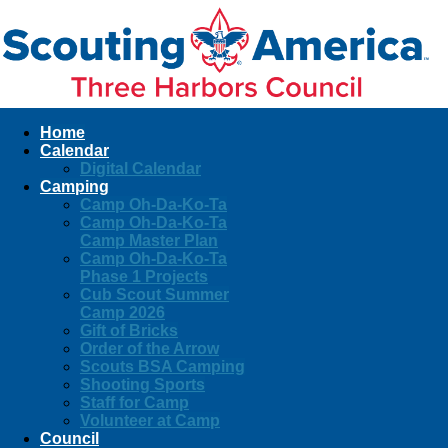
Home
Calendar
Digital Calendar
Camping
Camp Oh-Da-Ko-Ta
Camp Oh-Da-Ko-Ta
Camp Master Plan
Camp Oh-Da-Ko-Ta
Phase 1 Projects
Cub Scout Summer
Camp 2026
Gift of Bricks
Order of the Arrow
Scouts BSA Camping
Shooting Sports
Staff for Camp
Volunteer at Camp
Council