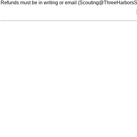
Refunds must be in writing or email (Scouting@ThreeHarborsSco