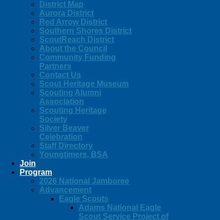
District Map
Aurora District
Red Arrow District
Southern Shores District
ScoutReach District
About the Council
Community Funding
Partners
Contact Us
Scout Heritage Museum
Scouting Alumni
Association
Scouting Heritage
Society
Silver Beaver
Celebration
Staff Directory
Youngtimers, BSA
Join
Program
2026 National Jamboree
Advancement
Eagle Scouts
Adams National Eagle
Scout Service Project of