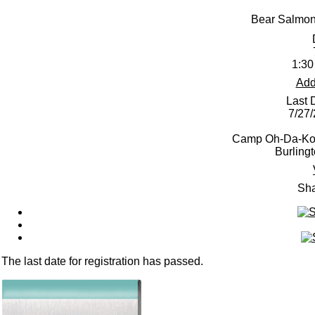
Bear Salmon
1:30
Add
Last 
7/27
Camp Oh-Da-Ko-
Burling
Sha
The last date for registration has passed.