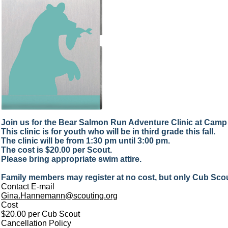
Join us for the Bear Salmon Run Adventure Clinic at Camp
This clinic is for youth who will be in third grade this fall.
The clinic will be from 1:30 pm until 3:00 pm.
The cost is $20.00 per Scout.
Please bring appropriate swim attire.
Family members may register at no cost, but only Cub Scout
Contact E-mail
Gina.Hannemann@scouting.org
Cost
$20.00 per Cub Scout
Cancellation Policy