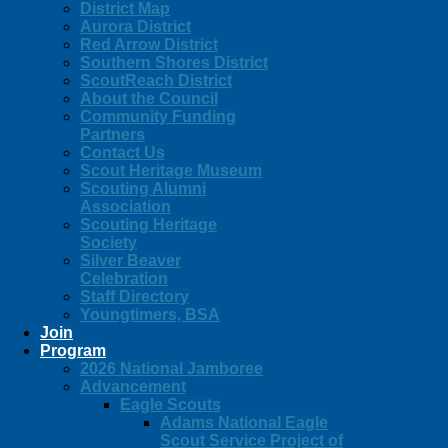
District Map
Aurora District
Red Arrow District
Southern Shores District
ScoutReach District
About the Council
Community Funding
Partners
Contact Us
Scout Heritage Museum
Scouting Alumni
Association
Scouting Heritage
Society
Silver Beaver
Celebration
Staff Directory
Youngtimers, BSA
Join
Program
2026 National Jamboree
Advancement
Eagle Scouts
Adams National Eagle
Scout Service Project of