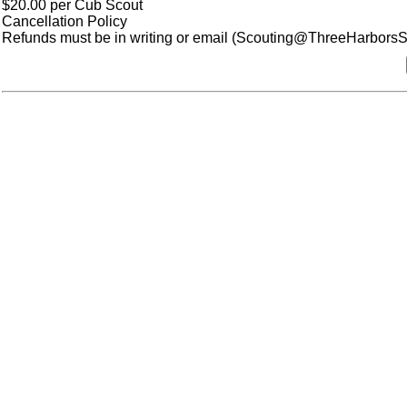
$20.00 per Cub Scout
Cancellation Policy
Refunds must be in writing or email (Scouting@ThreeHarborsSco