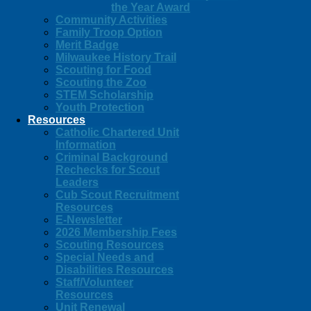
the Year Award
Community Activities
Family Troop Option
Merit Badge
Milwaukee History Trail
Scouting for Food
Scouting the Zoo
STEM Scholarship
Youth Protection
Resources
Catholic Chartered Unit
Information
Criminal Background
Rechecks for Scout
Leaders
Cub Scout Recruitment
Resources
E-Newsletter
2026 Membership Fees
Scouting Resources
Special Needs and
Disabilities Resources
Staff/Volunteer
Resources
Unit Renewal