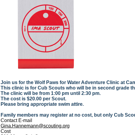
Join us for the Wolf Paws for Water Adventure Clinic at 
This clinic is for Cub Scouts who will be in second grade this
The clinic will be from 1:00 pm until 2:30 pm.
The cost is $20.00 per Scout.
Please bring appropriate swim attire.
Family members may register at no cost, but only Cub Scout
Contact E-mail
Gina.Hannemann@scouting.org
Cost