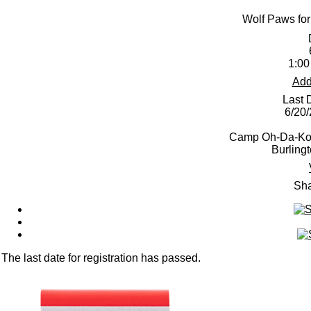
Wolf Paws for
1:00
Add
Last 
6/20
Camp Oh-Da-Ko-
Burling
Sha
The last date for registration has passed.