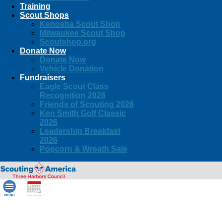
Training
Scout Shops
Kenosha Scout Shop
Milwaukee Scout Shop
Scoutshop.org
Donate Now
Donate Now
Vehicle Donation
Fundraisers
Eagle Scout Class
Recognition 2026
Friends of Scouting 2026
Ken Smith Golf Classic
2026
Leadership Breakfast
2026
Popcorn & Wreath Sale