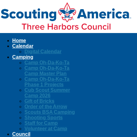
Home
Calendar
Digital Calendar
Camping
Camp Oh-Da-Ko-Ta
Camp Oh-Da-Ko-Ta
Camp Master Plan
Camp Oh-Da-Ko-Ta
Phase 1 Projects
Cub Scout Summer
Camp 2026
Gift of Bricks
Order of the Arrow
Scouts BSA Camping
Shooting Sports
Staff for Camp
Volunteer at Camp
Council