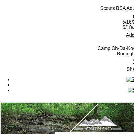
Scouts BSA Adul
5/16/
5/18
Add
Camp Oh-Da-Ko-T
Burling
Sha