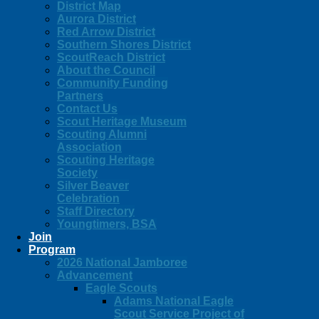
District Map
Aurora District
Red Arrow District
Southern Shores District
ScoutReach District
About the Council
Community Funding
Partners
Contact Us
Scout Heritage Museum
Scouting Alumni
Association
Scouting Heritage
Society
Silver Beaver
Celebration
Staff Directory
Youngtimers, BSA
Join
Program
2026 National Jamboree
Advancement
Eagle Scouts
Adams National Eagle
Scout Service Project of