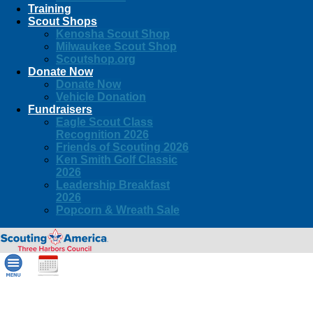
Training
Scout Shops
Kenosha Scout Shop
Milwaukee Scout Shop
Scoutshop.org
Donate Now
Donate Now
Vehicle Donation
Fundraisers
Eagle Scout Class
Recognition 2026
Friends of Scouting 2026
Ken Smith Golf Classic
2026
Leadership Breakfast
2026
Popcorn & Wreath Sale