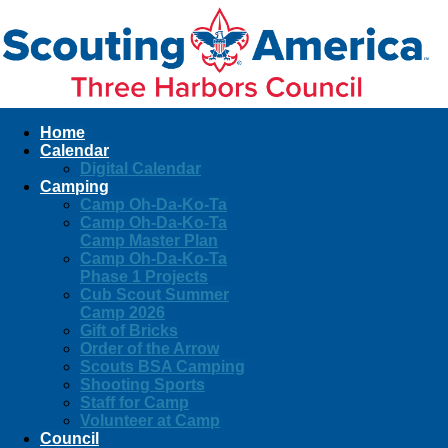
Home
Calendar
Digital Calendar
Camping
Camp Oh-Da-Ko-Ta
Camp Oh-Da-Ko-Ta
Camp Master Plan
Camp Oh-Da-Ko-Ta
Phase 1 Projects
Cub Scout Summer
Camp 2026
Gift of Bricks
Order of the Arrow
Scouts BSA Camping
Shooting Sports
Staff for Camp
Volunteer at Camp
Council