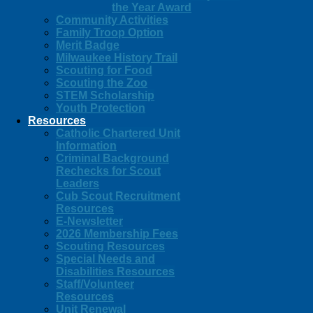
the Year Award
Community Activities
Family Troop Option
Merit Badge
Milwaukee History Trail
Scouting for Food
Scouting the Zoo
STEM Scholarship
Youth Protection
Resources
Catholic Chartered Unit
Information
Criminal Background
Rechecks for Scout
Leaders
Cub Scout Recruitment
Resources
E-Newsletter
2026 Membership Fees
Scouting Resources
Special Needs and
Disabilities Resources
Staff/Volunteer
Resources
Unit Renewal