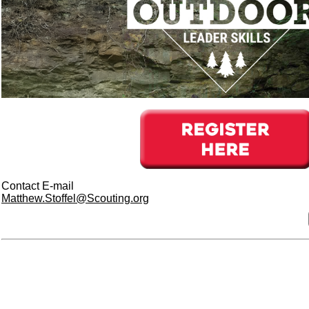
Contact E-mail
Matthew.Stoffel@Scouting.org