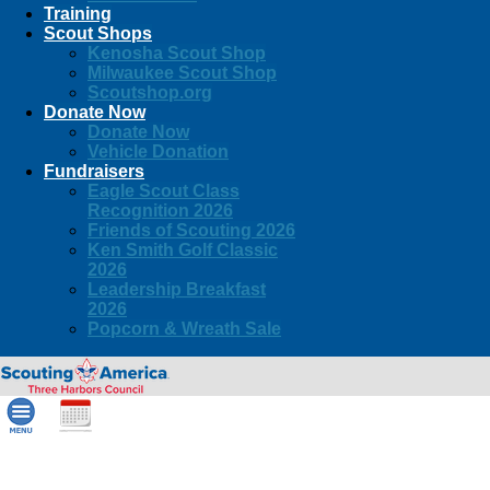
Training
Scout Shops
Kenosha Scout Shop
Milwaukee Scout Shop
Scoutshop.org
Donate Now
Donate Now
Vehicle Donation
Fundraisers
Eagle Scout Class
Recognition 2026
Friends of Scouting 2026
Ken Smith Golf Classic
2026
Leadership Breakfast
2026
Popcorn & Wreath Sale