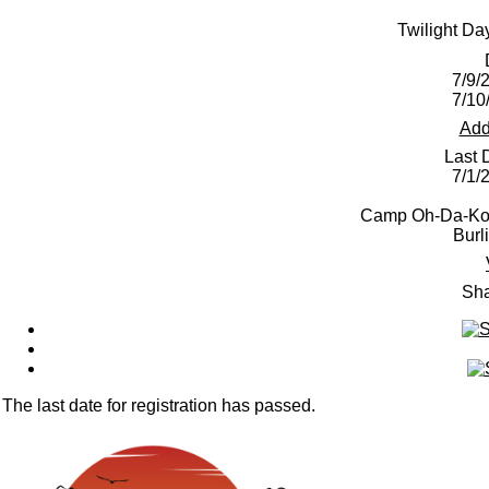
Twilight D
7/9/
7/10
Add
Last 
7/1/
Camp Oh-Da-Ko-
Burl
Sha
The last date for registration has passed.