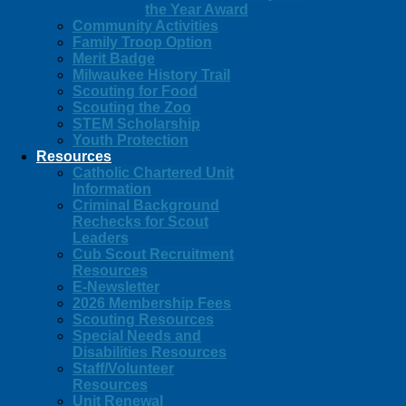
the Year Award
Community Activities
Family Troop Option
Merit Badge
Milwaukee History Trail
Scouting for Food
Scouting the Zoo
STEM Scholarship
Youth Protection
Resources
Catholic Chartered Unit
Information
Criminal Background
Rechecks for Scout
Leaders
Cub Scout Recruitment
Resources
E-Newsletter
2026 Membership Fees
Scouting Resources
Special Needs and
Disabilities Resources
Staff/Volunteer
Resources
Unit Renewal