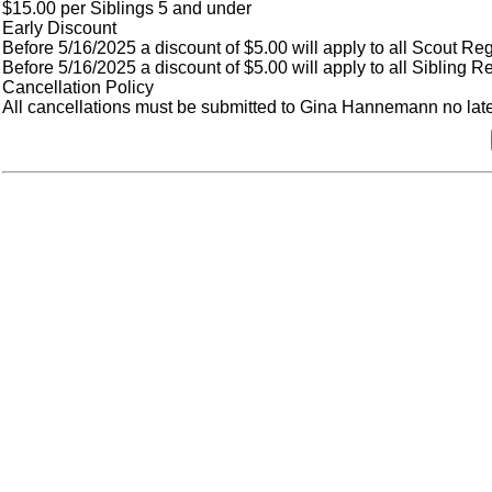
$15.00 per Siblings 5 and under
Early Discount
Before 5/16/2025 a discount of $5.00 will apply to all Scout Reg
Before 5/16/2025 a discount of $5.00 will apply to all Sibling Re
Cancellation Policy
All cancellations must be submitted to Gina Hannemann no later