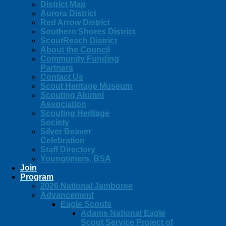
District Map
Aurora District
Red Arrow District
Southern Shores District
ScoutReach District
About the Council
Community Funding
Partners
Contact Us
Scout Heritage Museum
Scouting Alumni
Association
Scouting Heritage
Society
Silver Beaver
Celebration
Staff Directory
Youngtimers, BSA
Join
Program
2026 National Jamboree
Advancement
Eagle Scouts
Adams National Eagle
Scout Service Project of