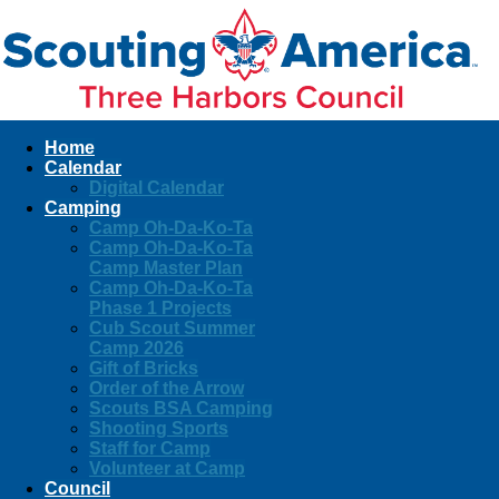
Home
Calendar
Digital Calendar
Camping
Camp Oh-Da-Ko-Ta
Camp Oh-Da-Ko-Ta
Camp Master Plan
Camp Oh-Da-Ko-Ta
Phase 1 Projects
Cub Scout Summer
Camp 2026
Gift of Bricks
Order of the Arrow
Scouts BSA Camping
Shooting Sports
Staff for Camp
Volunteer at Camp
Council