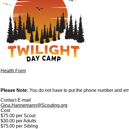
Health Form
Please Note:
You do not have to put the phone number and emai
Contact E-mail
Gina.Hannemann@Scouting.org
Cost
$75.00 per Scout
$30.00 per Adults
$75.00 per Sibling