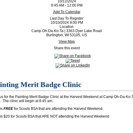
10/12/2024
8:45 AM - 12:00 PM
Add To Calendar
Last Day To Register
10/10/2024 9:00 PM
Location
Camp Oh-Da-Ko-Ta | 3363 Dyer Lake Road
Burlington, WI 53105, US
View Map
Share this event
inting Merit Badge Clinic
us for the Painting Merit Badge Clinic at the Harvest Weekend at Camp Oh-Da-Ko-T
 The clinic will begin at 8:45 am.
 is
FREE
for Scouts BSA that are attending the Harvest Weekend.
 is $20 for Scouts BSA that ARE NOT attending the Harvest Weekend