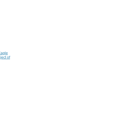
Eagle
ject of