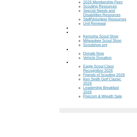
2026 Membership Fees
Scouting Resources
Special Needs and
Disabilities Resources
Staff/Volunteer Resources
Unit Renewal
Training
Scout Shops
Kenosha Scout Shop
Milwaukee Scout Shop
Scoutshop.org
Donate Now
Donate Now
Vehicle Donation
Fundraisers
Eagle Scout Class
Recognition 2026
Friends of Scouting 2026
Ken Smith Golf Classic
2026
Leadership Breakfast
2026
Popcorn & Wreath Sale