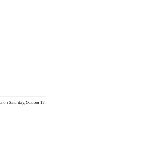
a on Saturday, October 12,