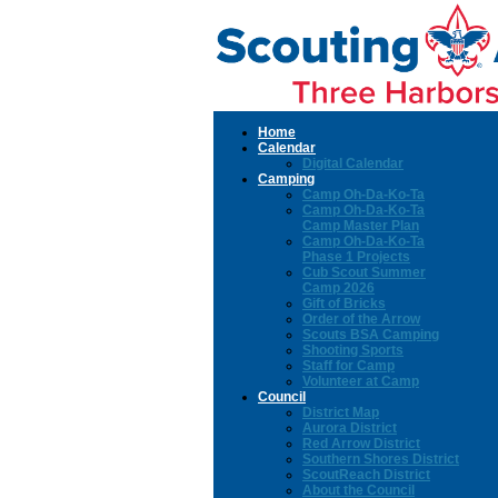
Home
Calendar
Digital Calendar
Camping
Camp Oh-Da-Ko-Ta
Camp Oh-Da-Ko-Ta
Camp Master Plan
Camp Oh-Da-Ko-Ta
Phase 1 Projects
Cub Scout Summer
Camp 2026
Gift of Bricks
Order of the Arrow
Scouts BSA Camping
Shooting Sports
Staff for Camp
Volunteer at Camp
Council
District Map
Aurora District
Red Arrow District
Southern Shores District
ScoutReach District
About the Council