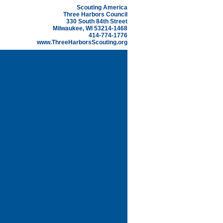
Scouting America
Three Harbors Council
330 South 84th Street
Milwaukee, WI 53214-1468
414-774-1776
www.ThreeHarborsScouting.org