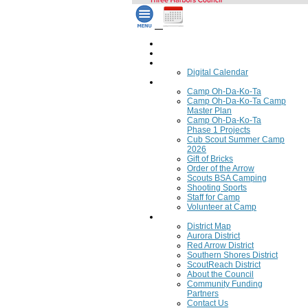
Home
Council Calendar
Calendar
Digital Calendar
Camping
Camp Oh-Da-Ko-Ta
Camp Oh-Da-Ko-Ta Camp
Master Plan
Camp Oh-Da-Ko-Ta
Phase 1 Projects
Cub Scout Summer Camp
2026
Gift of Bricks
Order of the Arrow
Scouts BSA Camping
Shooting Sports
Staff for Camp
Volunteer at Camp
Council
District Map
Aurora District
Red Arrow District
Southern Shores District
ScoutReach District
About the Council
Community Funding
Partners
Contact Us