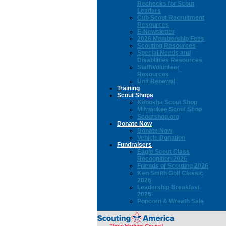
Rechecks for Scout
Leaders
Cub Scout Recruitment
Resources
E-Newsletter
2026 Membership Fees
Scouting Resources
Special Needs and
Disabilities Resources
Staff/Volunteer
Resources
Unit Renewal
Training
Scout Shops
Kenosha Scout Shop
Milwaukee Scout Shop
Scoutshop.org
Donate Now
Donate Now
Vehicle Donation
Fundraisers
Eagle Scout Class
Recognition 2026
Friends of Scouting 2026
Ken Smith Golf Classic
2026
Leadership Breakfast
2026
Popcorn & Wreath Sale