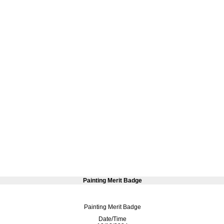
Painting Merit Badge
Painting Merit Badge
Date/Time