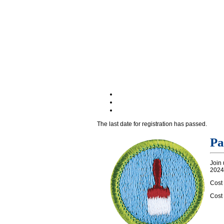
The last date for registration has passed.
Pa
Join 
2024.
Cost
Cost