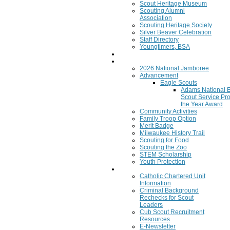
Scout Heritage Museum
Scouting Alumni
Association
Scouting Heritage Society
Silver Beaver Celebration
Staff Directory
Youngtimers, BSA
Join
Program
2026 National Jamboree
Advancement
Eagle Scouts
Adams National 
Scout Service Pro
the Year Award
Community Activities
Family Troop Option
Merit Badge
Milwaukee History Trail
Scouting for Food
Scouting the Zoo
STEM Scholarship
Youth Protection
Resources
Catholic Chartered Unit
Information
Criminal Background
Rechecks for Scout
Leaders
Cub Scout Recruitment
Resources
E-Newsletter