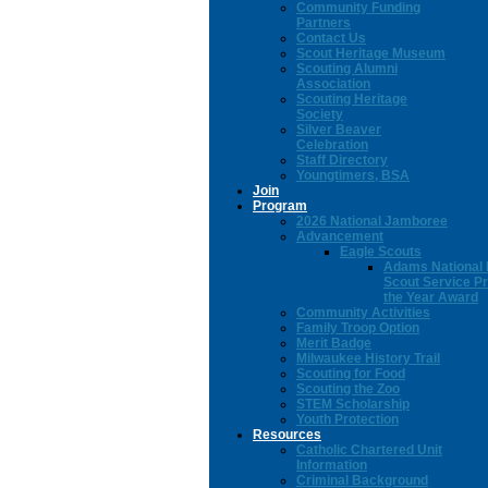
Community Funding
Partners
Contact Us
Scout Heritage Museum
Scouting Alumni
Association
Scouting Heritage
Society
Silver Beaver
Celebration
Staff Directory
Youngtimers, BSA
Join
Program
2026 National Jamboree
Advancement
Eagle Scouts
Adams National 
Scout Service Pr
the Year Award
Community Activities
Family Troop Option
Merit Badge
Milwaukee History Trail
Scouting for Food
Scouting the Zoo
STEM Scholarship
Youth Protection
Resources
Catholic Chartered Unit
Information
Criminal Background