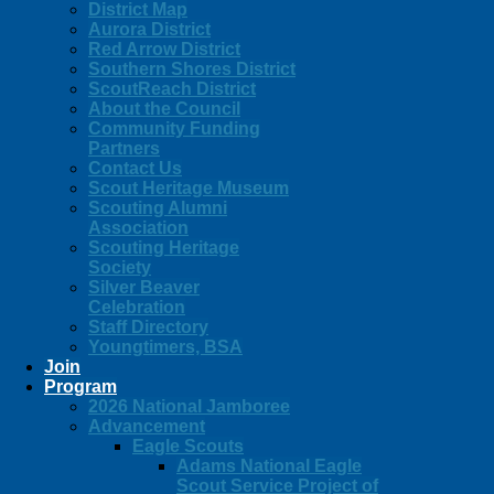
District Map
Aurora District
Red Arrow District
Southern Shores District
ScoutReach District
About the Council
Community Funding
Partners
Contact Us
Scout Heritage Museum
Scouting Alumni
Association
Scouting Heritage
Society
Silver Beaver
Celebration
Staff Directory
Youngtimers, BSA
Join
Program
2026 National Jamboree
Advancement
Eagle Scouts
Adams National Eagle
Scout Service Project of