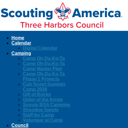
Home
Calendar
Digital Calendar
Camping
Camp Oh-Da-Ko-Ta
Camp Oh-Da-Ko-Ta
Camp Master Plan
Camp Oh-Da-Ko-Ta
Phase 1 Projects
Cub Scout Summer
Camp 2026
Gift of Bricks
Order of the Arrow
Scouts BSA Camping
Shooting Sports
Staff for Camp
Volunteer at Camp
Council