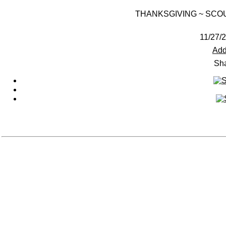
THANKSGIVING ~ SCO
11/27/2
Add
Sha