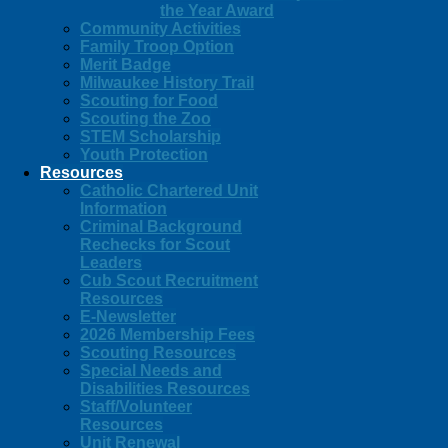
the Year Award
Community Activities
Family Troop Option
Merit Badge
Milwaukee History Trail
Scouting for Food
Scouting the Zoo
STEM Scholarship
Youth Protection
Resources
Catholic Chartered Unit
Information
Criminal Background
Rechecks for Scout
Leaders
Cub Scout Recruitment
Resources
E-Newsletter
2026 Membership Fees
Scouting Resources
Special Needs and
Disabilities Resources
Staff/Volunteer
Resources
Unit Renewal