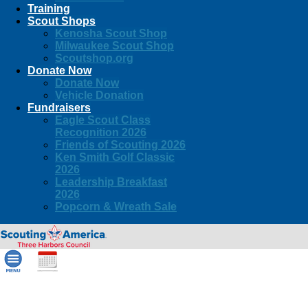
Training
Scout Shops
Kenosha Scout Shop
Milwaukee Scout Shop
Scoutshop.org
Donate Now
Donate Now
Vehicle Donation
Fundraisers
Eagle Scout Class
Recognition 2026
Friends of Scouting 2026
Ken Smith Golf Classic
2026
Leadership Breakfast
2026
Popcorn & Wreath Sale