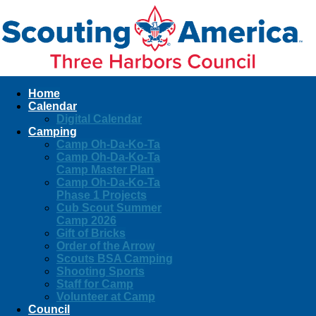
Home
Calendar
Digital Calendar
Camping
Camp Oh-Da-Ko-Ta
Camp Oh-Da-Ko-Ta
Camp Master Plan
Camp Oh-Da-Ko-Ta
Phase 1 Projects
Cub Scout Summer
Camp 2026
Gift of Bricks
Order of the Arrow
Scouts BSA Camping
Shooting Sports
Staff for Camp
Volunteer at Camp
Council