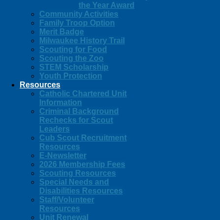
the Year Award
Community Activities
Family Troop Option
Merit Badge
Milwaukee History Trail
Scouting for Food
Scouting the Zoo
STEM Scholarship
Youth Protection
Resources
Catholic Chartered Unit
Information
Criminal Background
Rechecks for Scout
Leaders
Cub Scout Recruitment
Resources
E-Newsletter
2026 Membership Fees
Scouting Resources
Special Needs and
Disabilities Resources
Staff/Volunteer
Resources
Unit Renewal