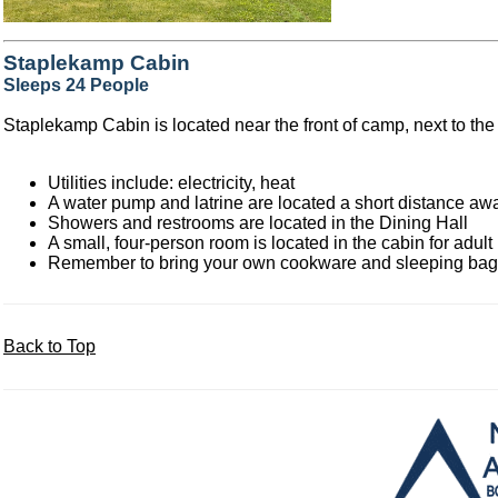
Staplekamp Cabin
Sleeps 24 People
Staplekamp Cabin is located near the front of camp, next to the
Utilities include: electricity, heat
A water pump and latrine are located a short distance aw
Showers and restrooms are located in the Dining Hall
A small, four-person room is located in the cabin for adult
Remember to bring your own cookware and sleeping ba
Back to Top