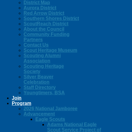
District Map
Aurora District
Red Arrow District
Southern Shores District
ScoutReach District
About the Council
Community Funding
Partners
Contact Us
Scout Heritage Museum
Scouting Alumni
Association
Scouting Heritage
Society
Silver Beaver
Celebration
Staff Directory
Youngtimers, BSA
Join
Program
2026 National Jamboree
Advancement
Eagle Scouts
Adams National Eagle
Scout Service Project of