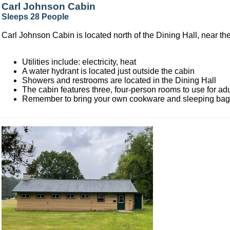
Carl Johnson Cabin
Sleeps 28 People
Carl Johnson Cabin is located north of the Dining Hall, near the
Utilities include: electricity, heat
A water hydrant is located just outside the cabin
Showers and restrooms are located in the Dining Hall
The cabin features three, four-person rooms to use for adu
Remember to bring your own cookware and sleeping ba