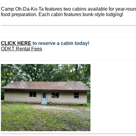
Camp Oh-Da-Ko-Ta features two cabins available for year-round 
food preparation. Each cabin features bunk-style lodging!
CLICK HERE
to reserve a cabin today!
ODKT Rental Fees