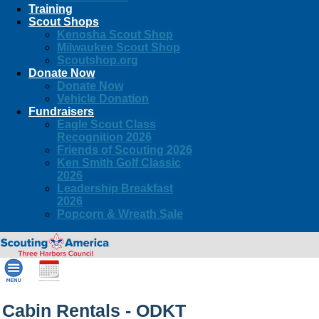
Training
Scout Shops
Kenosha Scout Shop
Milwaukee Scout Shop
Scoutshop.org
Donate Now
Donate Now
Vehicle Donation
Fundraisers
Eagle Scout Class
Recognition 2026
Friends of Scouting 2026
Ken Smith Golf Classic
2026
Leadership Breakfast
2026
Popcorn & Wreath Sale
Cabin Rentals - ODKT