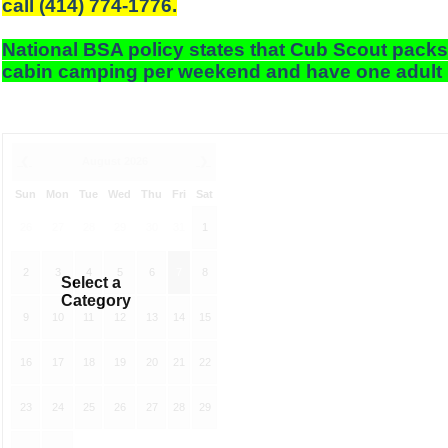
call (414) 774-1776.
National BSA policy states that Cub Scout packs
cabin camping per weekend and have one adult 
❮
August 2026
❯
Sun
Mon
Tue
Wed
Thu
Fri
Sat
26
27
28
29
30
31
1
2
3
4
5
6
7
8
Select a
Category
9
10
11
12
13
14
15
16
17
18
19
20
21
22
23
24
25
26
27
28
29