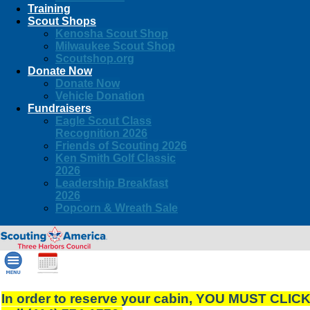
Training
Scout Shops
Kenosha Scout Shop
Milwaukee Scout Shop
Scoutshop.org
Donate Now
Donate Now
Vehicle Donation
Fundraisers
Eagle Scout Class
Recognition 2026
Friends of Scouting 2026
Ken Smith Golf Classic
2026
Leadership Breakfast
2026
Popcorn & Wreath Sale
In order to reserve your cabin, YOU MUST CLIC