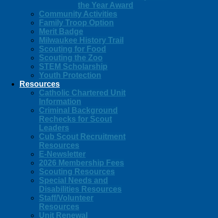
the Year Award
Community Activities
Family Troop Option
Merit Badge
Milwaukee History Trail
Scouting for Food
Scouting the Zoo
STEM Scholarship
Youth Protection
Resources
Catholic Chartered Unit
Information
Criminal Background
Rechecks for Scout
Leaders
Cub Scout Recruitment
Resources
E-Newsletter
2026 Membership Fees
Scouting Resources
Special Needs and
Disabilities Resources
Staff/Volunteer
Resources
Unit Renewal