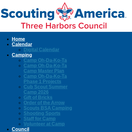
Home
Calendar
Digital Calendar
Camping
Camp Oh-Da-Ko-Ta
Camp Oh-Da-Ko-Ta
Camp Master Plan
Camp Oh-Da-Ko-Ta
Phase 1 Projects
Cub Scout Summer
Camp 2026
Gift of Bricks
Order of the Arrow
Scouts BSA Camping
Shooting Sports
Staff for Camp
Volunteer at Camp
Council