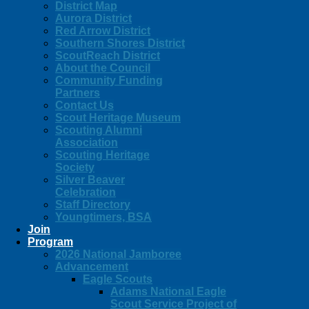
District Map
Aurora District
Red Arrow District
Southern Shores District
ScoutReach District
About the Council
Community Funding
Partners
Contact Us
Scout Heritage Museum
Scouting Alumni
Association
Scouting Heritage
Society
Silver Beaver
Celebration
Staff Directory
Youngtimers, BSA
Join
Program
2026 National Jamboree
Advancement
Eagle Scouts
Adams National Eagle
Scout Service Project of