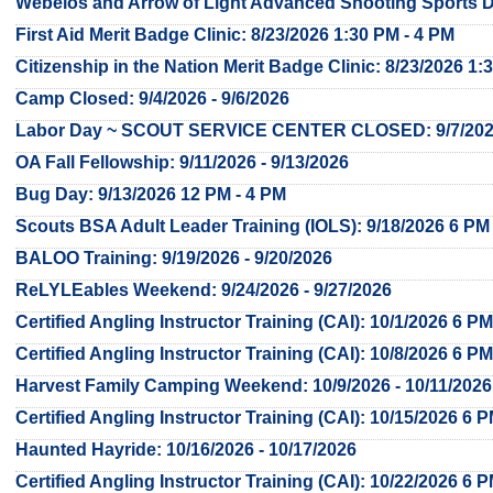
Webelos and Arrow of Light Advanced Shooting Sports Da
First Aid Merit Badge Clinic: 8/23/2026 1:30 PM - 4 PM
Citizenship in the Nation Merit Badge Clinic: 8/23/2026 1:
Camp Closed: 9/4/2026 - 9/6/2026
Labor Day ~ SCOUT SERVICE CENTER CLOSED: 9/7/20
OA Fall Fellowship: 9/11/2026 - 9/13/2026
Bug Day: 9/13/2026 12 PM - 4 PM
Scouts BSA Adult Leader Training (IOLS): 9/18/2026 6 PM 
BALOO Training: 9/19/2026 - 9/20/2026
ReLYLEables Weekend: 9/24/2026 - 9/27/2026
Certified Angling Instructor Training (CAI): 10/1/2026 6 PM
Certified Angling Instructor Training (CAI): 10/8/2026 6 PM
Harvest Family Camping Weekend: 10/9/2026 - 10/11/2026
Certified Angling Instructor Training (CAI): 10/15/2026 6 
Haunted Hayride: 10/16/2026 - 10/17/2026
Certified Angling Instructor Training (CAI): 10/22/2026 6 