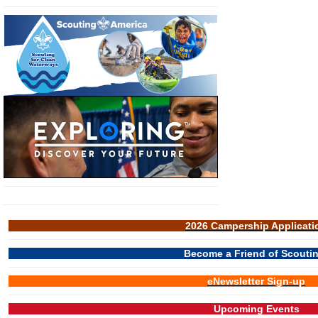
2026 Campership Applicati
Become a Friend of Scouti
eNewsletter Sign-up
Upcoming Events