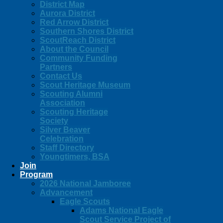
District Map
Aurora District
Red Arrow District
Southern Shores District
ScoutReach District
About the Council
Community Funding
Partners
Contact Us
Scout Heritage Museum
Scouting Alumni
Association
Scouting Heritage
Society
Silver Beaver
Celebration
Staff Directory
Youngtimers, BSA
Join
Program
2026 National Jamboree
Advancement
Eagle Scouts
Adams National Eagle
Scout Service Project of