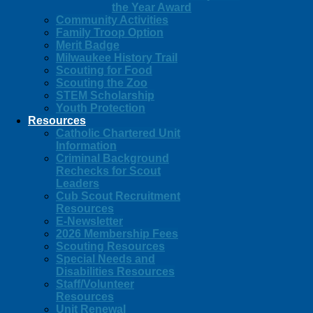
the Year Award
Community Activities
Family Troop Option
Merit Badge
Milwaukee History Trail
Scouting for Food
Scouting the Zoo
STEM Scholarship
Youth Protection
Resources
Catholic Chartered Unit
Information
Criminal Background
Rechecks for Scout
Leaders
Cub Scout Recruitment
Resources
E-Newsletter
2026 Membership Fees
Scouting Resources
Special Needs and
Disabilities Resources
Staff/Volunteer
Resources
Unit Renewal