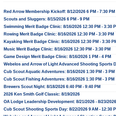
Red Arrow Membership Kickoff: 8/12/2026 6 PM - 7:30 PM
Scouts and Sluggers: 8/15/2026 6 PM - 9 PM
Swimming Merit Badge Clinic: 8/16/2026 12:30 PM - 3:30 
Rowing Merit Badge Clinic: 8/16/2026 12:30 PM - 3:30 PM
Kayaking Merit Badge Clinic: 8/16/2026 12:30 PM - 3:30 P
Music Merit Badge Clinic: 8/16/2026 12:30 PM - 3:30 PM
Game Design Merit Badge Clinic: 8/16/2026 1 PM - 4 PM
Webelos and Arrow of Light Advanced Shooting Sports Da
Cub Scout Aquatic Adventures: 8/16/2026 1:30 PM - 3 PM
Cub Scout Fishing Adventures: 8/16/2026 1:30 PM - 3 PM
Brewers Scout Night: 8/18/2026 6:40 PM - 9:40 PM
2026 Ken Smith Golf Classic: 8/19/2026
OA Lodge Leadership Development: 8/21/2026 - 8/23/202
Cub Scout Shooting Sports Day: 8/22/2026 9 AM - 12:30 