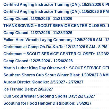
Certified Angling Instructor Training (CAI): 10/29/2026 6 
Certified Angling Instructor Training (CAI): 11/5/2026 6 PM
Camp Closed: 11/20/2026 - 11/21/2026
THANKSGIVING ~ SCOUT SERVICE CENTER CLOSED: 11/2
Camp Closed: 11/27/2026 - 11/28/2026
Fallen Hero Wreath Laying Ceremony: 12/5/2026 9 AM - 1
Christmas at Camp Oh-Da-Ko-Ta: 12/12/2026 9 AM - 8 PM
Christmas ~ SCOUT SERVICE CENTER CLOSED: 12/23/202
Camp Closed: 12/25/2026 - 12/26/2026
Martin Luther King Day Observed ~ SCOUT SERVICE C
Southern Shores Cub Scout Winter Blast: 1/30/2027 8 AM
Aurora District Klondike: 2/5/2027 - 2/7/2027
Ice Fishing Derby: 2/6/2027
Cub Scout Winter Shooting Sports Day: 2/27/2027
Scouting for Food Hanger Distribution: 3/6/2027