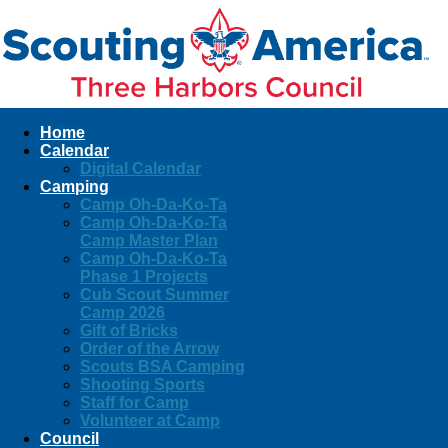
Home
Calendar
Digital Calendar
Camping
Camp Oh-Da-Ko-Ta
Camp Oh-Da-Ko-Ta
Camp Master Plan
Camp Oh-Da-Ko-Ta
Phase 1 Projects
Cub Scout Summer
Camp 2026
Gift of Bricks
Order of the Arrow
Scouts BSA Camping
Shooting Sports
Staff for Camp
Volunteer at Camp
Council