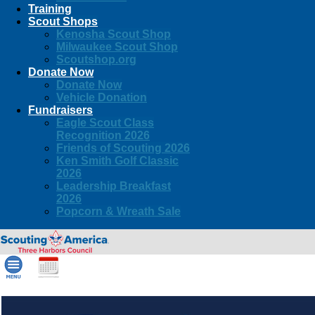
Training
Scout Shops
Kenosha Scout Shop
Milwaukee Scout Shop
Scoutshop.org
Donate Now
Donate Now
Vehicle Donation
Fundraisers
Eagle Scout Class
Recognition 2026
Friends of Scouting 2026
Ken Smith Golf Classic
2026
Leadership Breakfast
2026
Popcorn & Wreath Sale