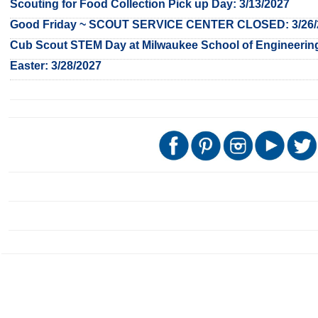
Scouting for Food Collection Pick up Day: 3/13/2027
Good Friday ~ SCOUT SERVICE CENTER CLOSED: 3/26/
Cub Scout STEM Day at Milwaukee School of Engineering
Easter: 3/28/2027