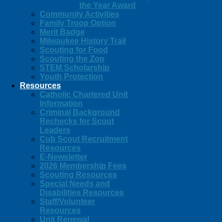
the Year Award
Community Activities
Family Troop Option
Merit Badge
Milwaukee History Trail
Scouting for Food
Scouting the Zoo
STEM Scholarship
Youth Protection
Resources
Catholic Chartered Unit
Information
Criminal Background
Rechecks for Scout
Leaders
Cub Scout Recruitment
Resources
E-Newsletter
2026 Membership Fees
Scouting Resources
Special Needs and
Disabilities Resources
Staff/Volunteer
Resources
Unit Renewal