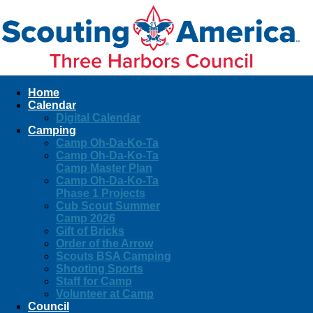
Home
Calendar
Digital Calendar
Camping
Camp Oh-Da-Ko-Ta
Camp Oh-Da-Ko-Ta
Camp Master Plan
Camp Oh-Da-Ko-Ta
Phase 1 Projects
Cub Scout Summer
Camp 2026
Gift of Bricks
Order of the Arrow
Scouts BSA Camping
Shooting Sports
Staff for Camp
Volunteer at Camp
Council