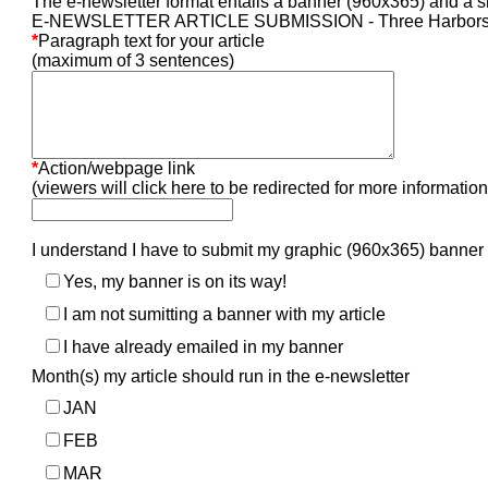
The e-newsletter format entails a banner (960x365) and a sh
E-NEWSLETTER ARTICLE SUBMISSION - Three Harbors 
*
Paragraph text for your article
(maximum of 3 sentences)
*
Action/webpage link
(viewers will click here to be redirected for more information
I understand I have to submit my graphic (960x365) banner
Yes, my banner is on its way!
I am not sumitting a banner with my article
I have already emailed in my banner
Month(s) my article should run in the e-newsletter
JAN
FEB
MAR