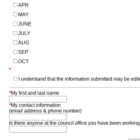
APR
MAY
JUNE
JULY
AUG
SEP
OCT
*
I understand that the information submitted may be edi
*
My first and last name
*
My contact information
(email address & phone number)
Is there anyone at the council office you have been working