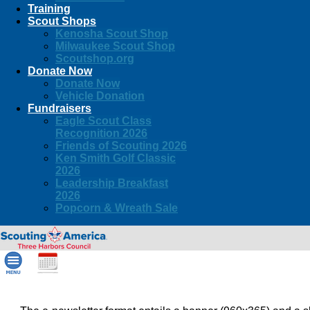
Training
Scout Shops
Kenosha Scout Shop
Milwaukee Scout Shop
Scoutshop.org
Donate Now
Donate Now
Vehicle Donation
Fundraisers
Eagle Scout Class
Recognition 2026
Friends of Scouting 2026
Ken Smith Golf Classic
2026
Leadership Breakfast
2026
Popcorn & Wreath Sale