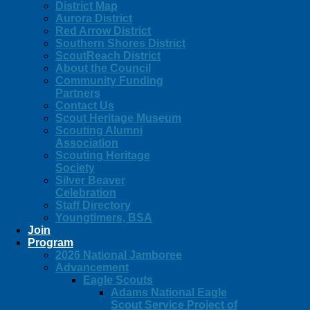
District Map
Aurora District
Red Arrow District
Southern Shores District
ScoutReach District
About the Council
Community Funding
Partners
Contact Us
Scout Heritage Museum
Scouting Alumni
Association
Scouting Heritage
Society
Silver Beaver
Celebration
Staff Directory
Youngtimers, BSA
Join
Program
2026 National Jamboree
Advancement
Eagle Scouts
Adams National Eagle
Scout Service Project of