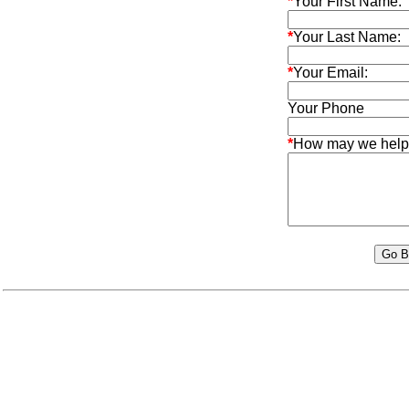
*
Your First Name:
*
Your Last Name:
*
Your Email:
Your Phone
*
How may we help