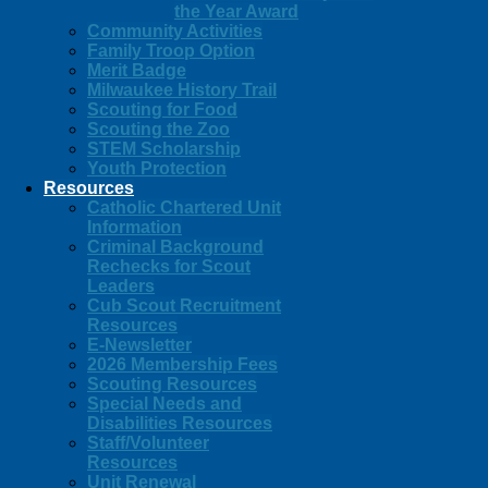
the Year Award
Community Activities
Family Troop Option
Merit Badge
Milwaukee History Trail
Scouting for Food
Scouting the Zoo
STEM Scholarship
Youth Protection
Resources
Catholic Chartered Unit
Information
Criminal Background
Rechecks for Scout
Leaders
Cub Scout Recruitment
Resources
E-Newsletter
2026 Membership Fees
Scouting Resources
Special Needs and
Disabilities Resources
Staff/Volunteer
Resources
Unit Renewal