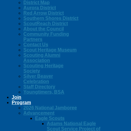
District Map
Aurora District
Red Arrow District
Southern Shores District
ScoutReach District
About the Council
Community Funding
Partners
Contact Us
Scout Heritage Museum
Scouting Alumni
Association
Scouting Heritage
Society
Silver Beaver
Celebration
Staff Directory
Youngtimers, BSA
Join
Program
2026 National Jamboree
Advancement
Eagle Scouts
Adams National Eagle
Scout Service Project of