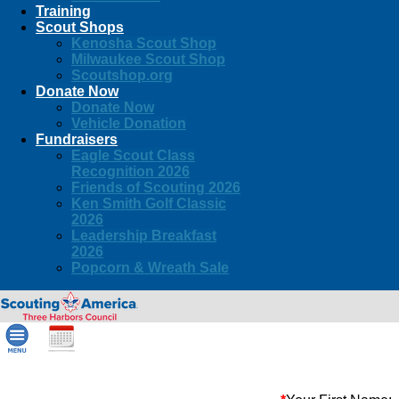
Training
Scout Shops
Kenosha Scout Shop
Milwaukee Scout Shop
Scoutshop.org
Donate Now
Donate Now
Vehicle Donation
Fundraisers
Eagle Scout Class
Recognition 2026
Friends of Scouting 2026
Ken Smith Golf Classic
2026
Leadership Breakfast
2026
Popcorn & Wreath Sale