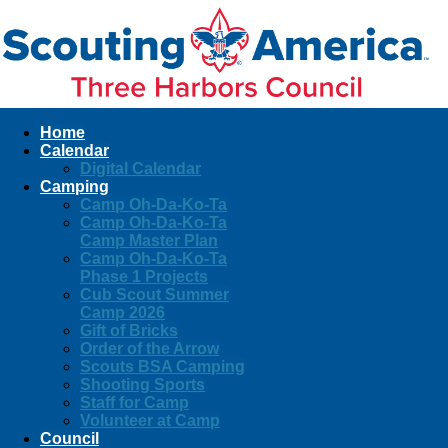
Home
Calendar
Digital Calendar
Camping
Camp Oh-Da-Ko-Ta
Camp Oh-Da-Ko-Ta
Camp Master Plan
Camp Oh-Da-Ko-Ta
Phase 1 Projects
Cub Scout Summer
Camp 2026
Gift of Bricks
Order of the Arrow
Scouts BSA Camping
Shooting Sports
Staff for Camp
Volunteer at Camp
Council