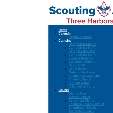
Home
Calendar
Digital Calendar
Camping
Camp Oh-Da-Ko-Ta
Camp Oh-Da-Ko-Ta
Camp Master Plan
Camp Oh-Da-Ko-Ta
Phase 1 Projects
Cub Scout Summer
Camp 2026
Gift of Bricks
Order of the Arrow
Scouts BSA Camping
Shooting Sports
Staff for Camp
Volunteer at Camp
Council
District Map
Aurora District
Red Arrow District
Southern Shores District
ScoutReach District
About the Council