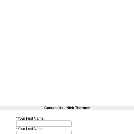
Contact Us - Nick Thornton
*
Your First Name:
*
Your Last Name: