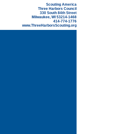
Scouting America
Three Harbors Council
330 South 84th Street
Milwaukee, WI 53214-1468
414-774-1776
www.ThreeHarborsScouting.org