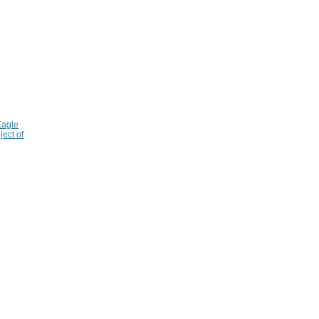
Eagle
ject of