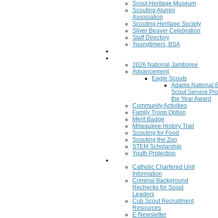
Scout Heritage Museum
Scouting Alumni
Association
Scouting Heritage Society
Silver Beaver Celebration
Staff Directory
Youngtimers, BSA
Join
Program
2026 National Jamboree
Advancement
Eagle Scouts
Adams National 
Scout Service Pro
the Year Award
Community Activities
Family Troop Option
Merit Badge
Milwaukee History Trail
Scouting for Food
Scouting the Zoo
STEM Scholarship
Youth Protection
Resources
Catholic Chartered Unit
Information
Criminal Background
Rechecks for Scout
Leaders
Cub Scout Recruitment
Resources
E-Newsletter