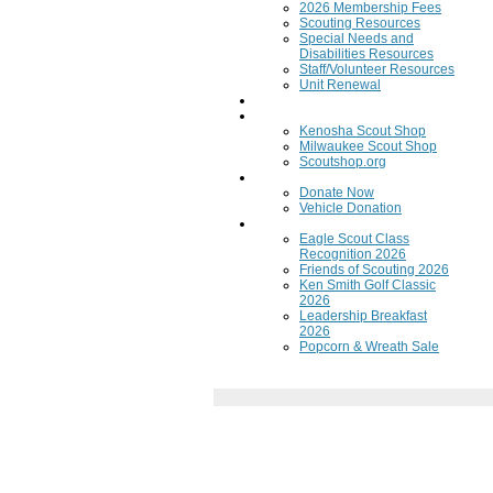
2026 Membership Fees
Scouting Resources
Special Needs and
Disabilities Resources
Staff/Volunteer Resources
Unit Renewal
Training
Scout Shops
Kenosha Scout Shop
Milwaukee Scout Shop
Scoutshop.org
Donate Now
Donate Now
Vehicle Donation
Fundraisers
Eagle Scout Class
Recognition 2026
Friends of Scouting 2026
Ken Smith Golf Classic
2026
Leadership Breakfast
2026
Popcorn & Wreath Sale