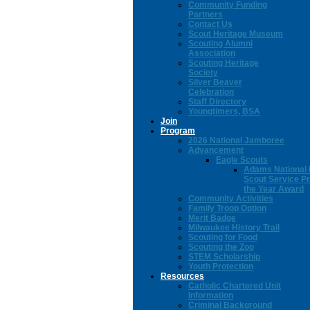
Community Funding
Partners
Contact Us
Scout Heritage Museum
Scouting Alumni
Association
Scouting Heritage
Society
Silver Beaver
Celebration
Staff Directory
Youngtimers, BSA
Join
Program
2026 National Jamboree
Advancement
Eagle Scouts
Adams National 
Scout Service Pr
the Year Award
Community Activities
Family Troop Option
Merit Badge
Milwaukee History Trail
Scouting for Food
Scouting the Zoo
STEM Scholarship
Youth Protection
Resources
Catholic Chartered Unit
Information
Criminal Background