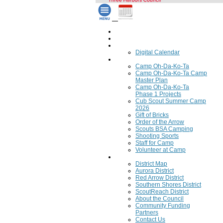
Home
Council Calendar
Calendar
Digital Calendar
Camping
Camp Oh-Da-Ko-Ta
Camp Oh-Da-Ko-Ta Camp
Master Plan
Camp Oh-Da-Ko-Ta
Phase 1 Projects
Cub Scout Summer Camp
2026
Gift of Bricks
Order of the Arrow
Scouts BSA Camping
Shooting Sports
Staff for Camp
Volunteer at Camp
Council
District Map
Aurora District
Red Arrow District
Southern Shores District
ScoutReach District
About the Council
Community Funding
Partners
Contact Us