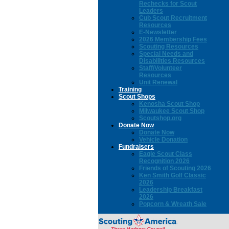
Rechecks for Scout
Leaders
Cub Scout Recruitment
Resources
E-Newsletter
2026 Membership Fees
Scouting Resources
Special Needs and
Disabilities Resources
Staff/Volunteer
Resources
Unit Renewal
Training
Scout Shops
Kenosha Scout Shop
Milwaukee Scout Shop
Scoutshop.org
Donate Now
Donate Now
Vehicle Donation
Fundraisers
Eagle Scout Class
Recognition 2026
Friends of Scouting 2026
Ken Smith Golf Classic
2026
Leadership Breakfast
2026
Popcorn & Wreath Sale